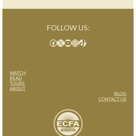
FOLLOW US:
Facebook
X
YouTube
Instagram
TikTok
WATCH
READ
TOURS
ABOUT
BLOG
CONTACT US