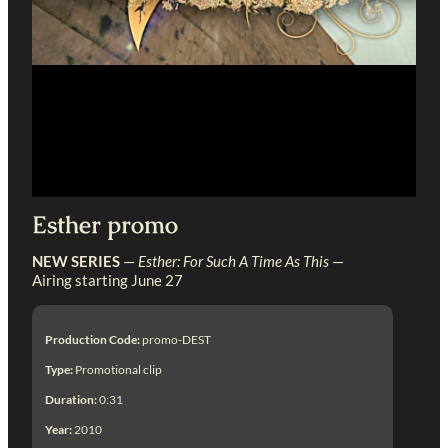
Esther promo
NEW SERIES
—
Esther: For Such A Time As This
—
Airing starting June 27
Production Code:
promo-DEST
Type:
Promotional clip
Duration:
0:31
Year:
2010