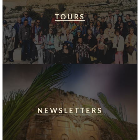
TOURS
NEWSLETTERS