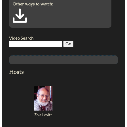
Other ways to watch:
Video Search
Hosts
Zola Levitt