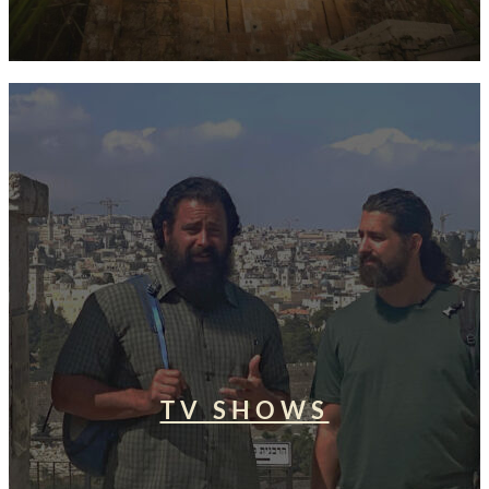
TV SHOWS