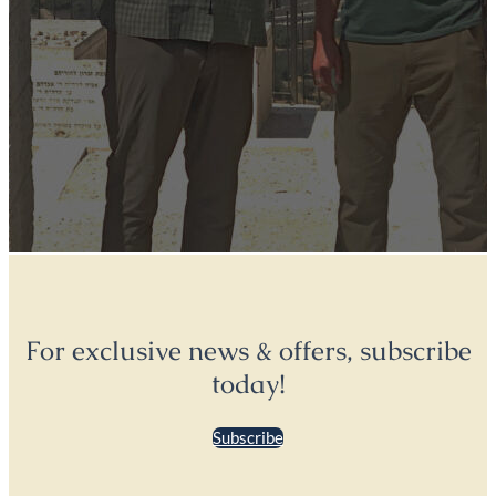
For exclusive news & offers, subscribe
today!
Subscribe