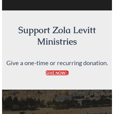
Support Zola Levitt
Ministries
Give a one-time or recurring donation.
GIVE NOW! ›