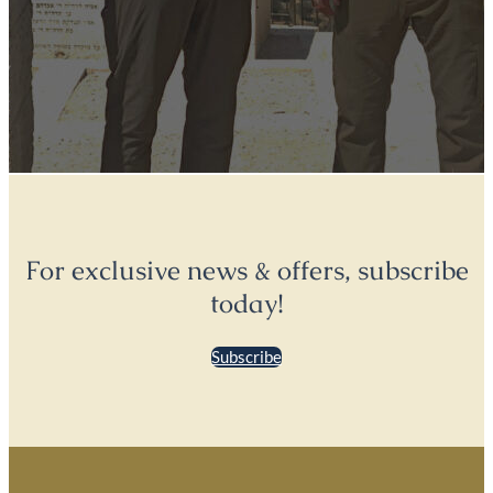
For exclusive news & offers, subscribe
today!
Subscribe