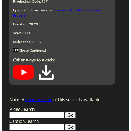
Production Code:
957
Episode 1 of 8 in the series
“Ezekiel and the MidEast “Piece”
Process”
Duration:
28:29
Year:
2008
Series code:
DEZK
Closed Captioned
Other ways to watch:
Note:
A
newer version
of this series is available.
Video Search
Caption Search