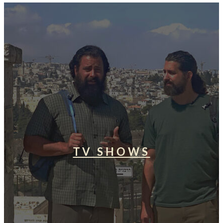
TV SHOWS