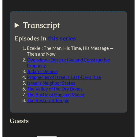
Transcript
Episodes in
this series
Ezekiel: The Man, His Time, His Message —
Then and Now
Overview—Destructive and Constructive
Prophecy
Judah’s Demise
Prophecies of Israel’s Last-Days Rise
Israel’s Neighbor States
The Valley of the Dry Bones
The Battle of Gog and Magog
The Restored Temple
Guests