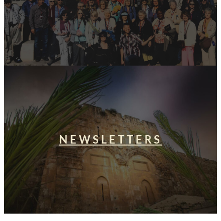
NEWSLETTERS