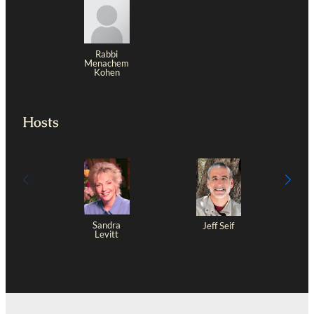
Rabbi
Menachem
Kohen
Hosts
Sandra
Jeff Seif
Levitt