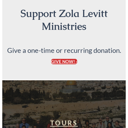
Support Zola Levitt
Ministries
Give a one-time or recurring donation.
GIVE NOW! ›
TOURS