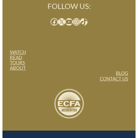
FOLLOW US:
Facebook
X
YouTube
Instagram
TikTok
WATCH
READ
TOURS
ABOUT
BLOG
CONTACT US