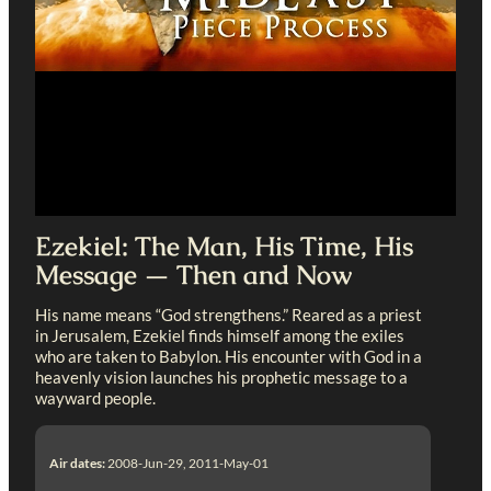
Ezekiel: The Man, His Time, His
Message — Then and Now
His name means “God strengthens.” Reared as a priest
in Jerusalem, Ezekiel finds himself among the exiles
who are taken to Babylon. His encounter with God in a
heavenly vision launches his prophetic message to a
wayward people.
Air dates:
2008-Jun-29, 2011-May-01