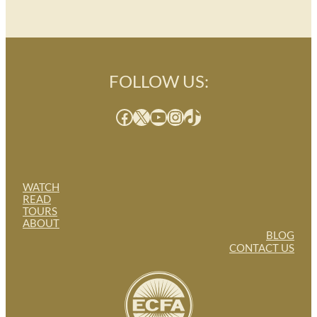
FOLLOW US:
Facebook
X
YouTube
Instagram
TikTok
WATCH
READ
TOURS
ABOUT
BLOG
CONTACT US