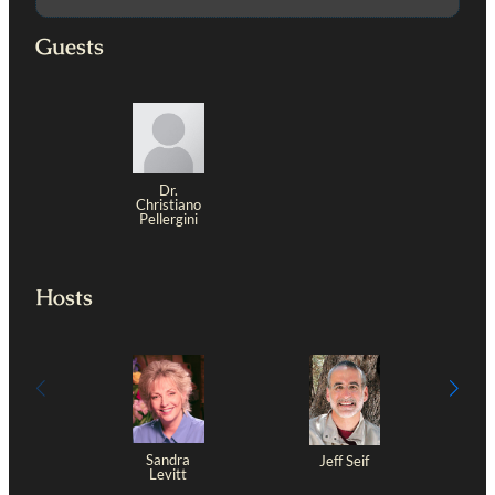
Guests
Dr.
Christiano
Pellergini
Hosts
Sandra
Jeff Seif
Levitt