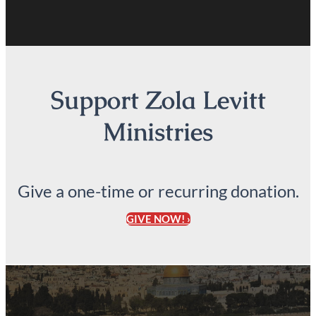
Support Zola Levitt
Ministries
Give a one-time or recurring donation.
GIVE NOW! ›