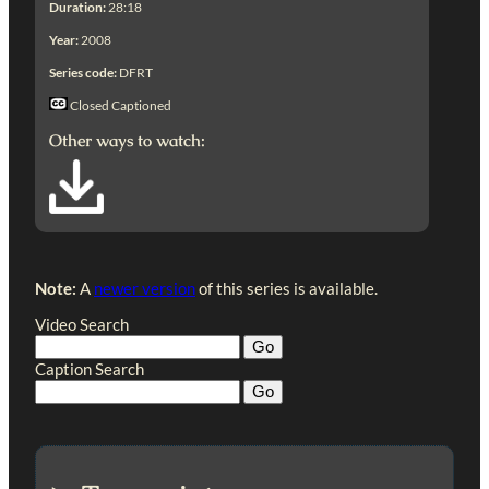
Duration:
28:18
Year:
2008
Series code:
DFRT
Closed Captioned
Other ways to watch:
Note:
A
newer version
of this series is available.
Video Search
Caption Search