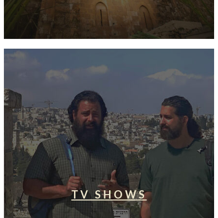
TV SHOWS