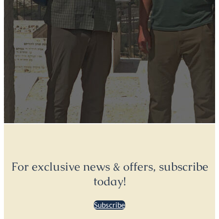
For exclusive news & offers, subscribe
today!
Subscribe