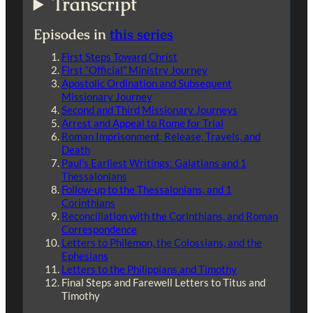
Transcript
Episodes in
this series
First Steps Toward Christ
First “Official” Ministry Journey
Apostolic Ordination and Subsequent
Missionary Journey
Second and Third Missionary Journeys
Arrest and Appeal to Rome for Trial
Roman Imprisonment, Release, Travels, and
Death
Paul’s Earliest Writings: Galatians and 1
Thessalonians
Follow-up to the Thessalonians, and 1
Corinthians
Reconciliation with the Corinthians, and Roman
Correspondence
Letters to Philemon, the Colossians, and the
Ephesians
Letters to the Philippians and Timothy
Final Steps and Farewell Letters to Titus and
Timothy