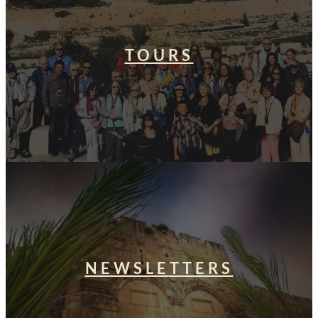
TOURS
NEWSLETTERS