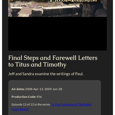
Final Steps and Farewell Letters
to Titus and Timothy
Jeff and Sandra examine the writings of Paul.
Air dates:
2008-Apr-13, 2009-Jun-28
Production Code:
956
Episode 12 of 12 in the series
“In The Footsteps of The Rabbi
From Tarsus”