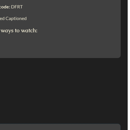
code:
DFRT
ed Captioned
 ways to watch: