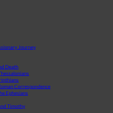
ssionary Journey
and Death
 Thessalonians
rinthians
d Roman Correspondence
the Ephesians
 and Timothy