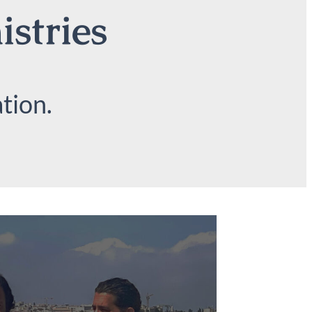
istries
tion.