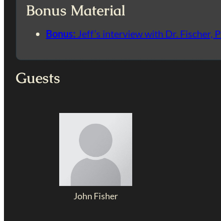
Bonus Material
Bonus:
Jeff’s interview with Dr. Fischer, P
Guests
John Fisher