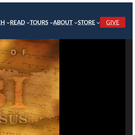
CH
READ
TOURS
ABOUT
STORE
GIVE