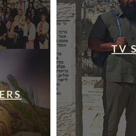
TV 
ERS