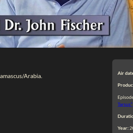
Air dat
 Damascus/Arabia.
Produc
Episode
Tarsus”
Durati
Year:
2