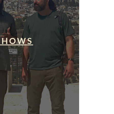
SHOWS