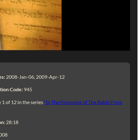
es:
2008-Jan-06, 2009-Apr-12
tion Code:
945
 1 of 12 in the series
“In The Footsteps of The Rabbi From
on:
28:18
008