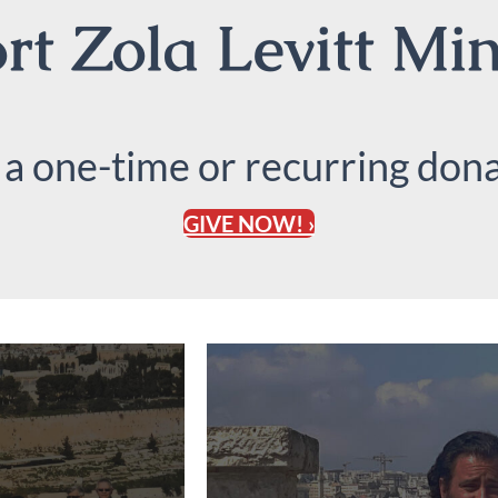
t Zola Levitt Min
 a one-time or recurring dona
GIVE NOW! ›