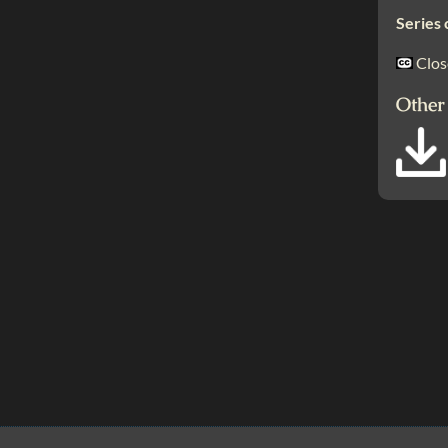
Series 
Clos
Other