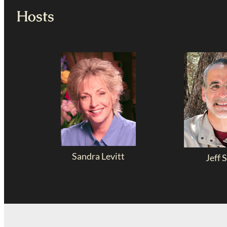
Hosts
Sandra Levitt
Jeff S