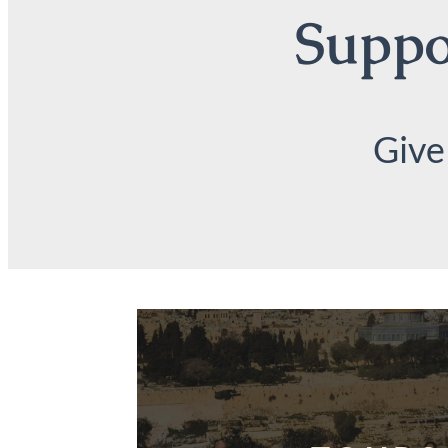
Suppor
Give