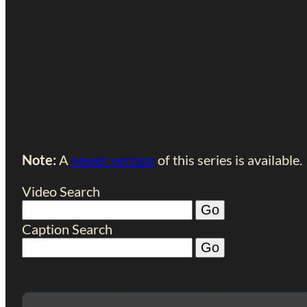
Note:
A
newer version
of this series is available.
Video Search
Caption Search