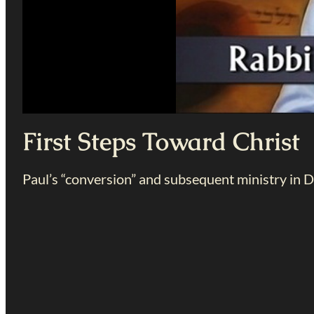
First Steps Toward Christ
Paul’s “conversion” and subsequent ministry in