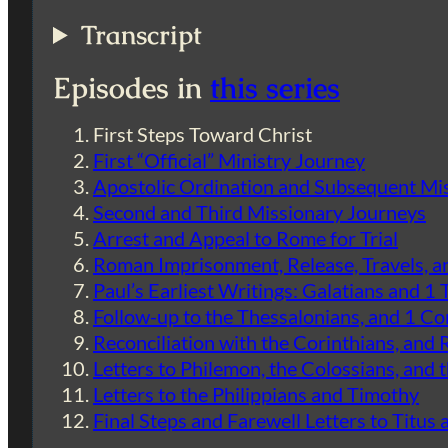
Transcript
Episodes in
this series
First Steps Toward Christ
First “Official” Ministry Journey
Apostolic Ordination and Subsequent Mi
Second and Third Missionary Journeys
Arrest and Appeal to Rome for Trial
Roman Imprisonment, Release, Travels, 
Paul’s Earliest Writings: Galatians and 1
Follow-up to the Thessalonians, and 1 Co
Reconciliation with the Corinthians, an
Letters to Philemon, the Colossians, and 
Letters to the Philippians and Timothy
Final Steps and Farewell Letters to Titus