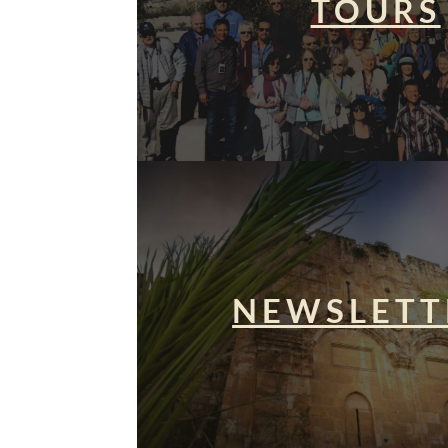
TOURS
NEWSLETT