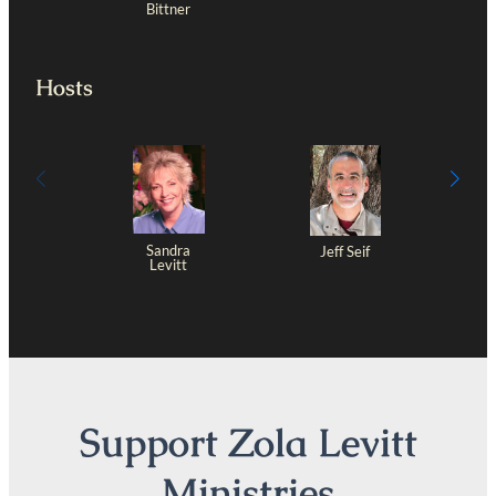
Bittner
Hosts
Sandra
Jeff Seif
Levitt
Support Zola Levitt
Ministries