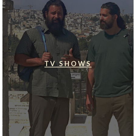
TV SHOWS