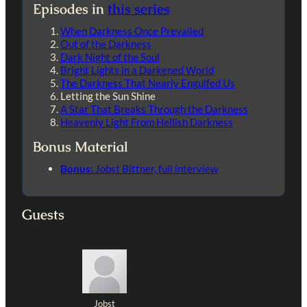
Episodes in
this series
When Darkness Once Prevailed
Out of the Darkness
Dark Night of the Soul
Bright Lights in a Darkened World
The Darkness That Nearly Engulfed Us
Letting the Sun Shine
A Star That Breaks Through the Darkness
Heavenly Light From Hellish Darkness
Bonus Material
Bonus:
Jobst Bittner, full interview
Guests
Jobst