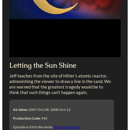
Letting the Sun Shine
Jeff teaches from the site of Hitler’s atomic reactor,
admonishing the viewer to draw a line in the sand. We
are warned that the greatest tragedy would be to
think that such things can’t happen again.
Air dates:
2007-Oct-28, 2008-Oct-12
Production Code:
942
Episode 6 of 8 in the series
“Bad Moon Rising”