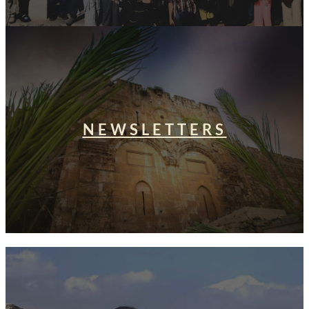
NEWSLETTERS