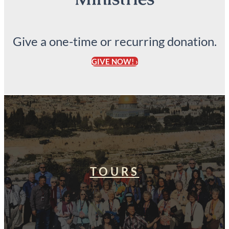
Give a one-time or recurring donation.
GIVE NOW! ›
TOURS