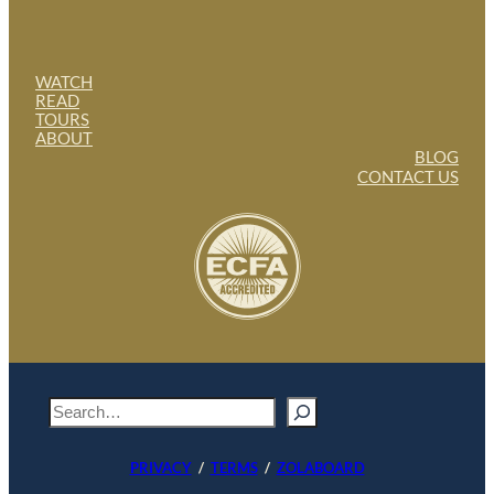
WATCH
READ
TOURS
ABOUT
BLOG
CONTACT US
S
e
a
PRIVACY
/
TERMS
/
ZOLABOARD
r
c