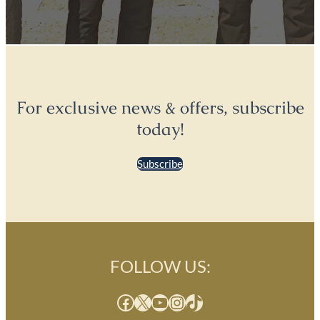
For exclusive news & offers, subscribe
today!
Subscribe
FOLLOW US:
Facebook
X
YouTube
Instagram
TikTok