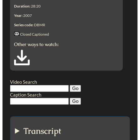
Duration:
28:20
Year:
2007
Series code:
DBMR
Closed Captioned
Other ways to watch:
Video Search
Caption Search
Transcript