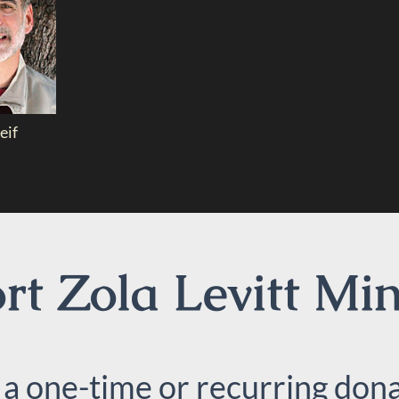
eif
t Zola Levitt Min
 a one-time or recurring dona