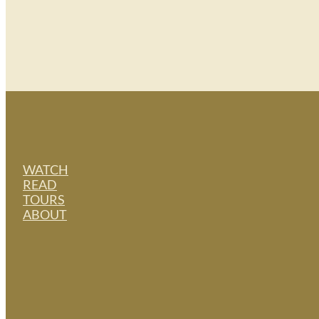
WATCH
READ
TOURS
ABOUT