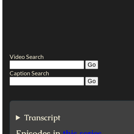
Video Search
Caption Search
Transcript
Episodes in
this series