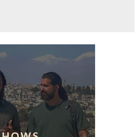
SHOWS