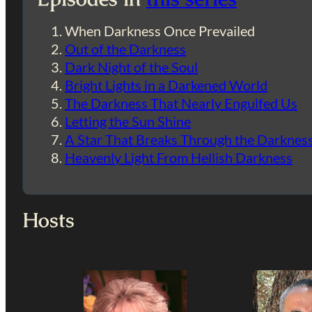
When Darkness Once Prevailed
Out of the Darkness
Dark Night of the Soul
Bright Lights in a Darkened World
The Darkness That Nearly Engulfed Us
Letting the Sun Shine
A Star That Breaks Through the Darknes
Heavenly Light From Hellish Darkness
Hosts