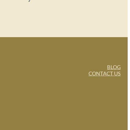
BLOG
CONTACT US