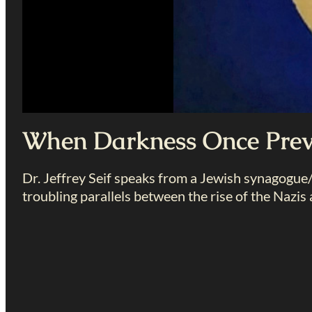
When Darkness Once Prev
Dr. Jeffrey Seif speaks from a Jewish synagogu
troubling parallels between the rise of the Nazis a