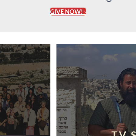
GIVE NOW! ›
TV 