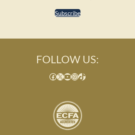
Subscribe
FOLLOW US:
Facebook
X
YouTube
Instagram
TikTok