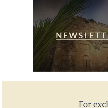
NEWSLETT
For exc