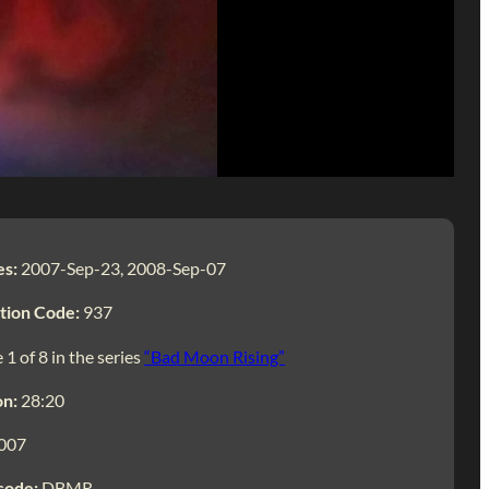
es:
2007-Sep-23, 2008-Sep-07
tion Code:
937
 1 of 8 in the series
“Bad Moon Rising”
on:
28:20
007
code:
DBMR