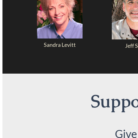
Sandra Levitt
Jeff S
Suppor
Give