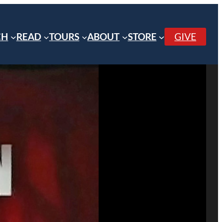
CH
READ
TOURS
ABOUT
STORE
GIVE