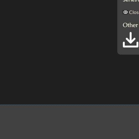
Clos
Other