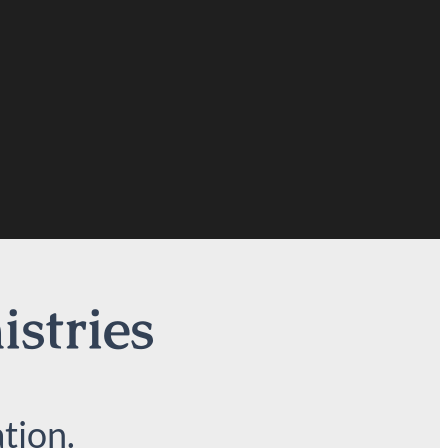
istries
tion.