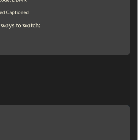
ed Captioned
 ways to watch: