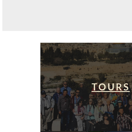
TOURS