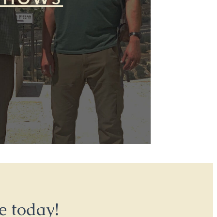
e today!