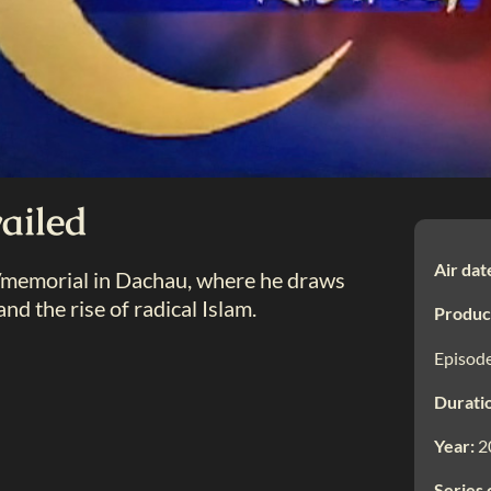
ailed
Air dat
e/memorial in Dachau, where he draws
nd the rise of radical Islam.
Produc
Episode
Durati
Year:
2
Series 