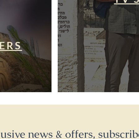
ERS
lusive news & offers, subscrib