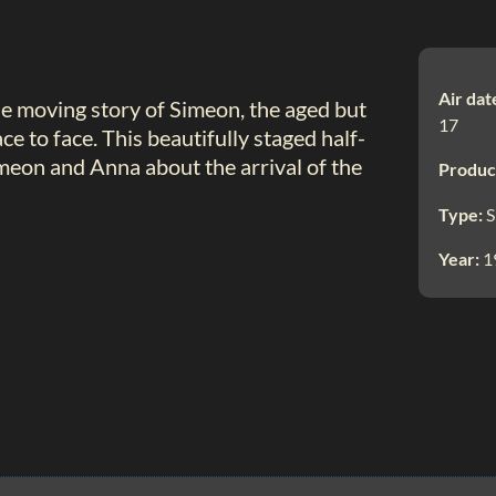
Air dat
the moving story of Simeon, the aged but
17
e to face. This beautifully staged half-
imeon and Anna about the arrival of the
Produc
Type:
S
Year:
1