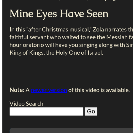
Mine Eyes Have Seen
In this “after Christmas musical,” Zola narrates 
faithful servant who waited to see the Messiah fac
hour oratorio will have you singing along with S
King of Kings, the Holy One of Israel.
Note:
A
newer version
of this video is available.
Video Search