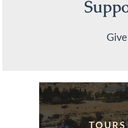
Suppor
Give
TOURS