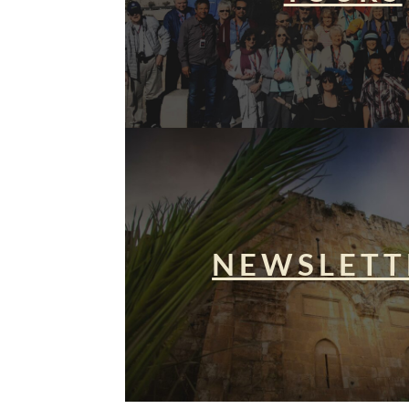
NEWSLETT