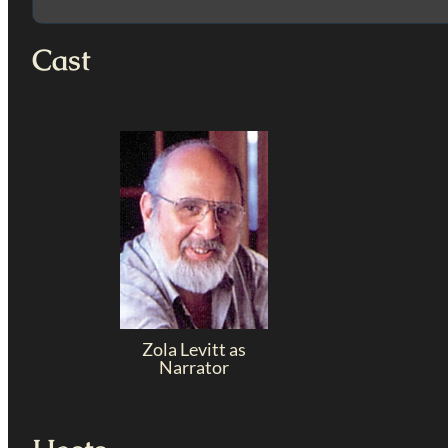
Cast
Zola Levitt as
Narrator