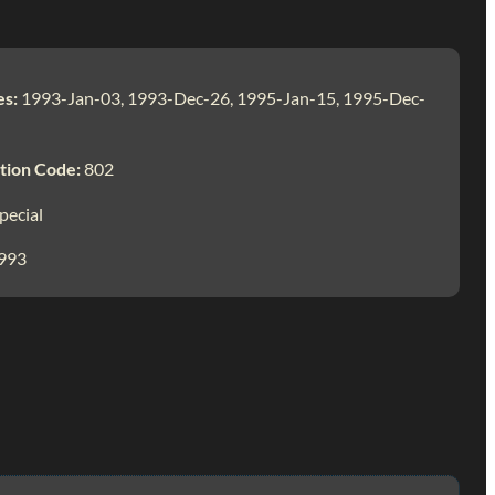
es:
1993-Jan-03, 1993-Dec-26, 1995-Jan-15, 1995-Dec-
tion Code:
802
pecial
993