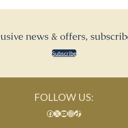
lusive news & offers, subscrib
Subscribe
FOLLOW US:
Facebook
X
YouTube
Instagram
TikTok