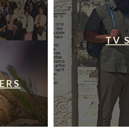
TV 
ERS