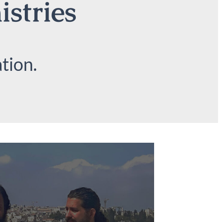
istries
tion.