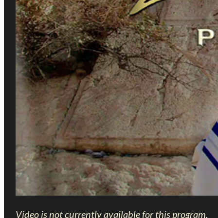
Video is not currently available for this program.