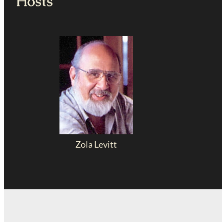
Hosts
Zola Levitt