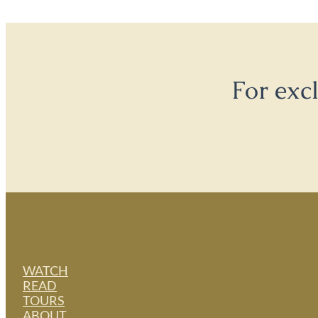
For exc
WATCH
READ
TOURS
ABOUT