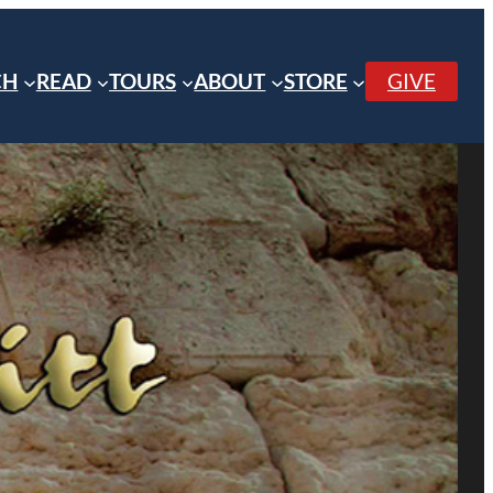
CH
READ
TOURS
ABOUT
STORE
GIVE