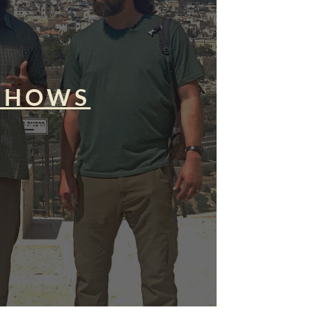
SHOWS