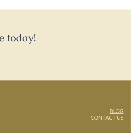
e today!
BLOG
CONTACT US