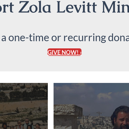
t Zola Levitt Min
 a one-time or recurring dona
GIVE NOW! ›