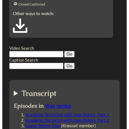
Closed Captioned
Other ways to watch:
Video Search
Caption Search
Transcript
Episodes in
this series
Academic Terrorism with Joan Peters, Part 1
Academic Terrorism with Joan Peters, Part 2
Guest: Benny Elon
(Knesset member)