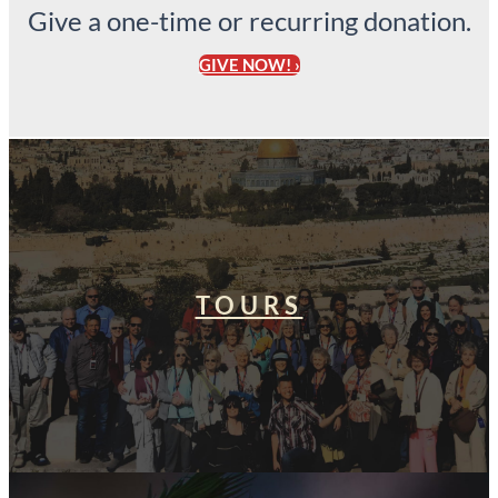
Give a one-time or recurring donation.
GIVE NOW! ›
TOURS