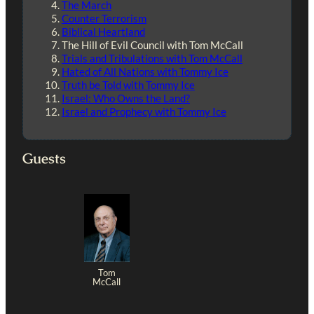
The March
Counter Terrorism
Biblical Heartland
The Hill of Evil Council with Tom McCall
Trials and Tribulations with Tom McCall
Hated of All Nations with Tommy Ice
Truth be Told with Tommy Ice
Israel: Who Owns the Land?
Israel and Prophecy with Tommy Ice
Guests
Tom
McCall