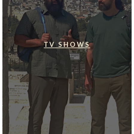
TV SHOWS