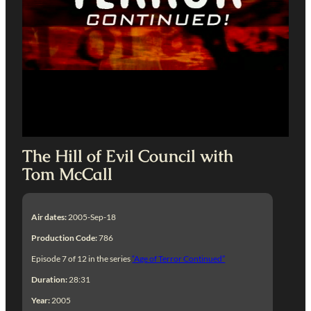
The Hill of Evil Council with
Tom McCall
Air dates:
2005-Sep-18
Production Code:
786
Episode 7 of 12 in the series
“Age of Terror Continued”
Duration:
28:31
Year:
2005