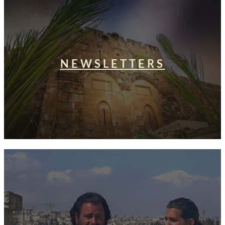
NEWSLETTERS