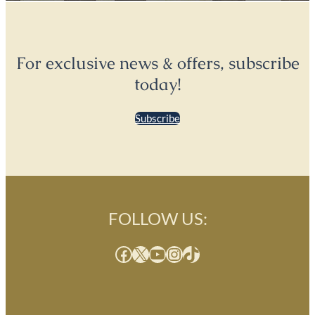
For exclusive news & offers, subscribe
today!
Subscribe
FOLLOW US:
Facebook
X
YouTube
Instagram
TikTok