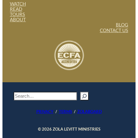
WATCH
READ
TOURS
ABOUT
BLOG
CONTACT US
S
e
a
PRIVACY
/
TERMS
/
ZOLABOARD
r
c
h
© 2026 ZOLA LEVITT MINISTRIES