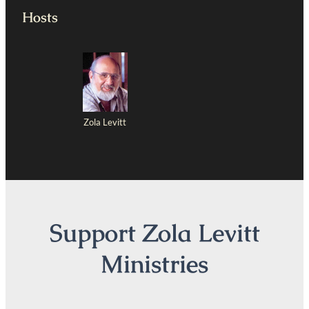
Hosts
Zola Levitt
Support Zola Levitt
Ministries