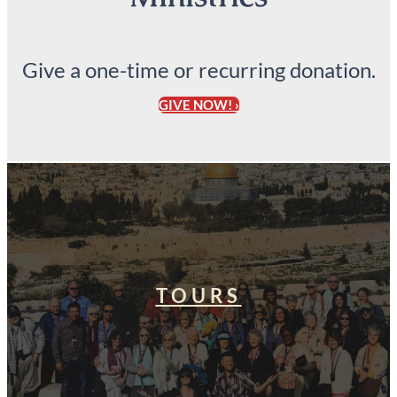
Give a one-time or recurring donation.
GIVE NOW! ›
TOURS