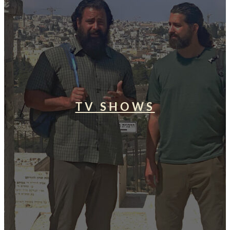
TV SHOWS