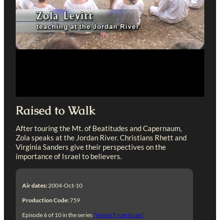
Raised to Walk
After touring the Mt. of Beatitudes and Capernaum,
Zola speaks at the Jordan River. Christians Rhett and
Virginia Sanders give their perspectives on the
importance of Israel to believers.
Air dates:
2004-Oct-10
Production Code:
759
Episode 6 of 10 in the series
“Voices From Israel”