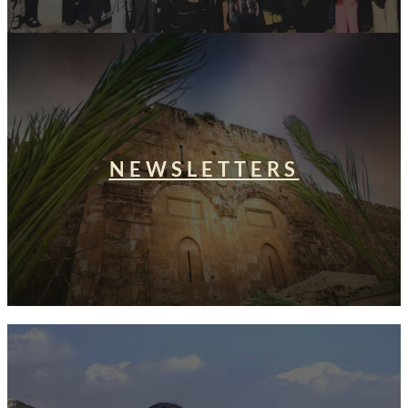
NEWSLETTERS