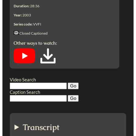
Duration:
28:36
Year:
2003
Series code:
VVFI
Closed Captioned
Other ways to watch:
Video Search
Caption Search
Transcript