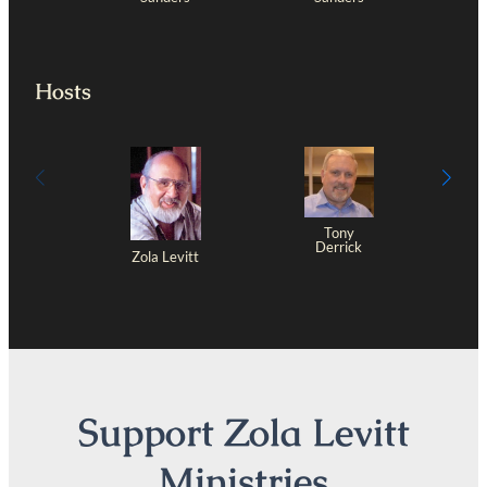
Hosts
Tony
Derrick
Zola Levitt
Support Zola Levitt
Ministries