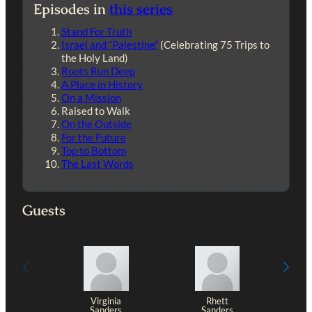
Episodes in
this series
Stand For Truth
Israel and “Palestine”
(Celebrating 75 Trips to
the Holy Land)
Roots Run Deep
A Place in History
On a Mission
Raised to Walk
On the Outside
For the Future
Top to Bottom
The Last Words
Guests
Virginia
Rhett
Sanders
Sanders