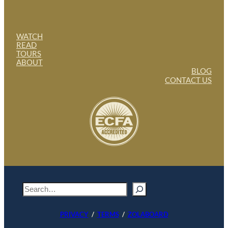
WATCH
READ
TOURS
ABOUT
BLOG
CONTACT US
S
e
a
PRIVACY
/
TERMS
/
ZOLABOARD
r
c