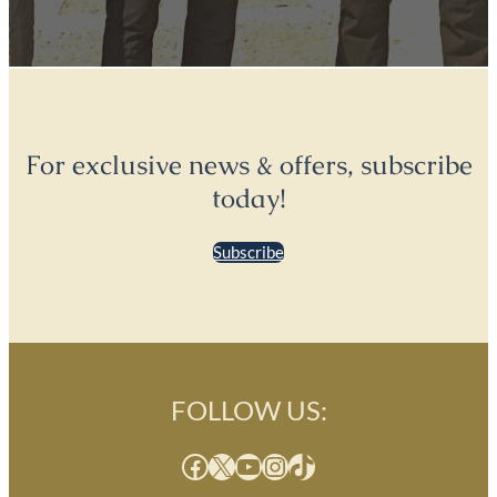
For exclusive news & offers, subscribe
today!
Subscribe
FOLLOW US:
Facebook
X
YouTube
Instagram
TikTok