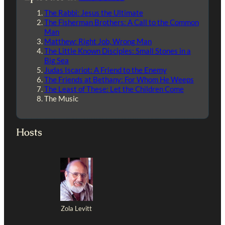
The Rabbi: Jesus the Ultimate
The Fisherman Brothers: A Call to the Common
Man
Matthew: Right Job, Wrong Man
The Little Known Disciples: Small Stones in a
Big Sea
Judas Iscariot: A Friend to the Enemy
The Friends at Bethany: For Whom He Weeps
The Least of These: Let the Children Come
The Music
Hosts
Zola Levitt