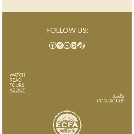
FOLLOW US:
Facebook
X
YouTube
Instagram
TikTok
WATCH
READ
TOURS
ABOUT
BLOG
CONTACT US