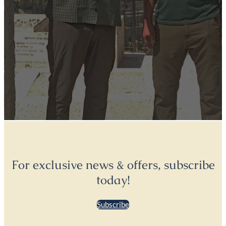
For exclusive news & offers, subscribe
today!
Subscribe