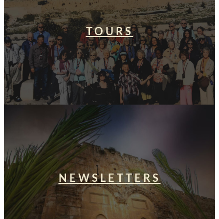
TOURS
NEWSLETTERS