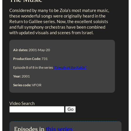
Considered by many to be Zola’s most mature music,
these wonderful songs were originally heard in the
Return to Galilee series. Now, the excellent soloists
and full symphony orchestras have been combined
with updated visuals and scenes from Israel.
Air dates:
2001-May-20
Production Code:
731
Episode 8 of 8 in the series
“Friends of the Rabbi”
Year:
2001
Series code:
VFOR
Video Search
Episodes in
this series