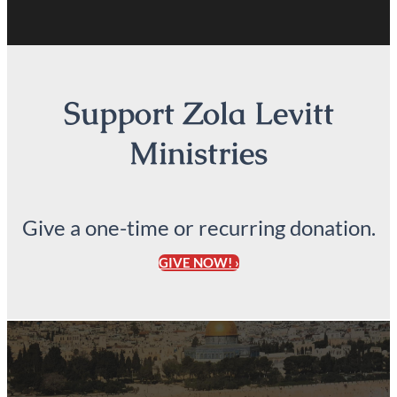
Support Zola Levitt
Ministries
Give a one-time or recurring donation.
GIVE NOW! ›