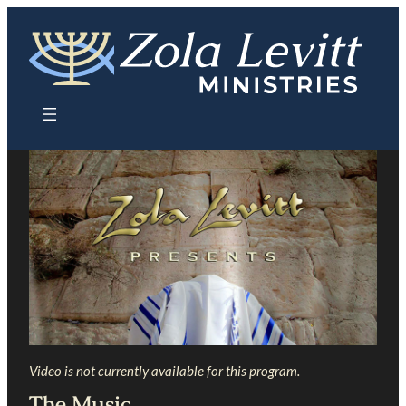
Skip
to
content
Video is not currently available for this program.
The Music