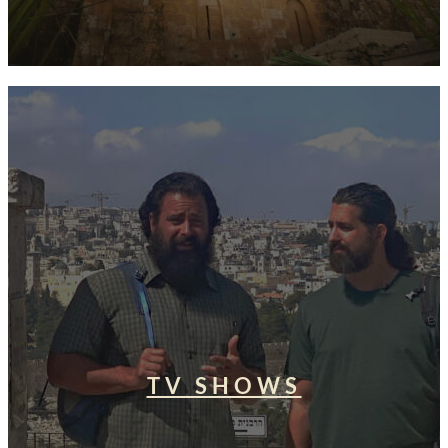
TV SHOWS