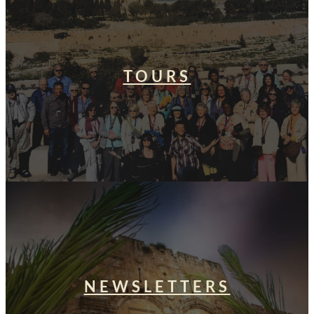
TOURS
NEWSLETTERS