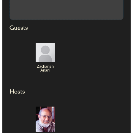
Guests
Zachariah
Anani
Hosts