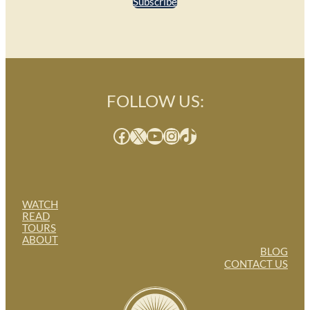
Subscribe
FOLLOW US:
Facebook
X
YouTube
Instagram
TikTok
WATCH
READ
TOURS
ABOUT
BLOG
CONTACT US