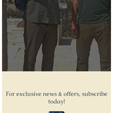
For exclusive news & offers, subscribe
today!