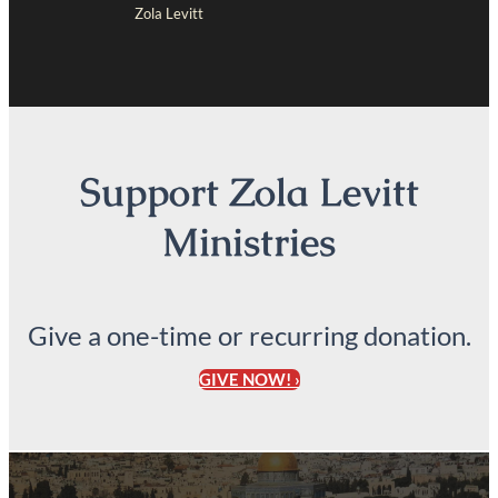
Zola Levitt
Support Zola Levitt
Ministries
Give a one-time or recurring donation.
GIVE NOW! ›