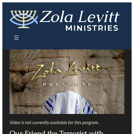
Skip
to
content
Video is not currently available for this program.
Our Friend the Terrorist with