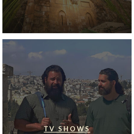
TV SHOWS