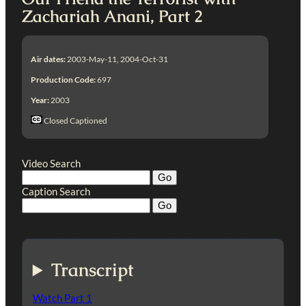
Zachariah Anani, Part 2
Air dates:
2003-May-11, 2004-Oct-31
Production Code:
697
Year:
2003
Closed Captioned
Video Search
Caption Search
Transcript
Watch Part 1