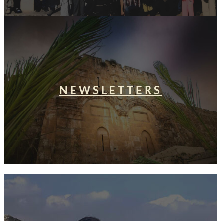
NEWSLETTERS