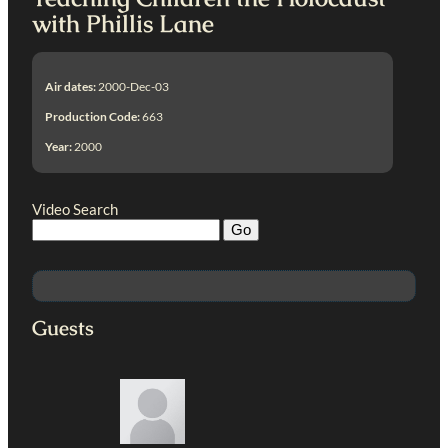
with Phillis Lane
Air dates:
2000-Dec-03
Production Code:
663
Year:
2000
Video Search
Guests