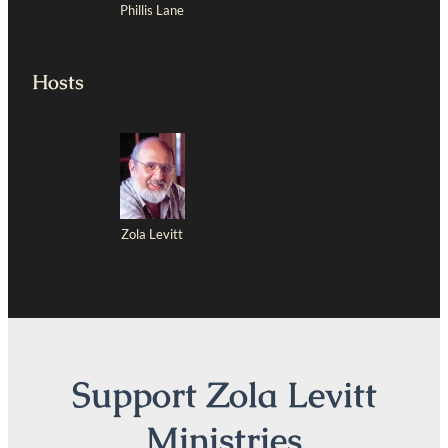
Phillis Lane
Hosts
Zola Levitt
Support Zola Levitt
Ministries