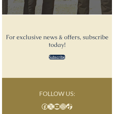
For exclusive news & offers, subscribe
today!
Subscribe
FOLLOW US:
Facebook
X
YouTube
Instagram
TikTok