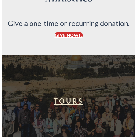
Give a one-time or recurring donation.
GIVE NOW! ›
TOURS