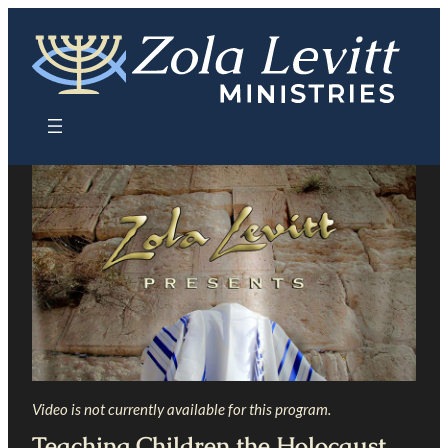
Skip
to
content
Video is not currently available for this program.
Teaching Children the Holocaust