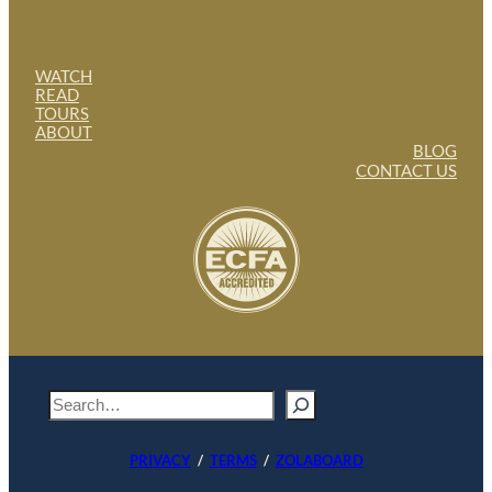
WATCH
READ
TOURS
ABOUT
BLOG
CONTACT US
S
e
a
PRIVACY
/
TERMS
/
ZOLABOARD
r
c