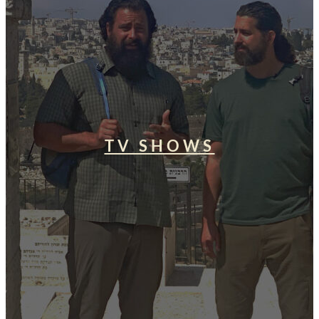
TV SHOWS