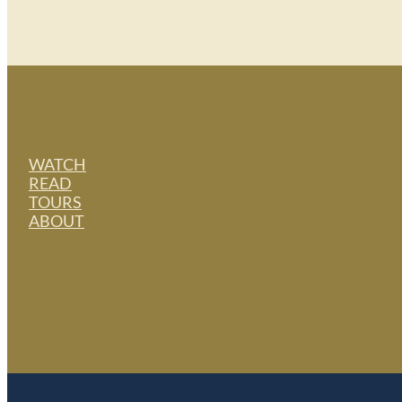
WATCH
READ
TOURS
ABOUT