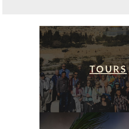
TOURS