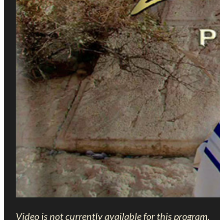
Video is not currently available for this program.