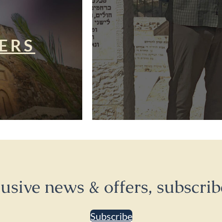
ERS
lusive news & offers, subscrib
Subscribe