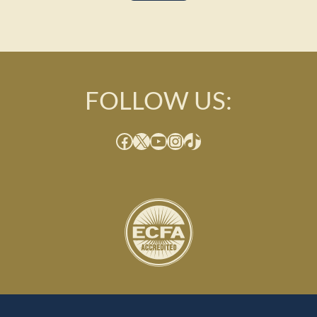
FOLLOW US:
Facebook
X
YouTube
Instagram
TikTok