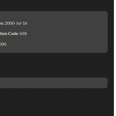
es:
2000-Jul-16
tion Code:
658
000