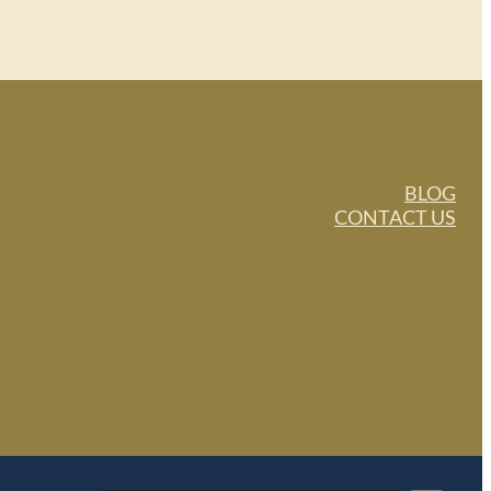
BLOG
CONTACT US