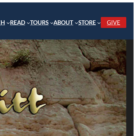
CH
READ
TOURS
ABOUT
STORE
GIVE