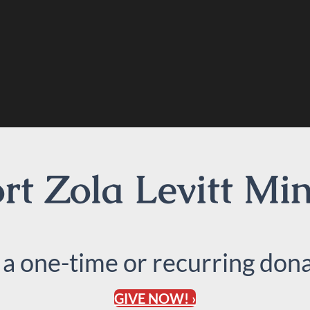
t Zola Levitt Min
 a one-time or recurring dona
GIVE NOW! ›