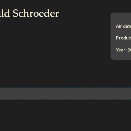
ald Schroeder
Air dat
Produc
Year:
2