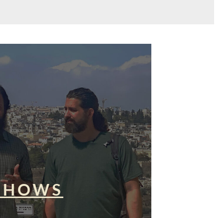
SHOWS