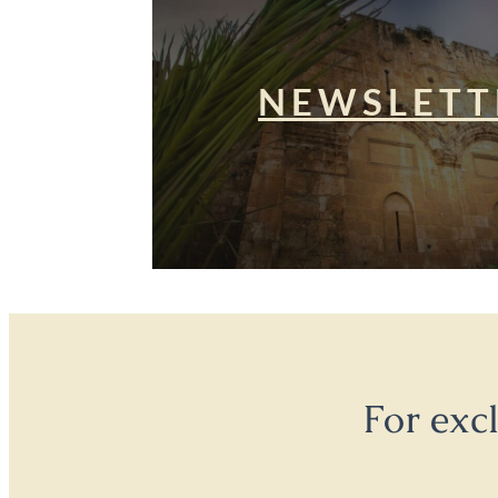
NEWSLETT
For exc