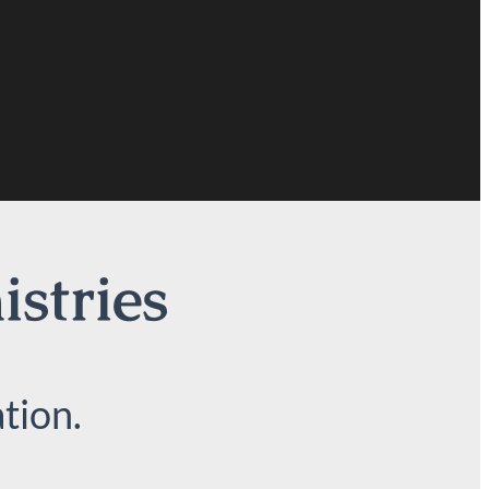
istries
tion.