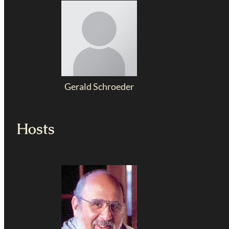
Gerald Schroeder
Hosts