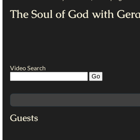
The Soul of God with Ger
Video Search
Guests