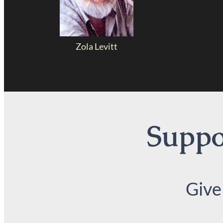
Zola Levitt
Suppor
Give