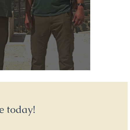
e today!