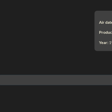
Air dat
Produc
Year:
1