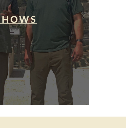
SHOWS