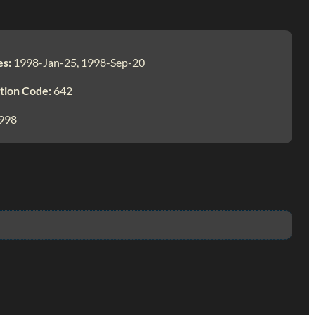
es:
1998-Jan-25, 1998-Sep-20
tion Code:
642
998