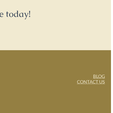
e today!
BLOG
CONTACT US