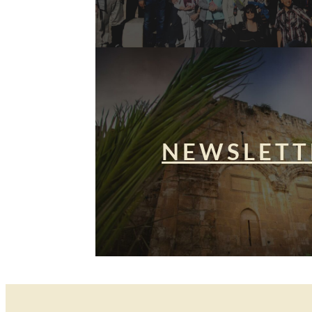
NEWSLETT