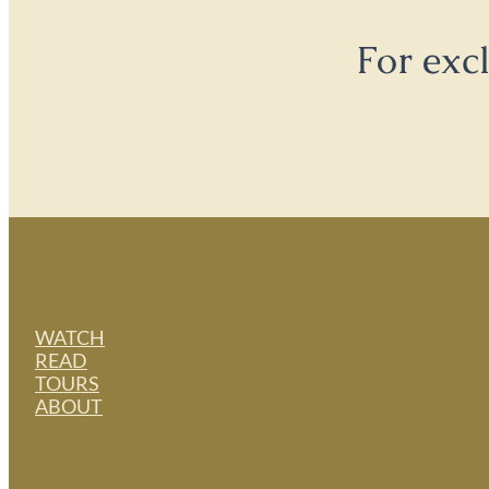
For exc
WATCH
READ
TOURS
ABOUT