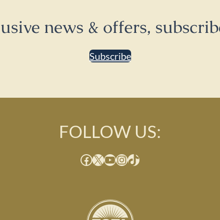
lusive news & offers, subscrib
Subscribe
FOLLOW US:
Facebook
X
YouTube
Instagram
TikTok