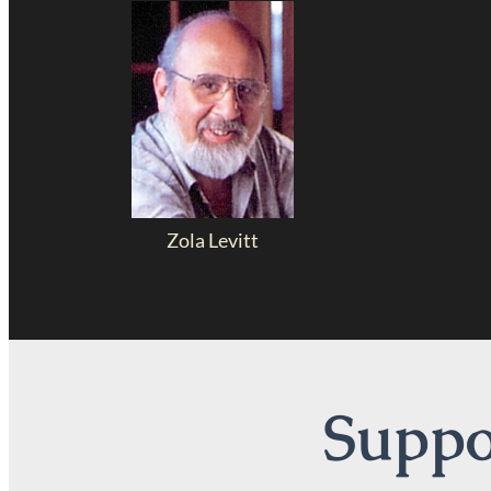
Zola Levitt
Suppor