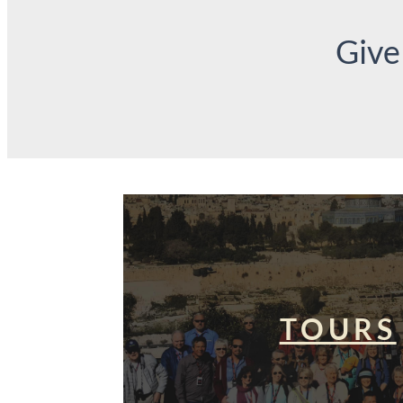
Give
TOURS