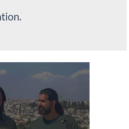
tion.