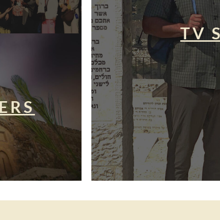
TV 
ERS