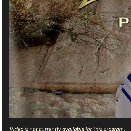
Video is not currently available for this program.