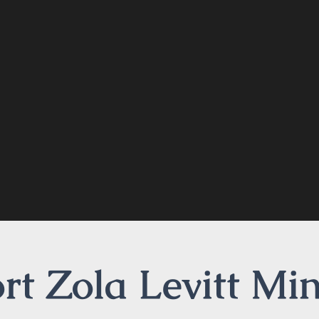
t Zola Levitt Min