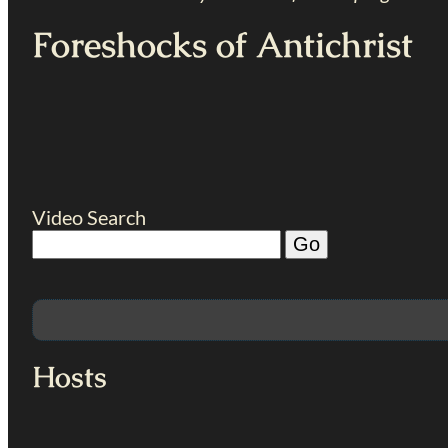
Foreshocks of Antichrist
Video Search
Hosts