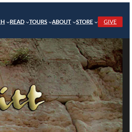
CH
READ
TOURS
ABOUT
STORE
GIVE