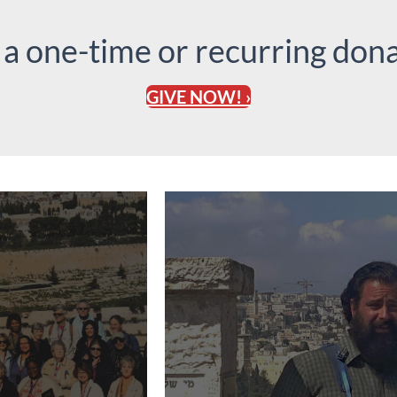
 a one-time or recurring dona
GIVE NOW! ›