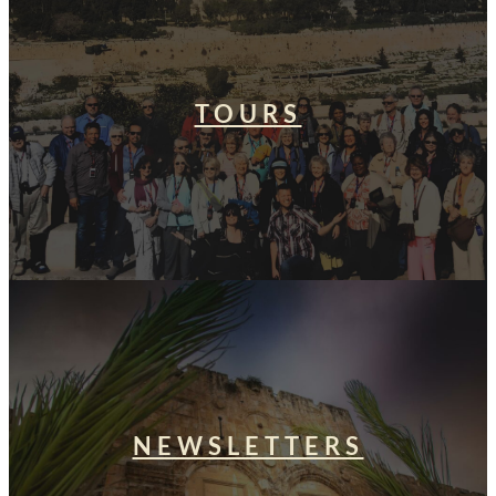
TOURS
NEWSLETTERS