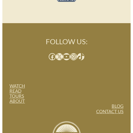
FOLLOW US:
Facebook
X
YouTube
Instagram
TikTok
WATCH
READ
TOURS
ABOUT
BLOG
CONTACT US