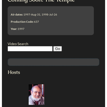
Air dates:
1997-Aug-31, 1998-Jul-26
Production Code:
637
Year:
1997
Video Search
Hosts