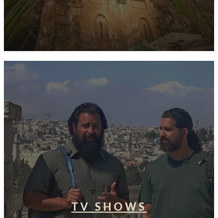
TV SHOWS