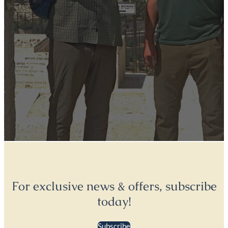
For exclusive news & offers, subscribe
today!
Subscribe