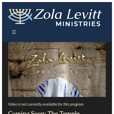
Skip
to
content
Video is not currently available for this program.
Coming Soon: The Temple