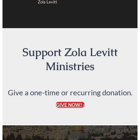
Zola Levitt
Support Zola Levitt
Ministries
Give a one-time or recurring donation.
GIVE NOW! ›