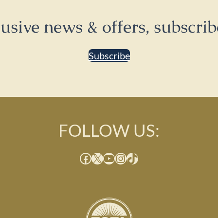
lusive news & offers, subscrib
Subscribe
FOLLOW US:
Facebook
X
YouTube
Instagram
TikTok