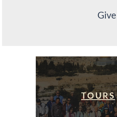
Give
TOURS