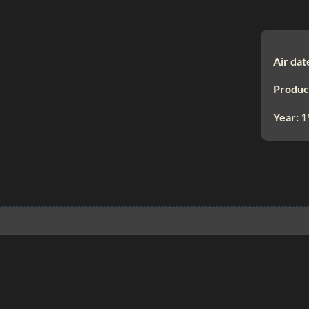
Air dat
Produc
Year:
1