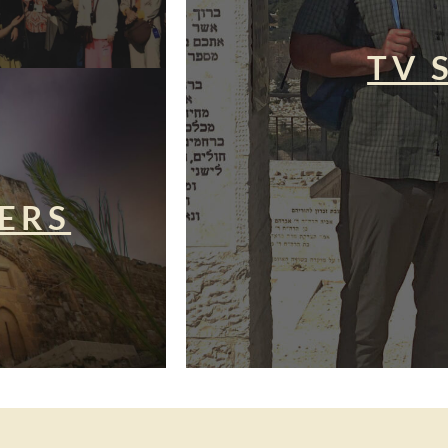
TV 
ERS