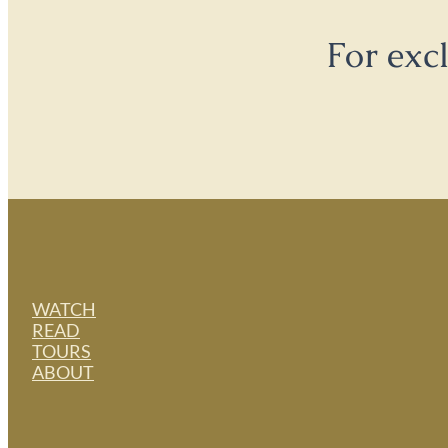
For exc
WATCH
READ
TOURS
ABOUT