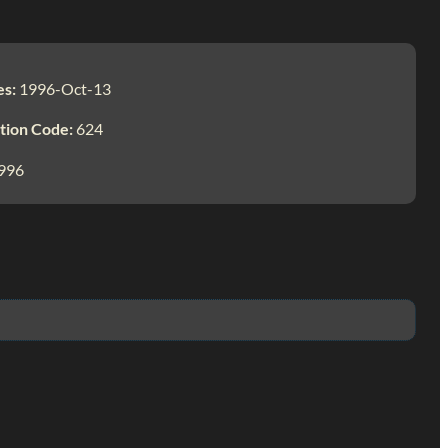
es:
1996-Oct-13
tion Code:
624
996