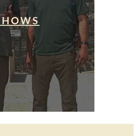
SHOWS