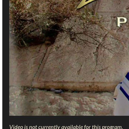
Video is not currently available for this program.