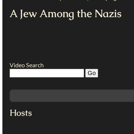
A Jew Among the Nazis
Video Search
Hosts