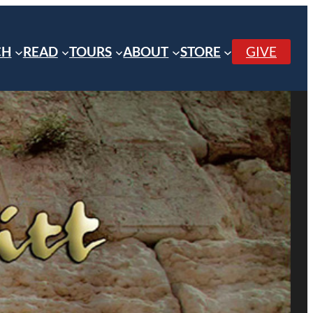
CH
READ
TOURS
ABOUT
STORE
GIVE