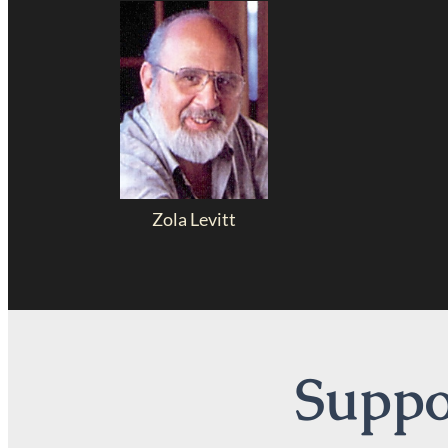
Zola Levitt
Suppor