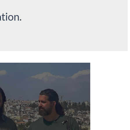
tion.