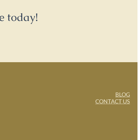
e today!
BLOG
CONTACT US