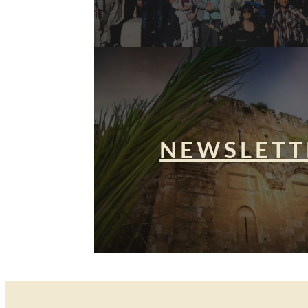
NEWSLETT