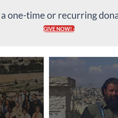
 a one-time or recurring dona
GIVE NOW! ›