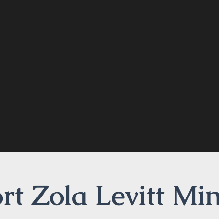
t Zola Levitt Min