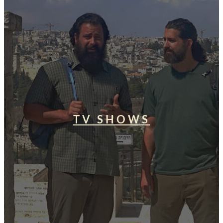
TV SHOWS