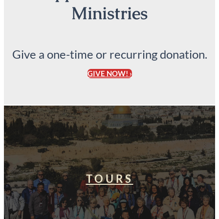
Ministries
Give a one-time or recurring donation.
GIVE NOW! ›
TOURS