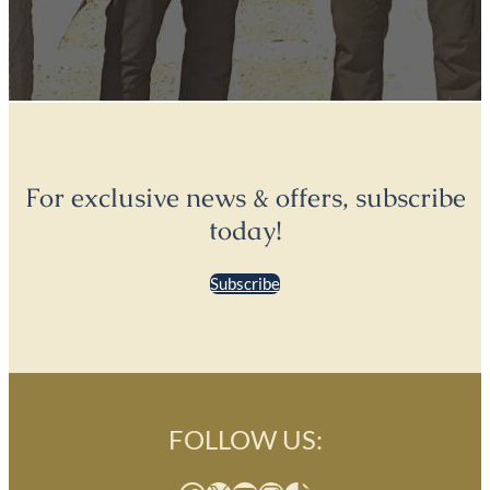
For exclusive news & offers, subscribe
today!
Subscribe
FOLLOW US: