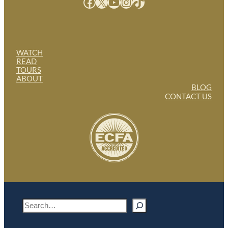
Facebook
X
YouTube
Instagram
TikTok
WATCH
READ
TOURS
ABOUT
BLOG
CONTACT US
S
e
a