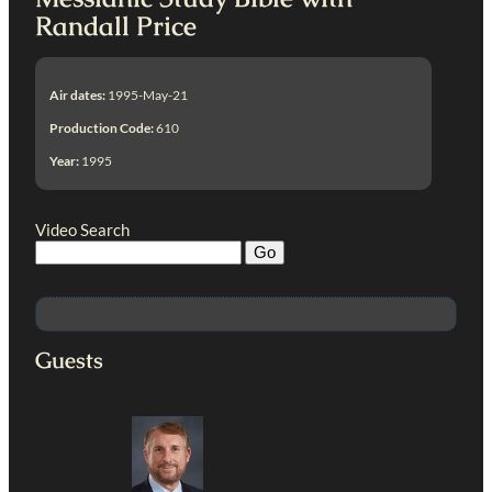
Randall Price
Air dates:
1995-May-21
Production Code:
610
Year:
1995
Video Search
Guests