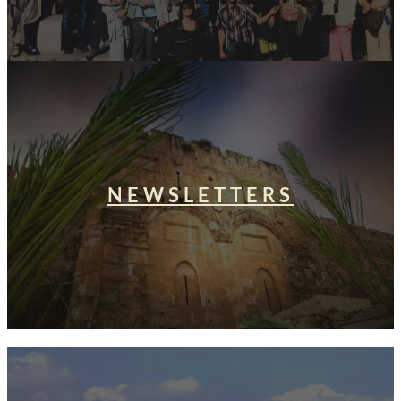
NEWSLETTERS