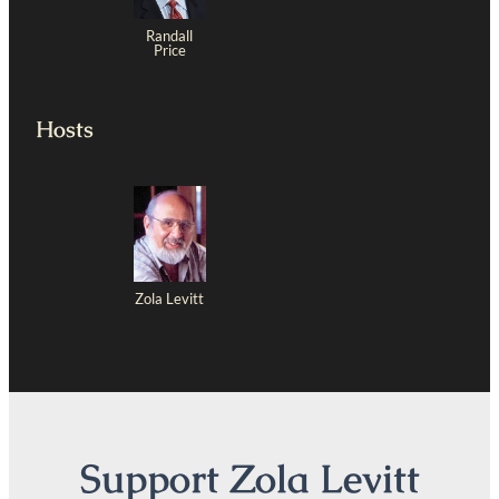
Randall
Price
Hosts
Zola Levitt
Support Zola Levitt