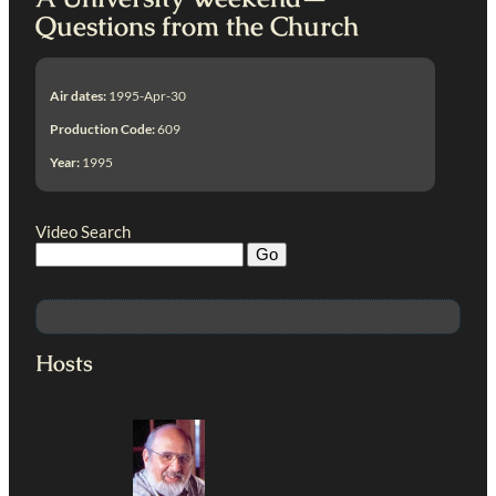
Questions from the Church
Air dates:
1995-Apr-30
Production Code:
609
Year:
1995
Video Search
Hosts