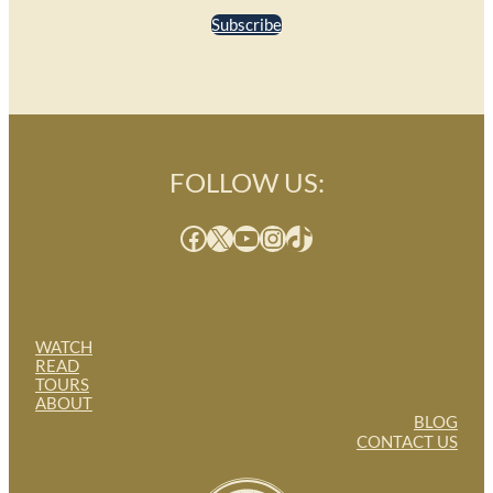
Subscribe
FOLLOW US:
Facebook
X
YouTube
Instagram
TikTok
WATCH
READ
TOURS
ABOUT
BLOG
CONTACT US