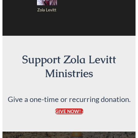
Zola Levitt
Support Zola Levitt
Ministries
Give a one-time or recurring donation.
GIVE NOW! ›