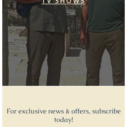
TV SHOWS
For exclusive news & offers, subscribe
today!