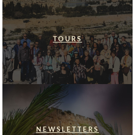
TOURS
NEWSLETTERS