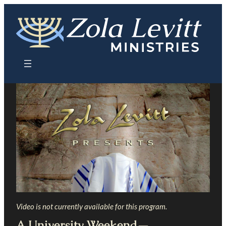
Skip
to
content
Video is not currently available for this program.
A University Weekend—