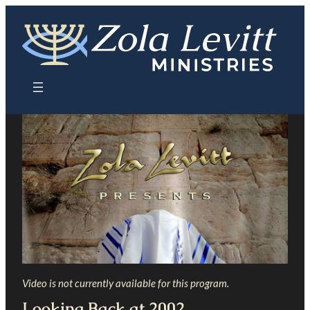
Skip
to
content
Video is not currently available for this program.
Looking Back at 2002