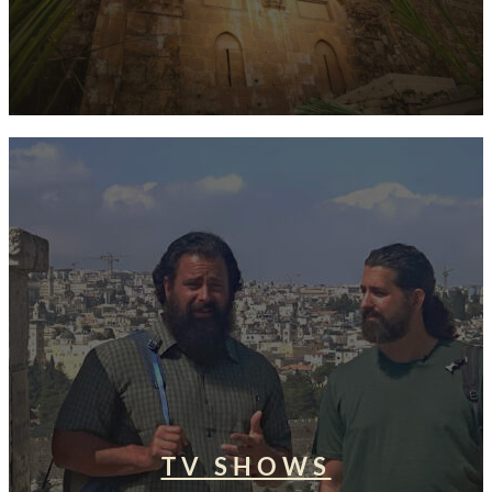
TV SHOWS