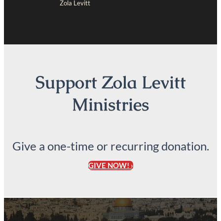
Zola Levitt
Support Zola Levitt
Ministries
Give a one-time or recurring donation.
GIVE NOW! ›