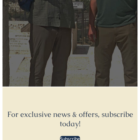
For exclusive news & offers, subscribe
today!
Subscribe