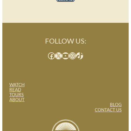
FOLLOW US:
Facebook
X
YouTube
Instagram
TikTok
WATCH
READ
TOURS
ABOUT
BLOG
CONTACT US