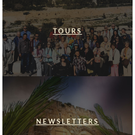
TOURS
NEWSLETTERS