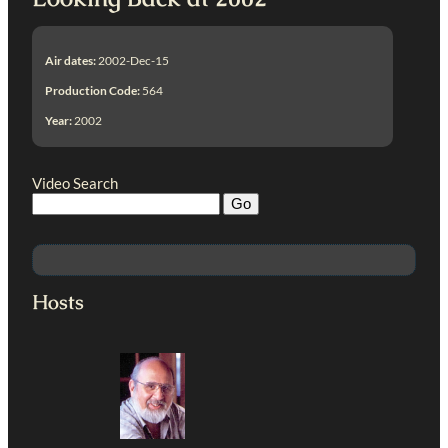
Air dates:
2002-Dec-15
Production Code:
564
Year:
2002
Video Search
Hosts