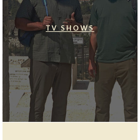
TV SHOWS