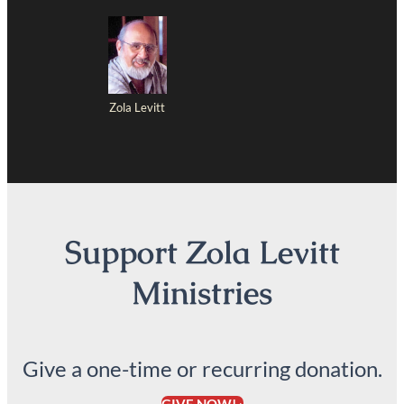
Zola Levitt
Support Zola Levitt
Ministries
Give a one-time or recurring donation.