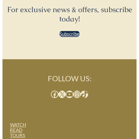
For exclusive news & offers, subscribe
today!
Subscribe
FOLLOW US:
Facebook
X
YouTube
Instagram
TikTok
WATCH
READ
TOURS