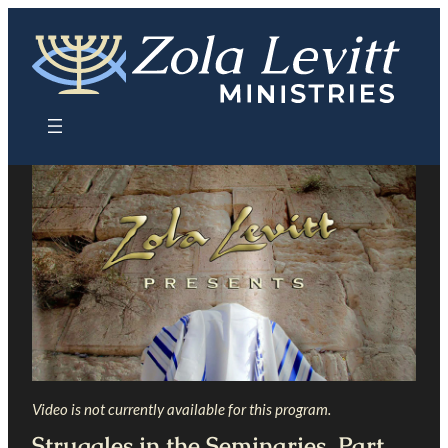
Skip
to
content
Video is not currently available for this program.
Struggles in the Seminaries, Part