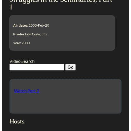
1
Air dates:
2000-Feb-20
Production Code:
552
Year:
2000
Video Search
Watch Part 2
Hosts