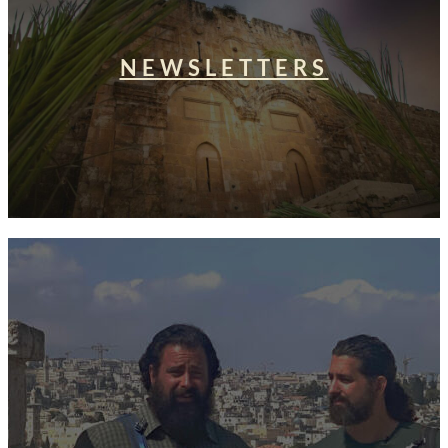
NEWSLETTERS