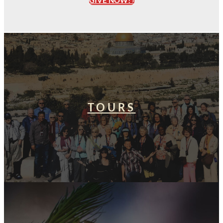
GIVE NOW! ›
TOURS