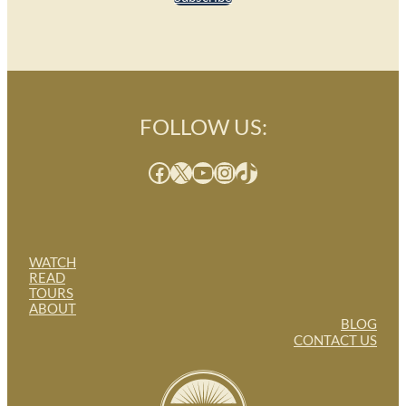
FOLLOW US:
Facebook
X
YouTube
Instagram
TikTok
WATCH
READ
TOURS
ABOUT
BLOG
CONTACT US