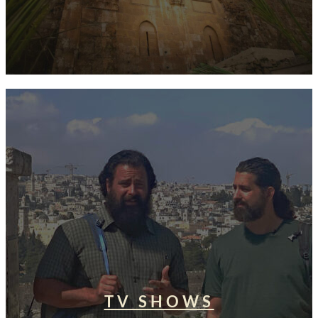
TV SHOWS