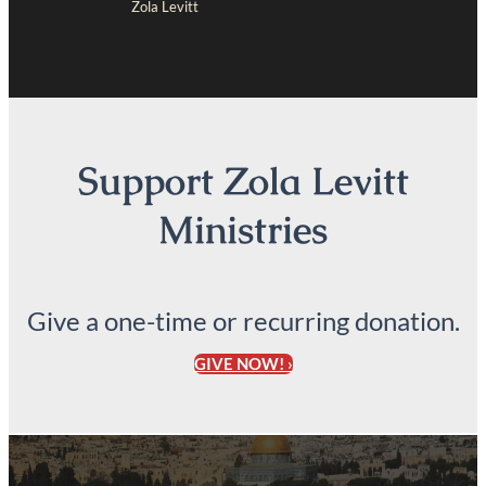
Zola Levitt
Support Zola Levitt
Ministries
Give a one-time or recurring donation.
GIVE NOW! ›