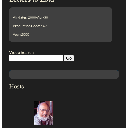
Air dates:
2000-Apr-30
Production Code:
549
Year:
2000
Video Search
Hosts