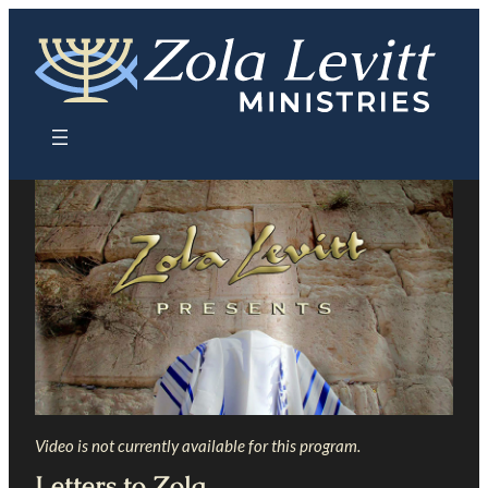
Skip
to
content
Video is not currently available for this program.
Letters to Zola