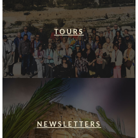
TOURS
NEWSLETTERS