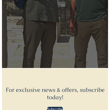
For exclusive news & offers, subscribe
today!
Subscribe