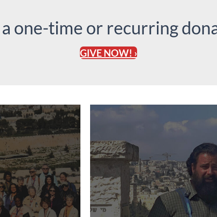
 a one-time or recurring dona
GIVE NOW! ›