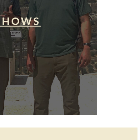
SHOWS