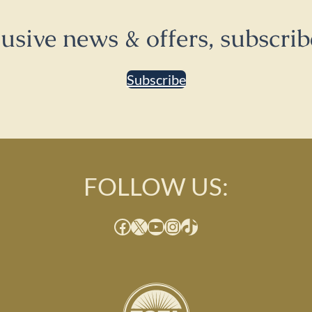
lusive news & offers, subscrib
Subscribe
FOLLOW US:
Facebook
X
YouTube
Instagram
TikTok