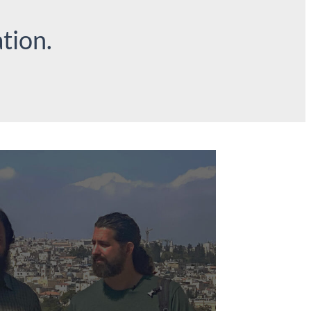
tion.