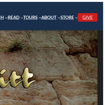
CH
READ
TOURS
ABOUT
STORE
GIVE