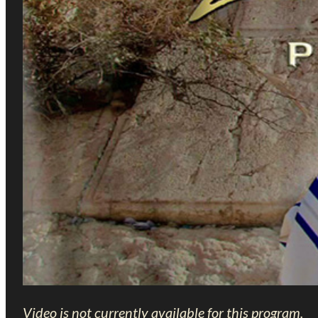
Video is not currently available for this program.