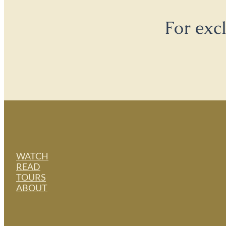
For exc
WATCH
READ
TOURS
ABOUT