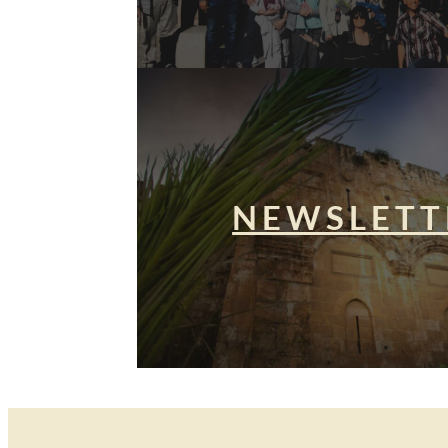
NEWSLETT