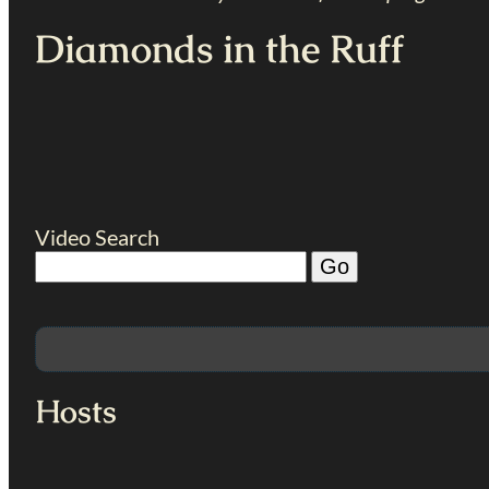
Diamonds in the Ruff
Video Search
Hosts