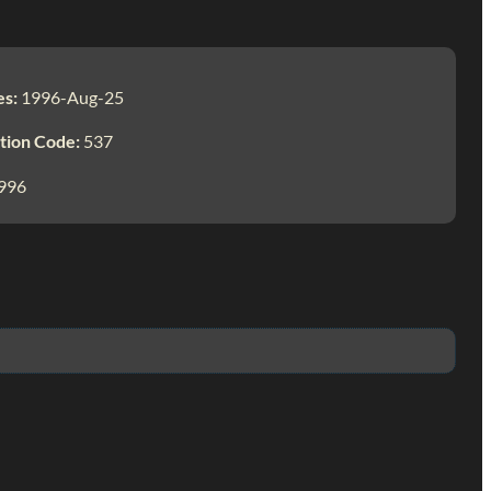
es:
1996-Aug-25
tion Code:
537
996