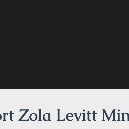
t Zola Levitt Min