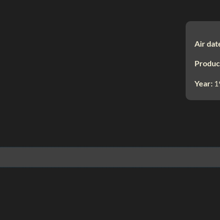
Air dat
Produc
Year:
1