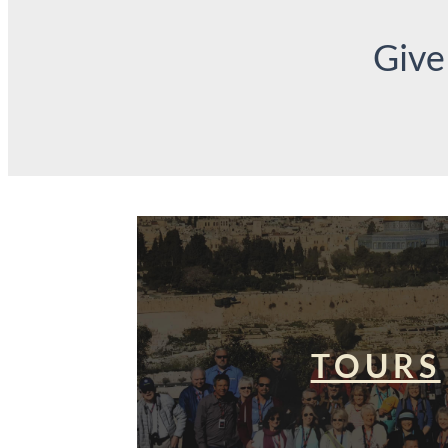
Give
TOURS