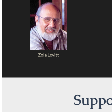
Zola Levitt
Suppor