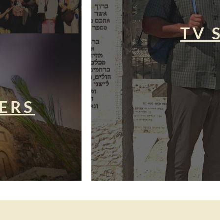
TV 
ERS