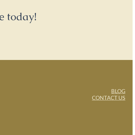
e today!
BLOG
CONTACT US