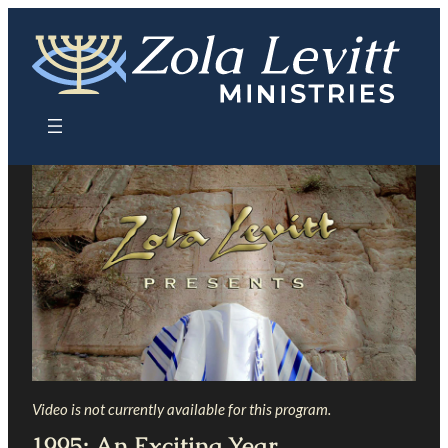
Skip
to
content
Video is not currently available for this program.
1995: An Exciting Year