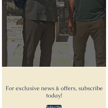
For exclusive news & offers, subscribe
today!
Subscribe