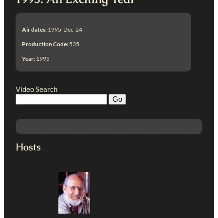
Air dates:
1995-Dec-24
Production Code:
535
Year:
1995
Video Search
Hosts