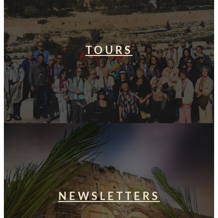
TOURS
NEWSLETTERS