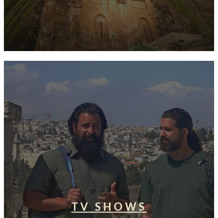
TV SHOWS