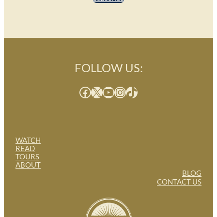
FOLLOW US:
Facebook
X
YouTube
Instagram
TikTok
WATCH
READ
TOURS
ABOUT
BLOG
CONTACT US