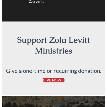
Zola Levitt
Support Zola Levitt
Ministries
Give a one-time or recurring donation.
GIVE NOW! ›