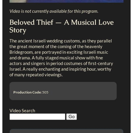
Video is not currently available for this program.
Beloved Thief — A Musical Love
Story
The ancient Israeli wedding customs, as they parallel
the great moment of the coming of the heavenly
Bridegroom, are portrayed in exciting Israeli music
and drama. A fully staged musical show with fine
actors and singers in period costumes of first-century
Israel. A really enchanting and inspiring hour, worthy
of many repeated viewings.
Production Code:
505
Video Search