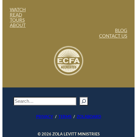
WATCH
READ
TOURS
ABOUT
BLOG
CONTACT US
S
e
a
PRIVACY
/
TERMS
/
ZOLABOARD
r
c
h
© 2026 ZOLA LEVITT MINISTRIES