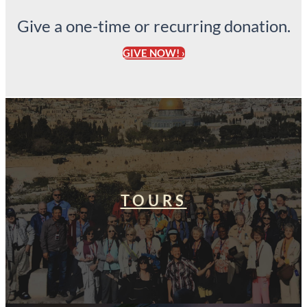
Give a one-time or recurring donation.
GIVE NOW! ›
TOURS