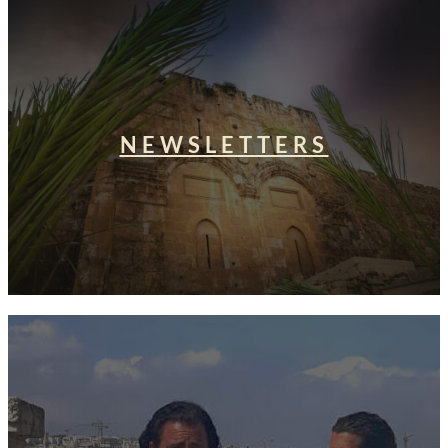
NEWSLETTERS