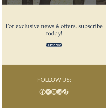
For exclusive news & offers, subscribe
today!
Subscribe
FOLLOW US:
Facebook
X
YouTube
Instagram
TikTok