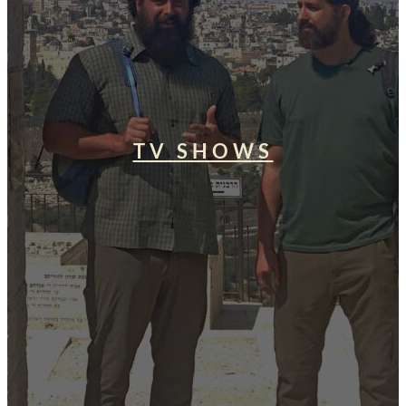
TV SHOWS