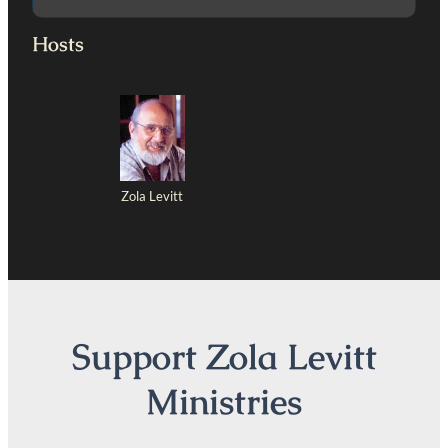
Hosts
Zola Levitt
Support Zola Levitt
Ministries