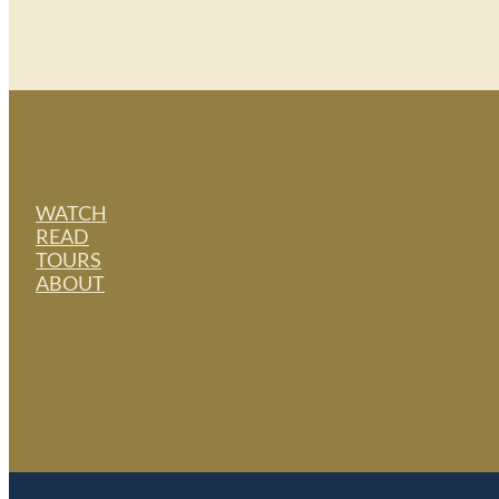
WATCH
READ
TOURS
ABOUT