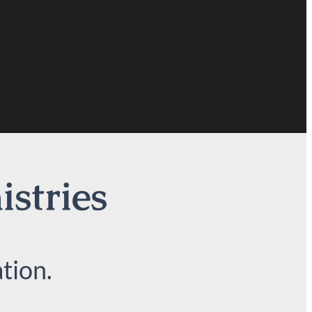
istries
tion.