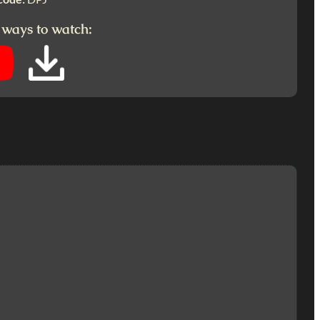
 ways to watch: