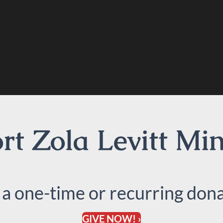
t Zola Levitt Min
 a one-time or recurring dona
GIVE NOW! ›