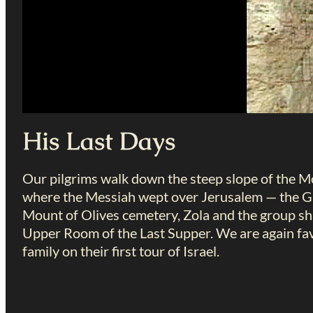
His Last Days
Our pilgrims walk down the steep slope of the Mou
where the Messiah wept over Jerusalem — the Ga
Mount of Olives cemetery, Zola and the group sha
Upper Room of the Last Supper. We are again fav
family on their first tour of Israel.