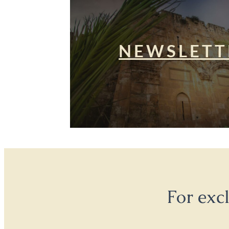
NEWSLETT
For exc