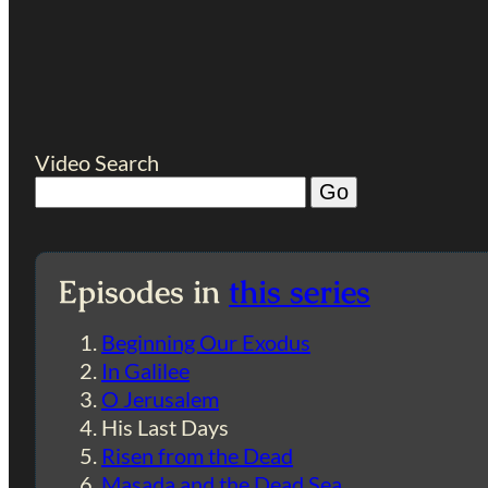
Video Search
Episodes in
this series
Beginning Our Exodus
In Galilee
O Jerusalem
His Last Days
Risen from the Dead
Masada and the Dead Sea