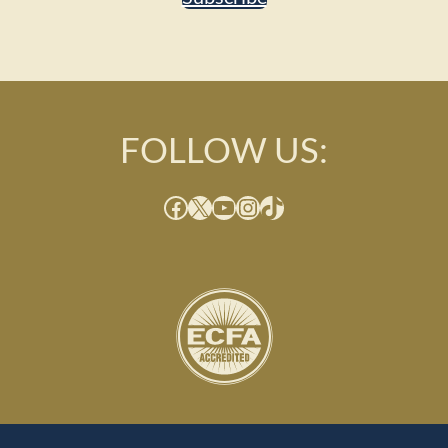
FOLLOW US:
Facebook
X
YouTube
Instagram
TikTok