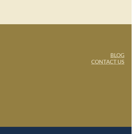
BLOG
CONTACT US