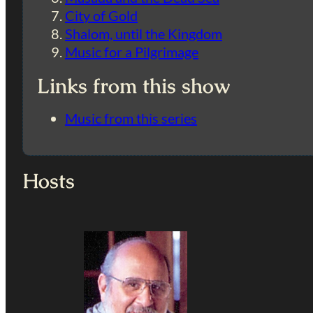
City of Gold
Shalom, until the Kingdom
Music for a Pilgrimage
Links from this show
Music from this series
Hosts