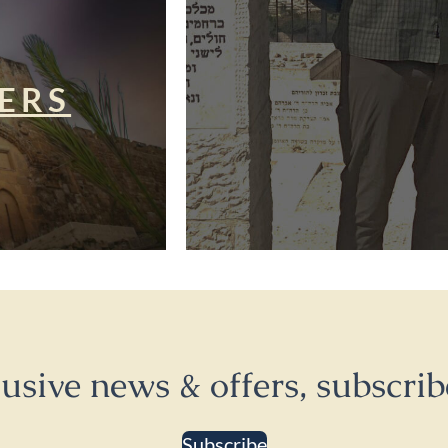
ERS
lusive news & offers, subscrib
Subscribe