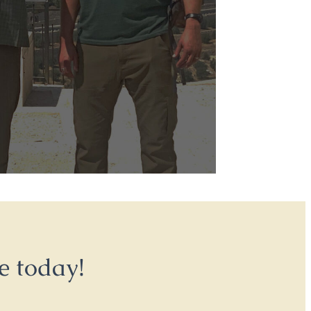
e today!