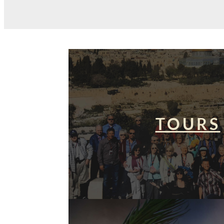
TOURS