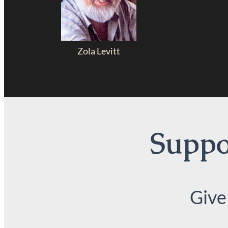
Zola Levitt
Suppor
Give