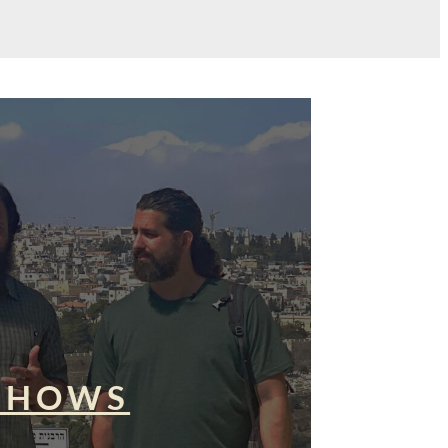
SHOWS