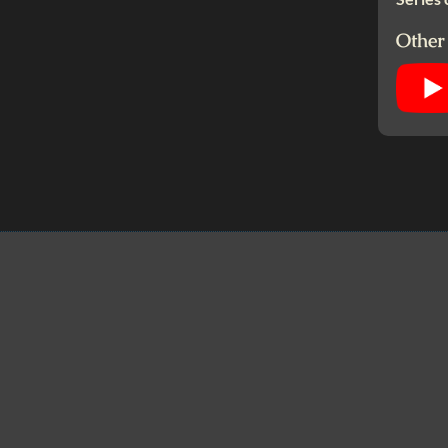
Other