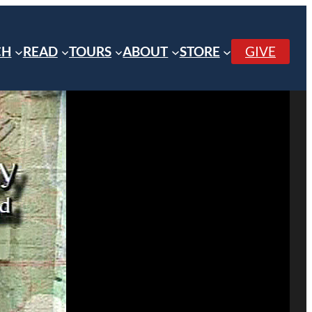
CH
READ
TOURS
ABOUT
STORE
GIVE