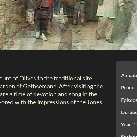
Air dat
nt of Olives to the traditional site
rden of Gethsemane. After visiting the
Produc
re a time of devotion and song in the
Episode
ored with the impressions of the Jones
Durati
Year:
1
Series 