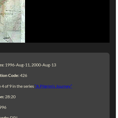
es:
1996-Aug-11, 2000-Aug-13
tion Code:
426
 4 of 9 in the series
“A Pilgrim’s Journey”
on:
28:20
996
code:
DPJ