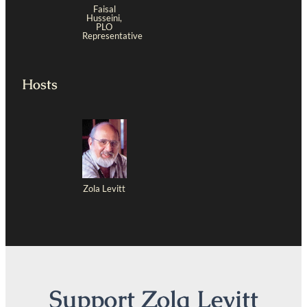
Faisal
Husseini,
PLO
Representative
Hosts
Zola Levitt
Support Zola Levitt