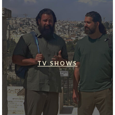
TV SHOWS