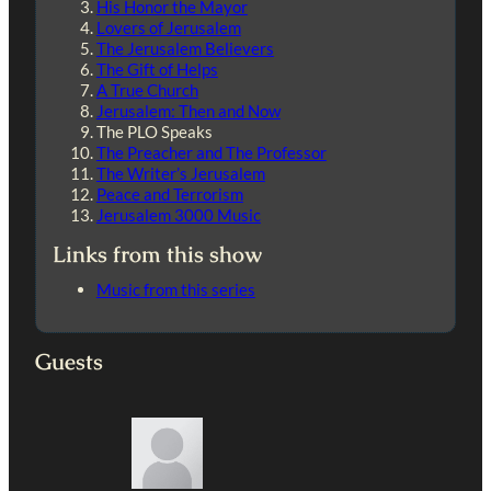
His Honor the Mayor
Lovers of Jerusalem
The Jerusalem Believers
The Gift of Helps
A True Church
Jerusalem: Then and Now
The PLO Speaks
The Preacher and The Professor
The Writer’s Jerusalem
Peace and Terrorism
Jerusalem 3000 Music
Links from this show
Music from this series
Guests