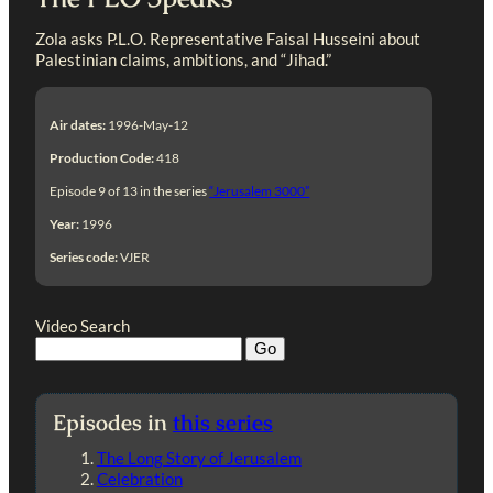
Zola asks P.L.O. Representative Faisal Husseini about
Palestinian claims, ambitions, and “Jihad.”
Air dates:
1996-May-12
Production Code:
418
Episode 9 of 13 in the series
“Jerusalem 3000”
Year:
1996
Series code:
VJER
Video Search
Episodes in
this series
The Long Story of Jerusalem
Celebration