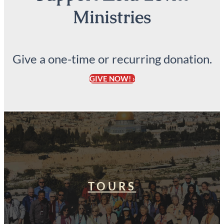
Ministries
Give a one-time or recurring donation.
GIVE NOW! ›
TOURS