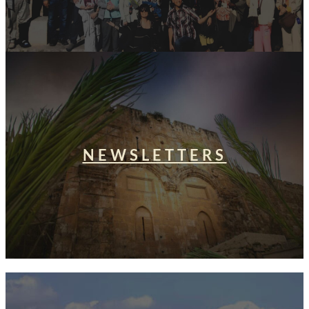
NEWSLETTERS