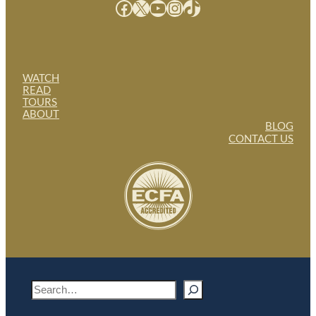
Facebook
X
YouTube
Instagram
TikTok
WATCH
READ
TOURS
ABOUT
BLOG
CONTACT US
S
e
a