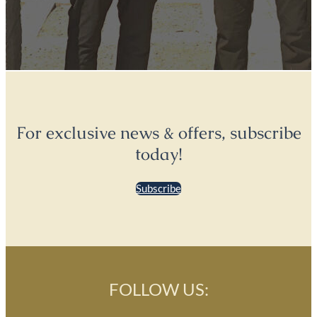
For exclusive news & offers, subscribe
today!
Subscribe
FOLLOW US: