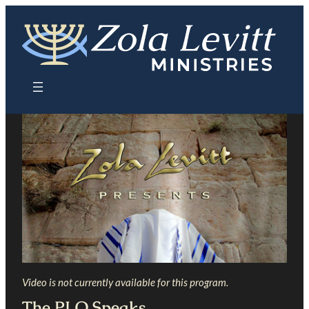
Skip
to
content
Video is not currently available for this program.
The PLO Speaks