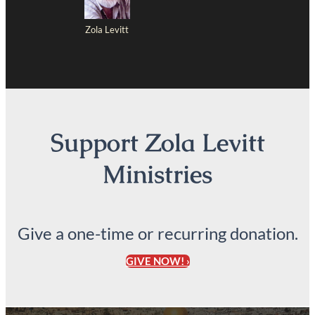
Zola Levitt
Support Zola Levitt
Ministries
Give a one-time or recurring donation.
GIVE NOW! ›