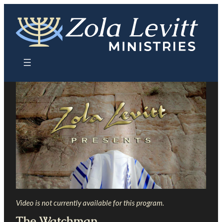
Skip
to
content
Video is not currently available for this program.
The Watchman