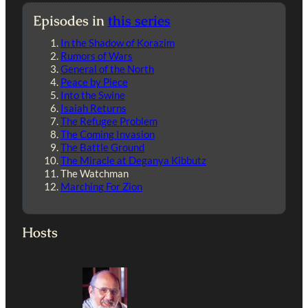
Episodes in
this series
In the Shadow of Korazim
Rumors of Wars
General of the North
Peace by Piece
Into the Swine
Isaiah Returns
The Refugee Problem
The Coming Invasion
The Battle Ground
The Miracle at Deganya Kibbutz
The Watchman
Marching For Zion
Hosts