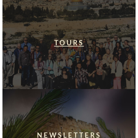
TOURS
NEWSLETTERS