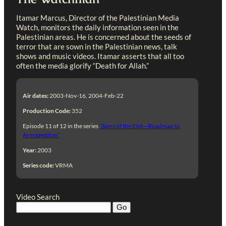
Itamar Marcus, Director of the Palestinian Media
Watch, monitors the daily information seen in the
Palestinian areas. He is concerned about the seeds of
terror that are sown in the Palestinian news, talk
shows and music videos. Itamar asserts that all too
often the media glorify “Death for Allah.”
Air dates:
2003-Nov-16, 2004-Feb-22
Production Code:
352
Episode 11 of 12 in the series
“Signs of the End—Roadmap to
Armageddon”
Year:
2003
Series code:
VRMA
Video Search