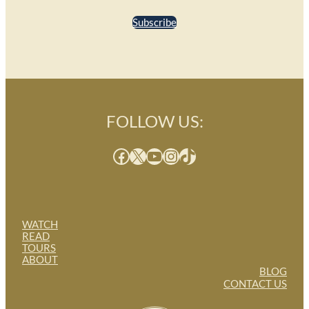
Subscribe
FOLLOW US:
Facebook
X
YouTube
Instagram
TikTok
WATCH
READ
TOURS
ABOUT
BLOG
CONTACT US