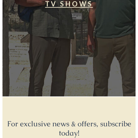
TV SHOWS
For exclusive news & offers, subscribe
today!