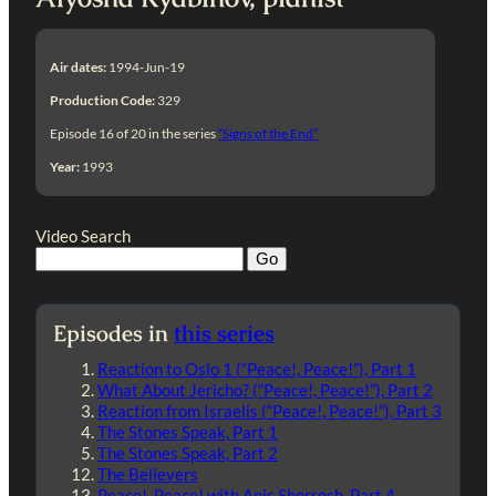
Air dates:
1994-Jun-19
Production Code:
329
Episode 16 of 20 in the series
“Signs of the End”
Year:
1993
Video Search
Episodes in
this series
Reaction to Oslo 1 (“Peace!, Peace!”), Part 1
What About Jericho? (“Peace!, Peace!”), Part 2
Reaction from Israelis (“Peace!, Peace!”), Part 3
The Stones Speak, Part 1
The Stones Speak, Part 2
The Believers
Peace!, Peace! with Anis Shorrosh, Part 4