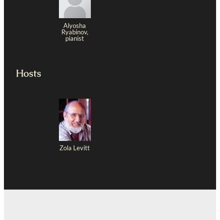
Alyosha
Ryabinov,
pianist
Hosts
Zola Levitt