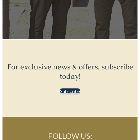
For exclusive news & offers, subscribe
today!
Subscribe
FOLLOW US: