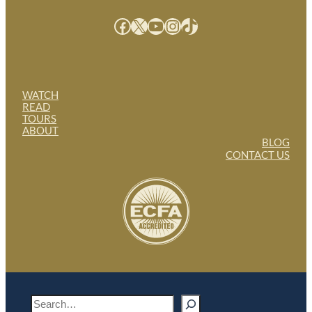
Facebook
X
YouTube
Instagram
TikTok
WATCH
READ
TOURS
ABOUT
BLOG
CONTACT US
S