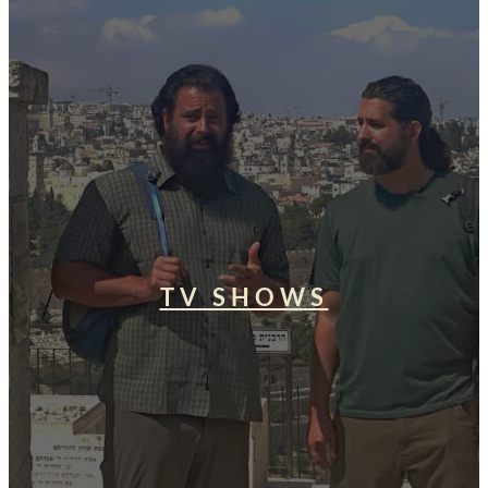
TV SHOWS