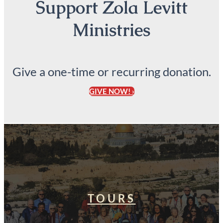
Support Zola Levitt
Ministries
Give a one-time or recurring donation.
GIVE NOW! ›
TOURS