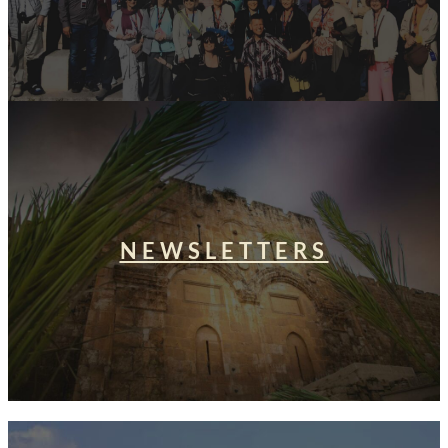
NEWSLETTERS