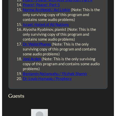
Peace!, Peace!, Part 5
Norma Archbold / Avi Lipkin
(Note: This is the
only surviving copy of this program and
contains some audio problems)
Israel: Hated of All Nations
Alyosha Ryabinov, pianist (Note: This is the
only surviving copy of this program and
contains some audio problems)
Dr. Walid Phares
(Note: This is the only
surviving copy of this program and contains
some audio problems)
Joni Arden
(Note: This is the only surviving
copy of this program and contains some audio
problems)
Benjamin Netanyahu / Yitzhak Shamir
Dr. Louis Hamada / Prophecy
Guests