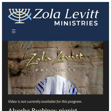
Skip
to
content
Video is not currently available for this program.
Alyosha Ryabinov, pianist