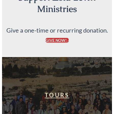
Ministries
Give a one-time or recurring donation.
GIVE NOW! ›
TOURS