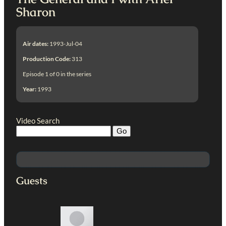
Sharon
Air dates:
1993-Jul-04
Production Code:
313
Episode 1 of 0 in the series
Year:
1993
Video Search
Guests