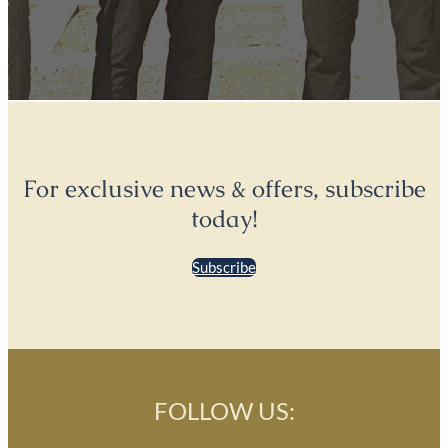
For exclusive news & offers, subscribe
today!
Subscribe
FOLLOW US: