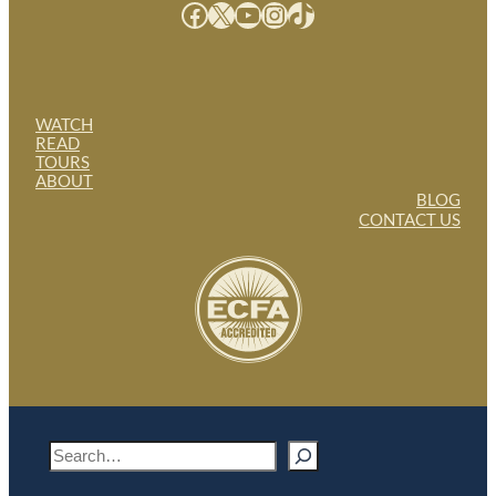
Facebook
X
YouTube
Instagram
TikTok
WATCH
READ
TOURS
ABOUT
BLOG
CONTACT US
S
e
a