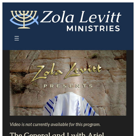
Skip
to
content
Video is not currently available for this program.
The General and I with Ariel