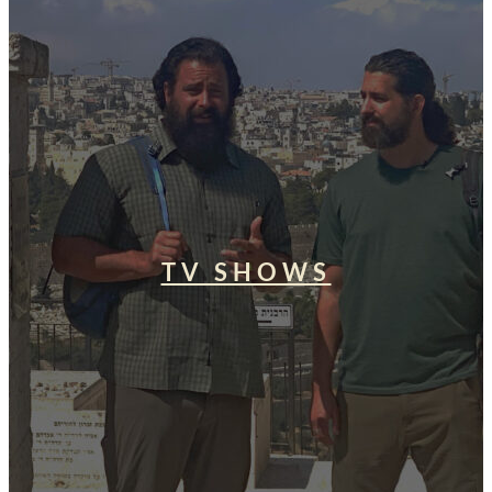
TV SHOWS