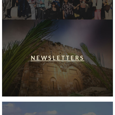
NEWSLETTERS