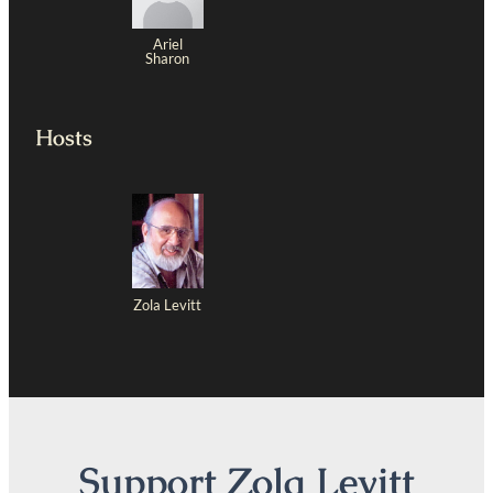
Ariel
Sharon
Hosts
Zola Levitt
Support Zola Levitt