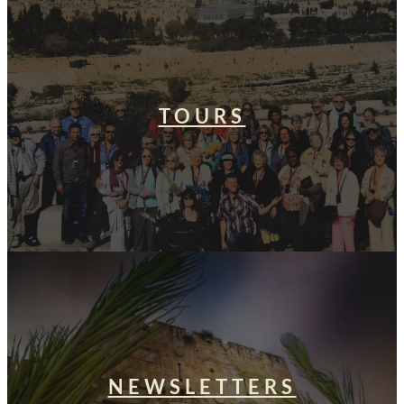
TOURS
NEWSLETTERS