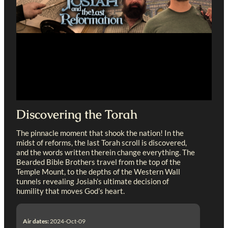
Discovering the Torah
The pinnacle moment that shook the nation! In the
midst of reforms, the last Torah scroll is discovered,
and the words written therein change everything. The
Bearded Bible Brothers travel from the top of the
Temple Mount, to the depths of the Western Wall
tunnels revealing Josiah’s ultimate decision of
humility that moves God’s heart.
Air dates:
2024-Oct-09