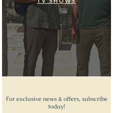
TV SHOWS
For exclusive news & offers, subscribe
today!