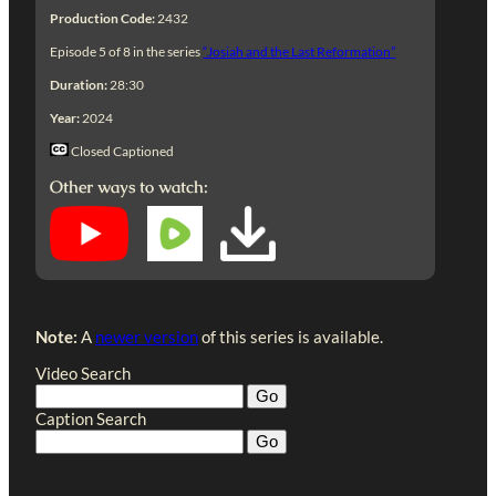
Production Code:
2432
Episode 5 of 8 in the series
“Josiah and the Last Reformation”
Duration:
28:30
Year:
2024
Closed Captioned
Other ways to watch:
Note:
A
newer version
of this series is available.
Video Search
Caption Search