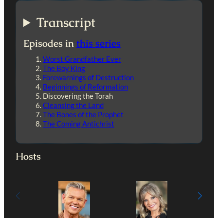
Transcript
Episodes in
this series
Worst Grandfather Ever
The Boy King
Forewarnings of Destruction
Beginnings of Reformation
Discovering the Torah
Cleansing the Land
The Bones of the Prophet
The Coming Antichrist
Hosts