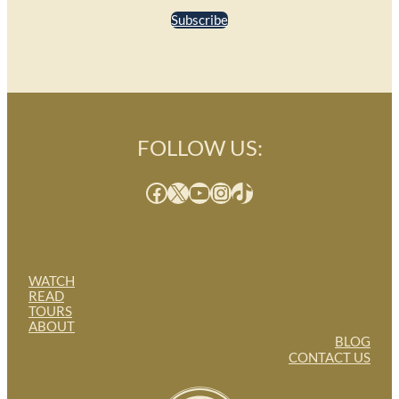
Subscribe
FOLLOW US:
Facebook
X
YouTube
Instagram
TikTok
WATCH
READ
TOURS
ABOUT
BLOG
CONTACT US