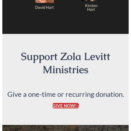
Kirsten
David Hart
Hart
Support Zola Levitt
Ministries
Give a one-time or recurring donation.
GIVE NOW! ›