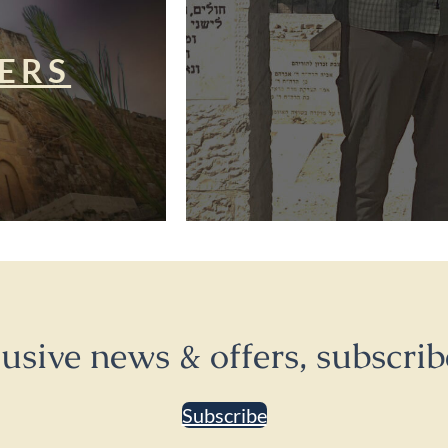
ERS
lusive news & offers, subscrib
Subscribe