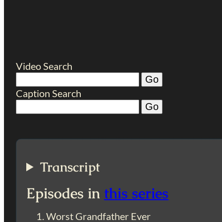
Video Search
Caption Search
Transcript
Episodes in
this series
Worst Grandfather Ever