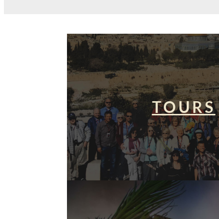
TOURS