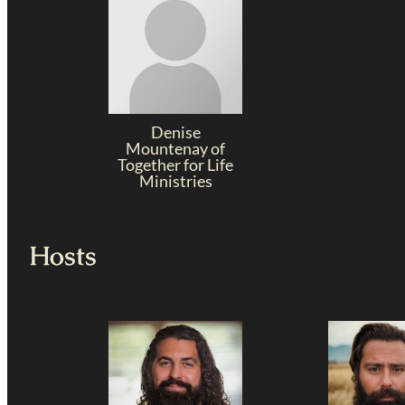
Denise
Mountenay of
Together for Life
Ministries
Hosts