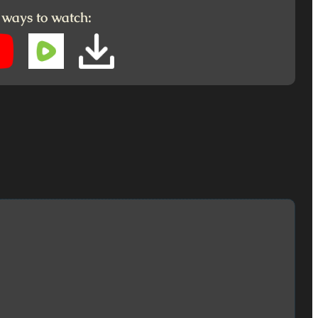
 ways to watch: