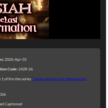
es:
2026-Apr-01
tion Code:
2428-26
 1 of 8 in the series
“Josiah and the Last Reformation
026
ed Captioned