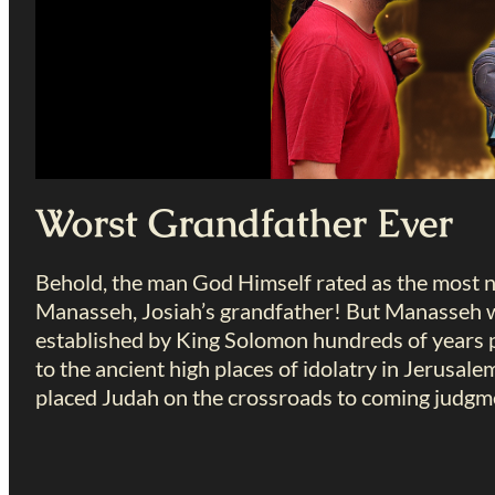
Worst Grandfather Ever
Behold, the man God Himself rated as the most n
Manasseh, Josiah’s grandfather! But Manasseh w
established by King Solomon hundreds of years p
to the ancient high places of idolatry in Jerusalem
placed Judah on the crossroads to coming judgm