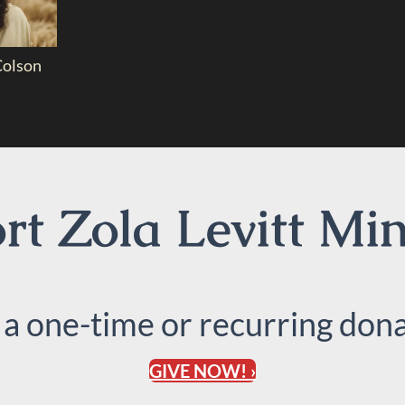
Colson
t Zola Levitt Min
 a one-time or recurring dona
GIVE NOW! ›