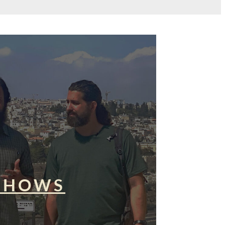
SHOWS