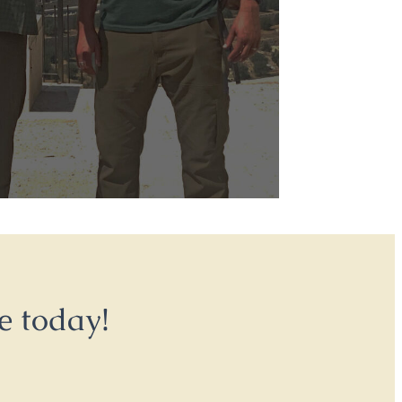
e today!