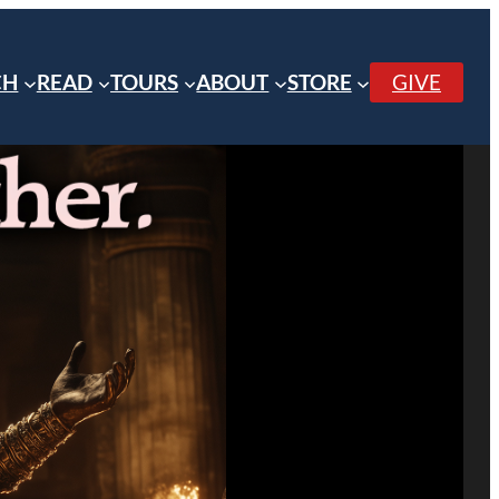
CH
READ
TOURS
ABOUT
STORE
GIVE