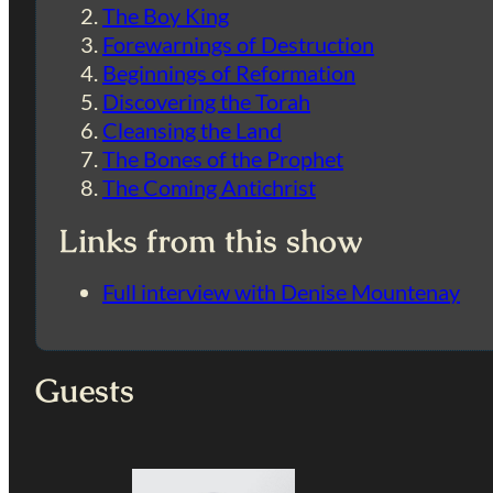
The Boy King
Forewarnings of Destruction
Beginnings of Reformation
Discovering the Torah
Cleansing the Land
The Bones of the Prophet
The Coming Antichrist
Links from this show
Full interview with Denise Mountenay
Guests