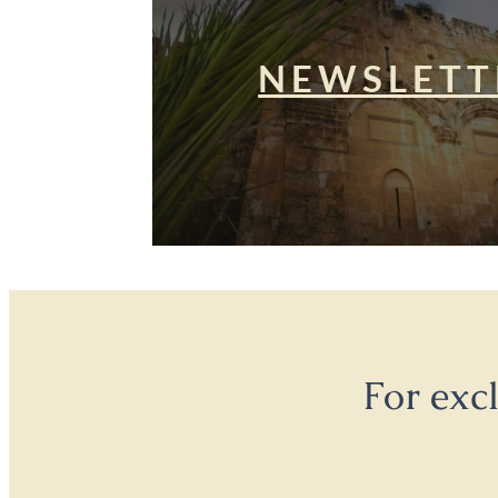
NEWSLETT
For exc