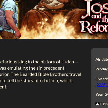
Air dat
efarious king in the history of Judah—
as emulating the sin precedent
Produc
rior. The Bearded Bible Brothers travel
Episode
 to tell the story of rebellion, which
(2026)”
ent.
Year:
2
Clos