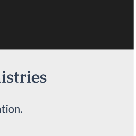
istries
tion.