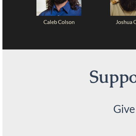
Caleb Colson
Joshua 
Suppor
Give