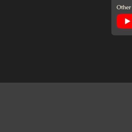
Other