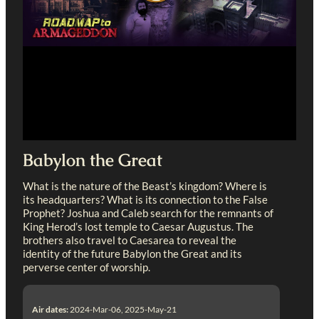
Babylon the Great
What is the nature of the Beast’s kingdom? Where is
its headquarters? What is its connection to the False
Prophet? Joshua and Caleb search for the remnants of
King Herod’s lost temple to Caesar Augustus. The
brothers also travel to Caesarea to reveal the
identity of the future Babylon the Great and its
perverse center of worship.
Air dates:
2024-Mar-06, 2025-May-21