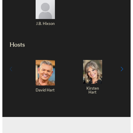
J.B. Hixson
Hosts
Kirsten
David Hart
Hart