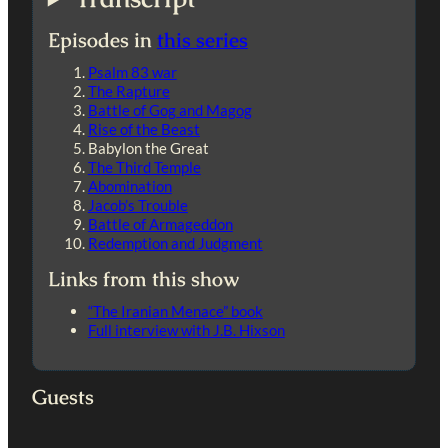
Episodes in
this series
Psalm 83 war
The Rapture
Battle of Gog and Magog
Rise of the Beast
Babylon the Great
The Third Temple
Abomination
Jacob’s Trouble
Battle of Armageddon
Redemption and Judgment
Links from this show
“The Iranian Menace” book
Full interview with J.B. Hixson
Guests