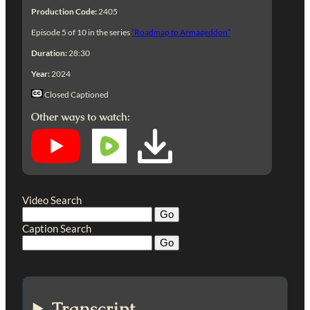
Production Code:
2405
Episode 5 of 10 in the series
“Roadmap to Armageddon”
Duration:
28:30
Year:
2024
Closed Captioned
Other ways to watch:
Video Search
Caption Search
Transcript