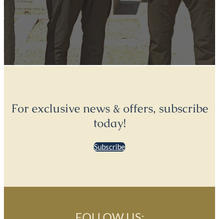
For exclusive news & offers, subscribe
today!
Subscribe
FOLLOW US: