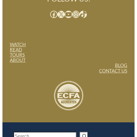
Facebook
X
YouTube
Instagram
TikTok
WATCH
READ
TOURS
ABOUT
BLOG
CONTACT US
S