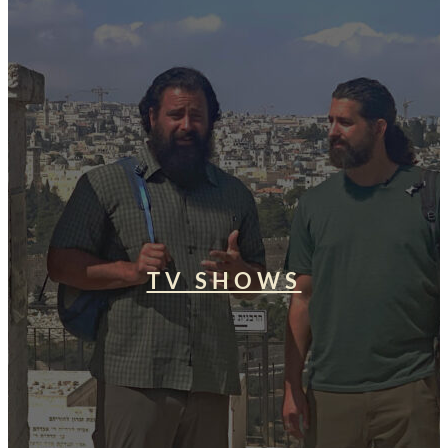
TV SHOWS