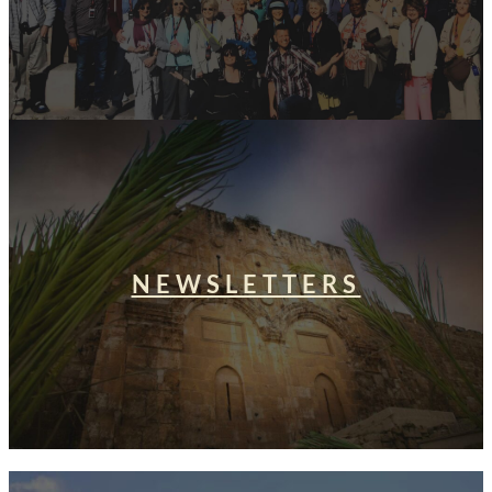
NEWSLETTERS