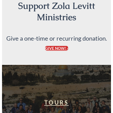
Support Zola Levitt
Ministries
Give a one-time or recurring donation.
GIVE NOW! ›
TOURS