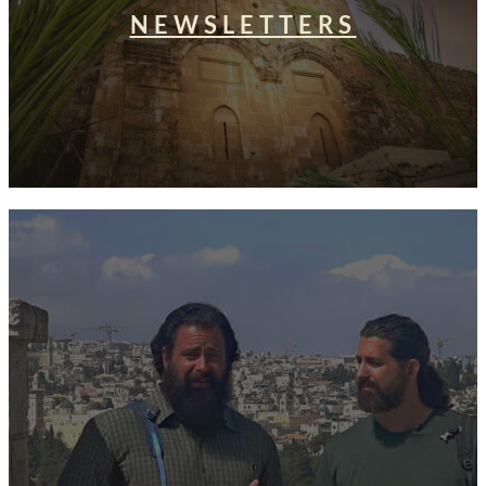
NEWSLETTERS