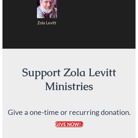
Zola Levitt
Support Zola Levitt
Ministries
Give a one-time or recurring donation.
GIVE NOW! ›