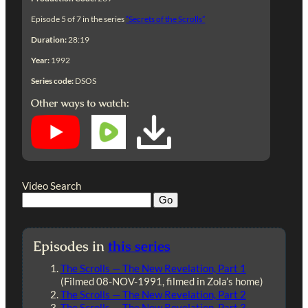
Episode 5 of 7 in the series
“Secrets of the Scrolls”
Duration:
28:19
Year:
1992
Series code:
DSOS
Other ways to watch:
Video Search
Episodes in
this series
The Scrolls — The New Revelation, Part 1
(Filmed 08-NOV-1991, filmed in Zola’s home)
The Scrolls — The New Revelation, Part 2
The Scrolls — The New Revelation, Part 3