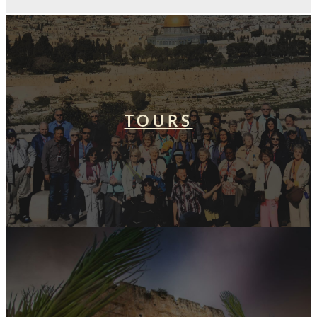
TOURS