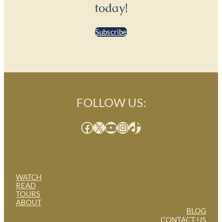
today!
Subscribe
FOLLOW US:
Facebook
X
YouTube
Instagram
TikTok
WATCH
READ
TOURS
ABOUT
BLOG
CONTACT US