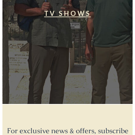
TV SHOWS
For exclusive news & offers, subscribe