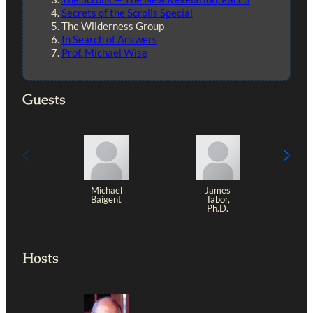
Secrets of the Scrolls Special
The Wilderness Group
In Search of Answers
Prof. Michael Wise
Guests
Michael
James
Baigent
Tabor,
Ph.D.
Hosts