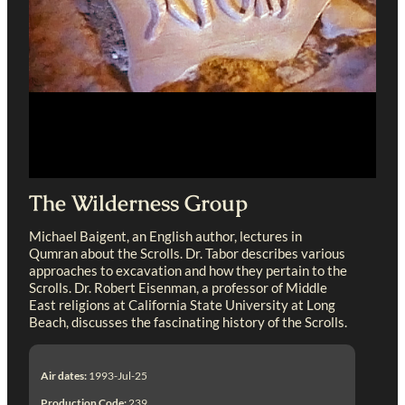
The Wilderness Group
Michael Baigent, an English author, lectures in
Qumran about the Scrolls. Dr. Tabor describes various
approaches to excavation and how they pertain to the
Scrolls. Dr. Robert Eisenman, a professor of Middle
East religions at California State University at Long
Beach, discusses the fascinating history of the Scrolls.
Air dates:
1993-Jul-25
Production Code:
239