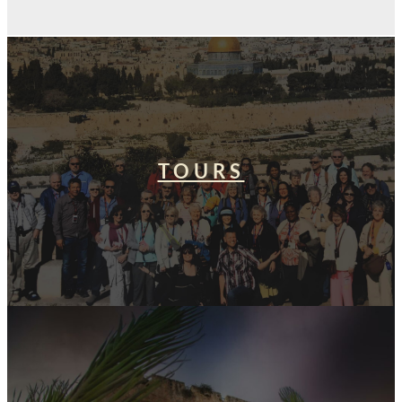
TOURS