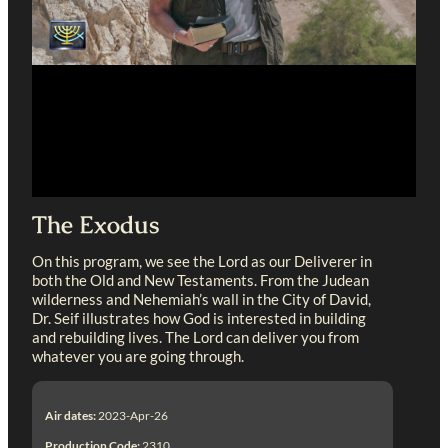
The Exodus
On this program, we see the Lord as our Deliverer in
both the Old and New Testaments. From the Judean
wilderness and Nehemiah’s wall in the City of David,
Dr. Seif illustrates how God is interested in building
and rebuilding lives. The Lord can deliver you from
whatever you are going through.
Air dates:
2023-Apr-26
Production Code:
2310