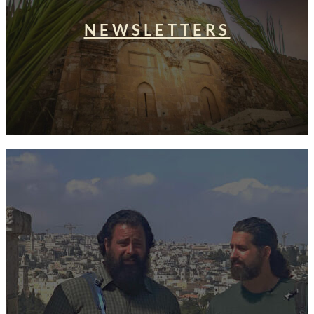
NEWSLETTERS