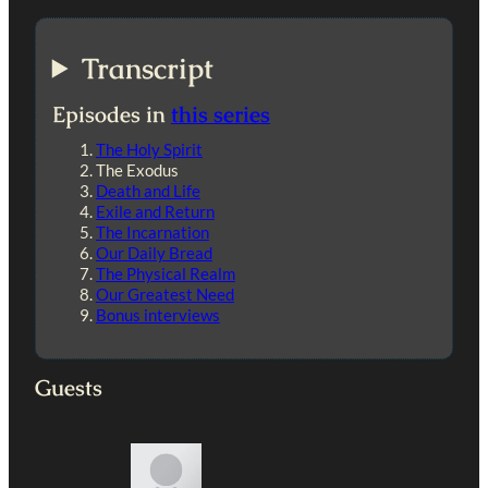
Transcript
Episodes in
this series
The Holy Spirit
The Exodus
Death and Life
Exile and Return
The Incarnation
Our Daily Bread
The Physical Realm
Our Greatest Need
Bonus interviews
Guests