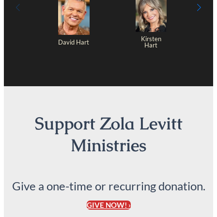
Kirsten
David Hart
Hart
Support Zola Levitt
Ministries
Give a one-time or recurring donation.
GIVE NOW! ›