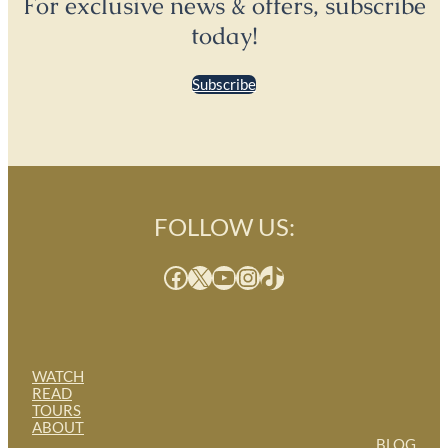
For exclusive news & offers, subscribe
today!
Subscribe
FOLLOW US:
Facebook
X
YouTube
Instagram
TikTok
WATCH
READ
TOURS
ABOUT
BLOG