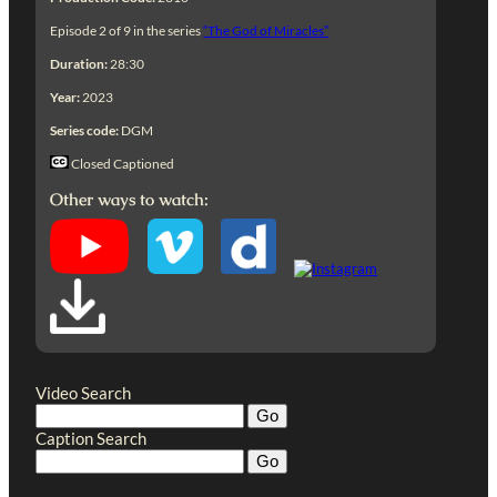
Episode 2 of 9 in the series
“The God of Miracles”
Duration:
28:30
Year:
2023
Series code:
DGM
Closed Captioned
Other ways to watch:
Video Search
Caption Search