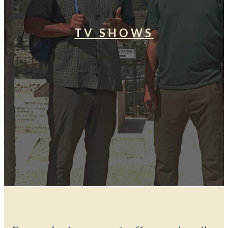
TV SHOWS