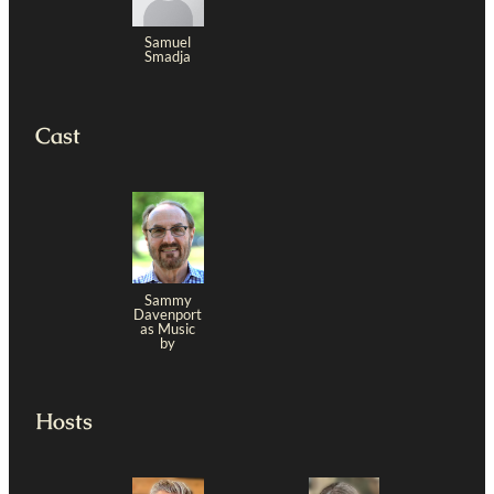
Samuel
Smadja
Cast
Sammy
Davenport
as Music
by
Hosts