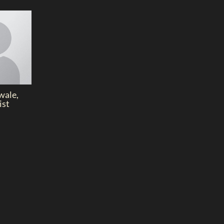
wale,
ist