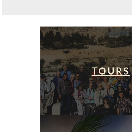
TOURS