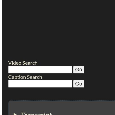
Video Search
Caption Search