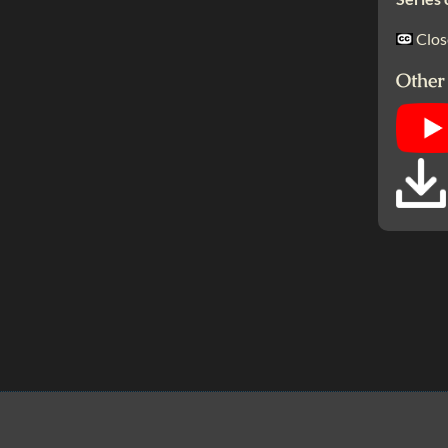
Clos
Other