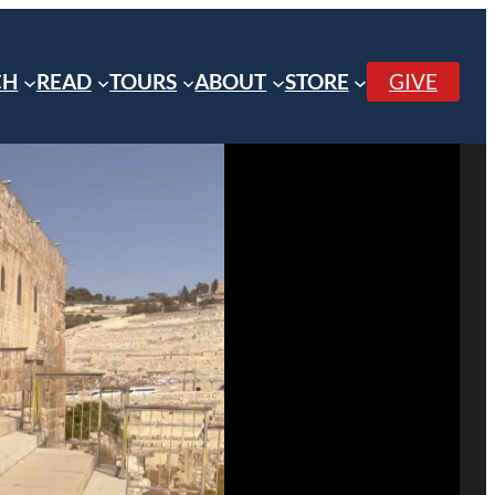
CH
READ
TOURS
ABOUT
STORE
GIVE