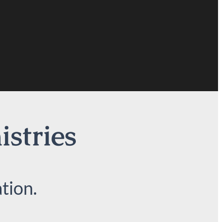
istries
tion.