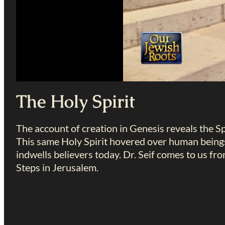
The Holy Spirit
The account of creation in Genesis reveals the Sp
This same Holy Spirit hovered over human beings
indwells believers today. Dr. Seif comes to us f
Steps in Jerusalem.