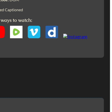
ed Captioned
 ways to watch: