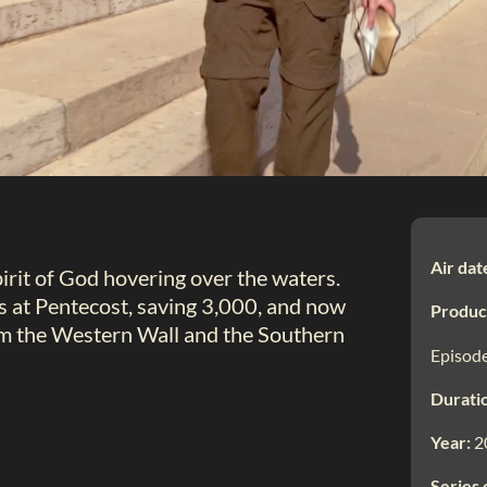
Air dat
irit of God hovering over the waters.
 at Pentecost, saving 3,000, and now
Produc
rom the Western Wall and the Southern
Episode
Durati
Year:
2
Series 