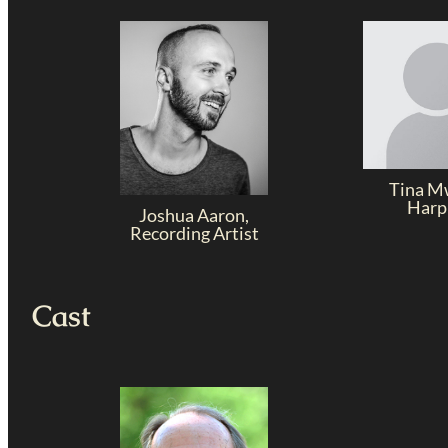
Tina M
Harp
Joshua Aaron,
Recording Artist
Cast