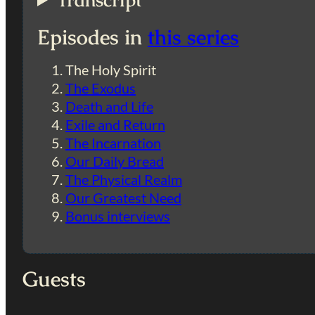
Transcript
Episodes in
this series
The Holy Spirit
The Exodus
Death and Life
Exile and Return
The Incarnation
Our Daily Bread
The Physical Realm
Our Greatest Need
Bonus interviews
Guests