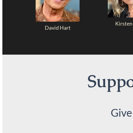
Kirsten
David Hart
Suppor
Give