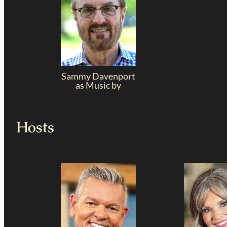
Sammy Davenport
as Music by
Hosts