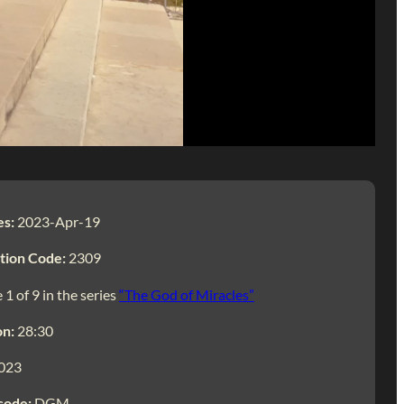
es:
2023-Apr-19
tion Code:
2309
 1 of 9 in the series
“The God of Miracles”
on:
28:30
023
code:
DGM