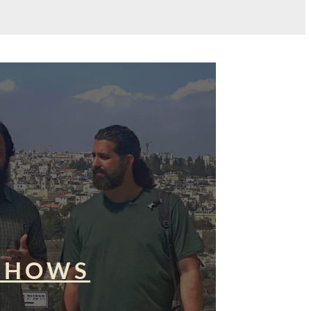
SHOWS