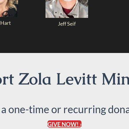
 Hart
Jeff Seif
t Zola Levitt Min
 a one-time or recurring dona
GIVE NOW! ›