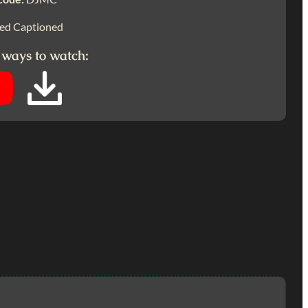
ed Captioned
 ways to watch: