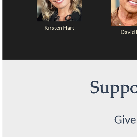
Kirsten Hart
David 
Suppor
Give