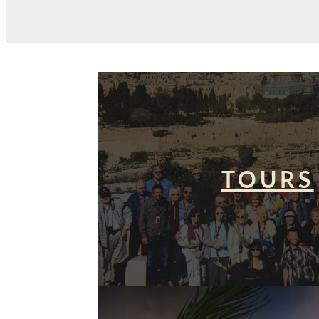
TOURS