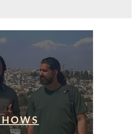
SHOWS