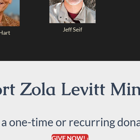
Jeff Seif
Hart
t Zola Levitt Min
 a one-time or recurring dona
GIVE NOW! ›