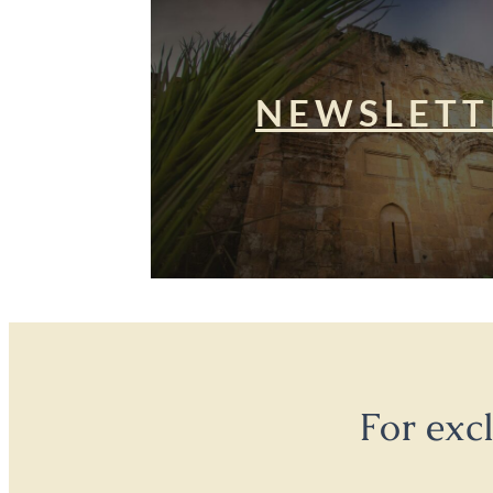
NEWSLETT
For exc