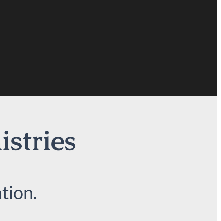
istries
tion.