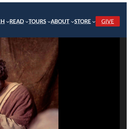
CH
READ
TOURS
ABOUT
STORE
GIVE