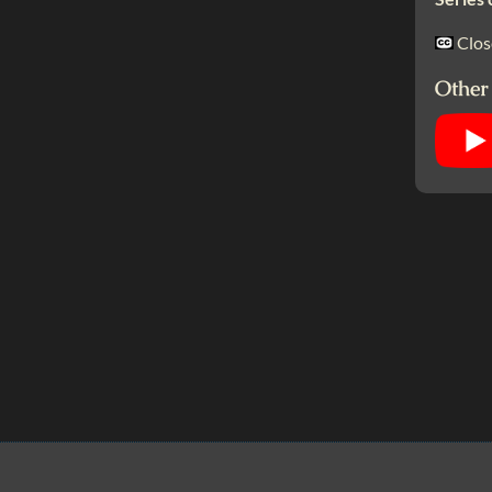
Clos
Other