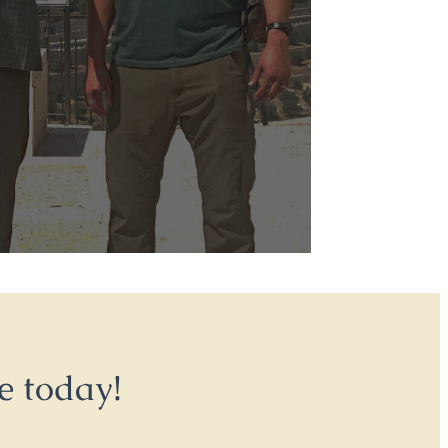
e today!