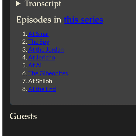
Transcript
Episodes in
this series
At Sinai
The Spy
At the Jordan
At Jericho
At Ai
The Gibeonites
At Shiloh
At the End
Guests