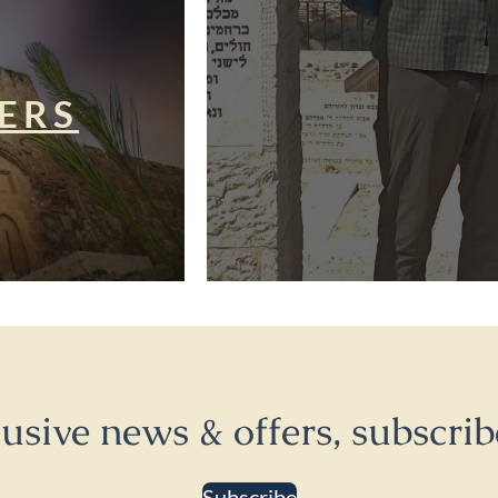
ERS
lusive news & offers, subscrib
Subscribe