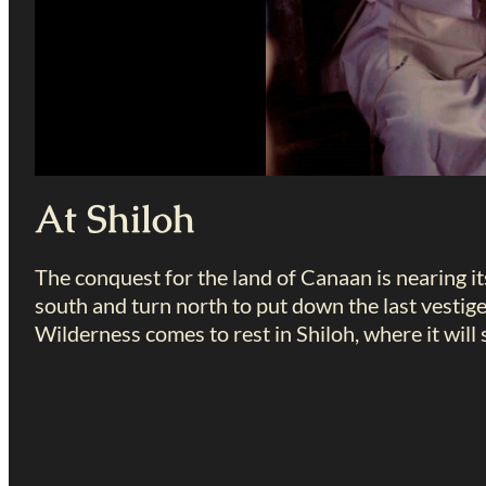
At Shiloh
The conquest for the land of Canaan is nearing it
south and turn north to put down the last vestige
Wilderness comes to rest in Shiloh, where it will 