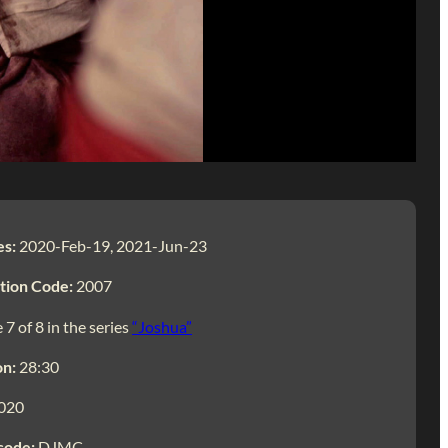
es:
2020-Feb-19, 2021-Jun-23
tion Code:
2007
 7 of 8 in the series
“Joshua”
on:
28:30
020
code:
DJMC