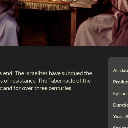
Air dat
s end. The Israelites have subdued the
s of resistance. The Tabernacle of the
Produc
stand for over three centuries.
Episode
Durati
Year:
2
Series 