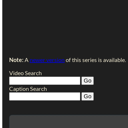
Note:
A
newer version
of this series is available.
Video Search
Caption Search