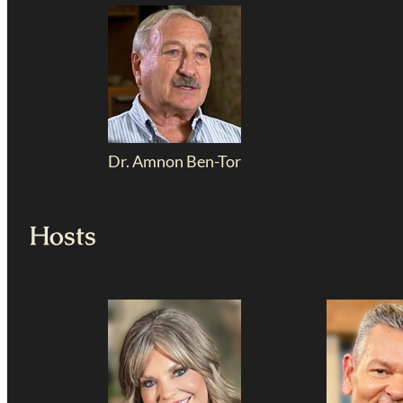
Dr. Amnon Ben-Tor
Hosts