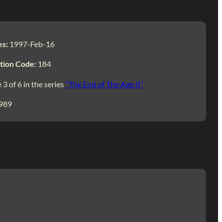
es:
1997-Feb-16
tion Code:
184
 3 of 6 in the series
“The End of The Age II”
989