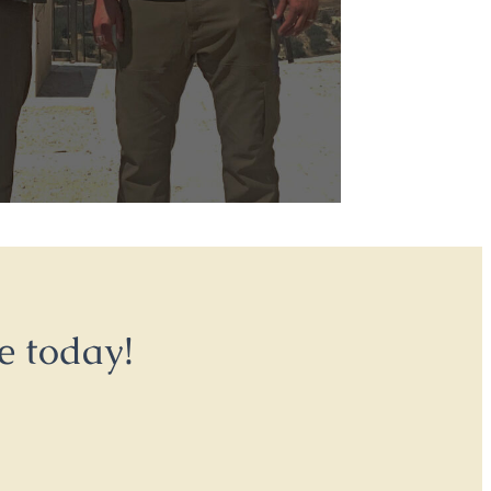
e today!