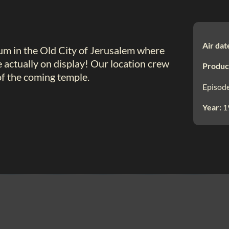
Air dat
um in the Old City of Jerusalem where
e actually on display! Our location crew
Produc
of the coming temple.
Episode
Year:
1