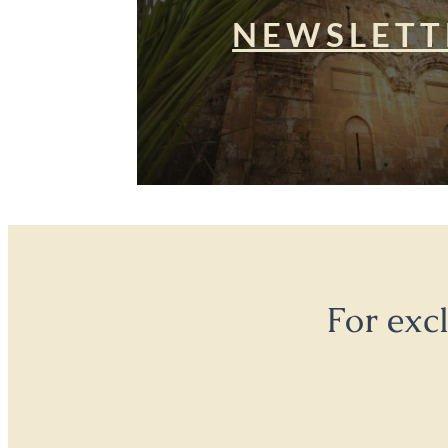
NEWSLETT
For exc