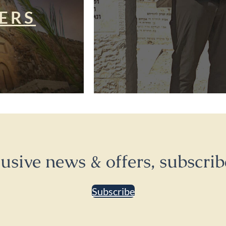
ERS
lusive news & offers, subscrib
Subscribe