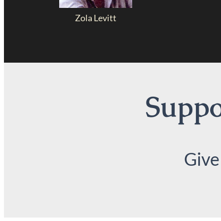
Zola Levitt
Suppor
Give