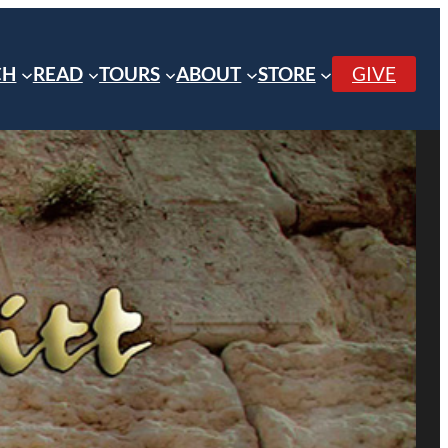
CH
READ
TOURS
ABOUT
STORE
GIVE