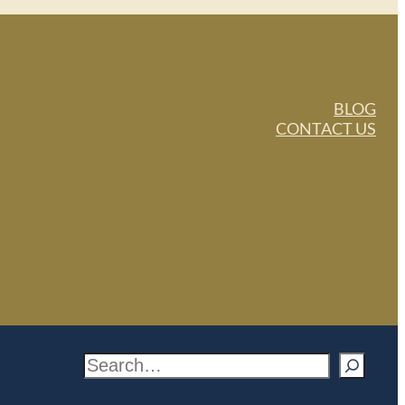
BLOG
CONTACT US
S
e