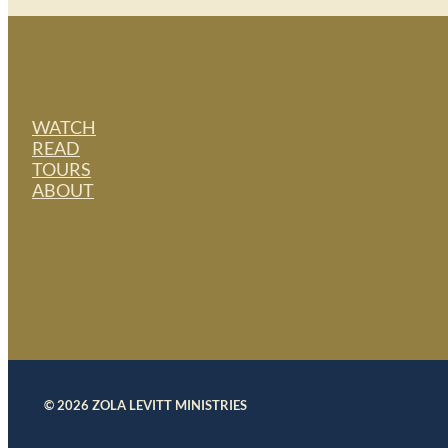
WATCH
READ
TOURS
ABOUT
© 2026 ZOLA LEVITT MINISTRIES