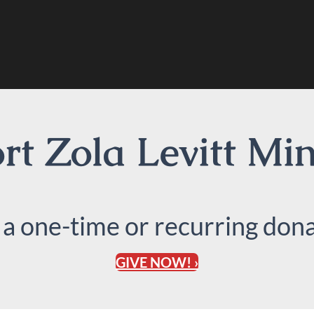
t Zola Levitt Min
 a one-time or recurring dona
GIVE NOW! ›