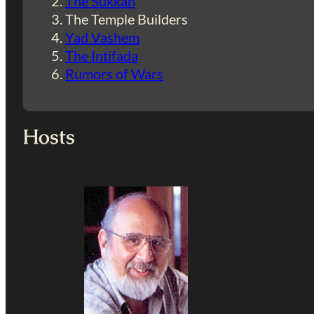
The Sukkah
The Temple Builders
Yad Vashem
The Intifada
Rumors of Wars
Hosts