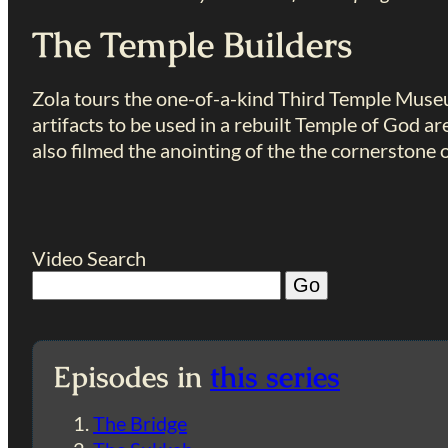
The Temple Builders
Zola tours the one-of-a-kind Third Temple Muse
artifacts to be used in a rebuilt Temple of God ar
also filmed the anointing of the the cornerstone 
Video Search
Episodes in
this series
The Bridge