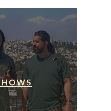
SHOWS