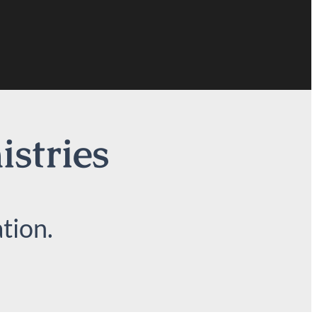
istries
tion.