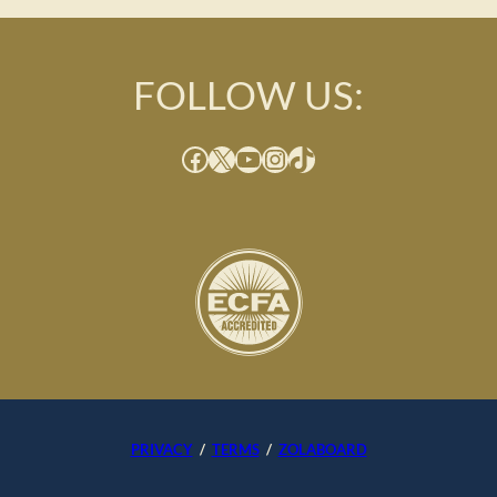
FOLLOW US:
Facebook
X
YouTube
Instagram
TikTok
PRIVACY
/
TERMS
/
ZOLABOARD