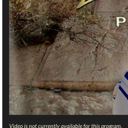
Video is not currently available for this program.