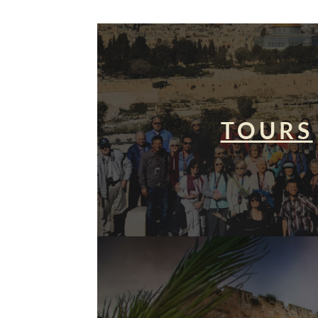
TOURS