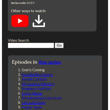
Series code:
DCEY
Other ways to watch:
Video Search
Episodes in
this series
God is Coming
Humble Beginnings
Jewish Context
Miraculous Ministry
Prophecy Fulfilled
Living Water
Mountaintop Experience
Life Laid Down
Empty Tomb