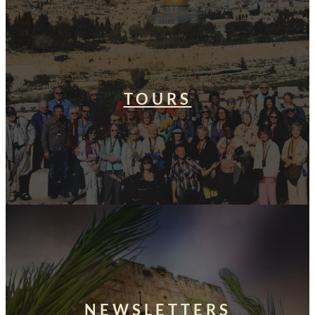
TOURS
NEWSLETTERS