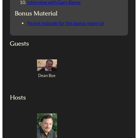
Interview with Gary Bayer
Bonus Material
Parent episode for this bonus material
Guests
Dean Bye
Hosts