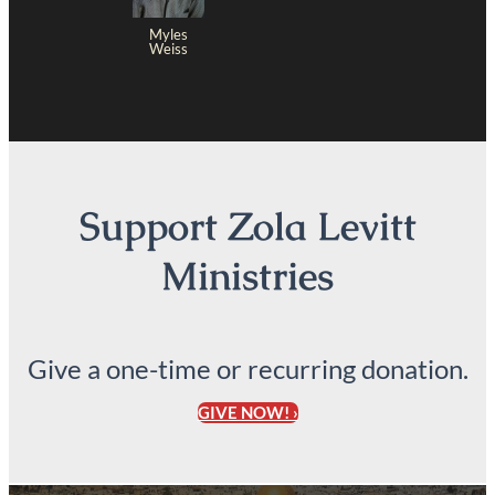
Myles
Weiss
Support Zola Levitt
Ministries
Give a one-time or recurring donation.
GIVE NOW! ›