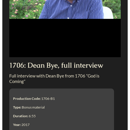
1706: Dean Bye, full interview
Full interview with Dean Bye from 1706 “God is
Coming”
Production Code:
1706-B1
Type:
Bonus material
Duration:
6:55
Year:
2017