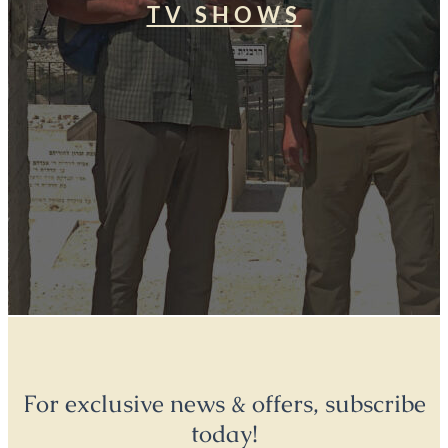
TV SHOWS
For exclusive news & offers, subscribe
today!