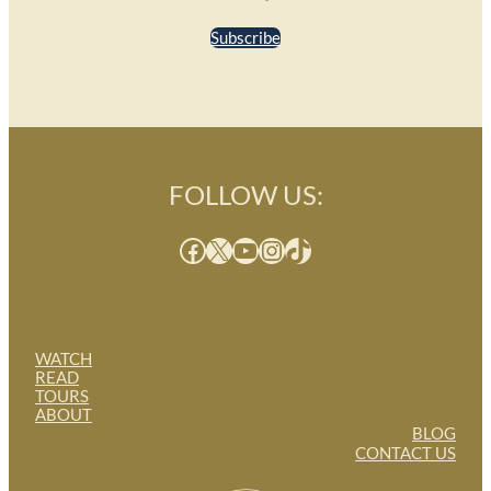
Subscribe
FOLLOW US:
Facebook
X
YouTube
Instagram
TikTok
WATCH
READ
TOURS
ABOUT
BLOG
CONTACT US