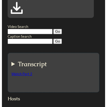
Video Search
Caption Search
Transcript
Watch Part 2
Hosts