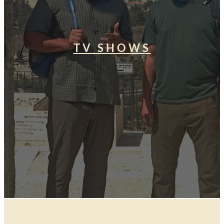
TV SHOWS