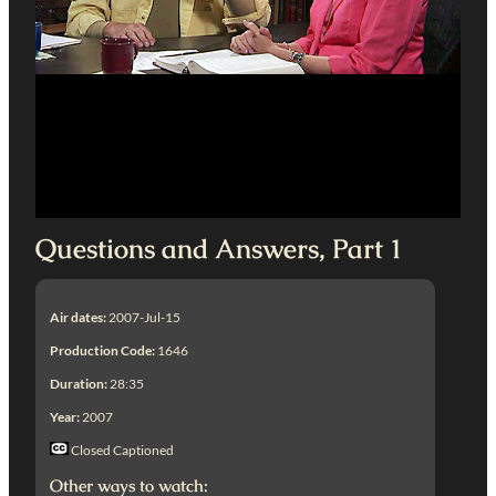
Questions and Answers, Part 1
Air dates:
2007-Jul-15
Production Code:
1646
Duration:
28:35
Year:
2007
Closed Captioned
Other ways to watch: