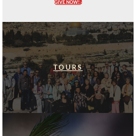
GIVE NOW! ›
TOURS