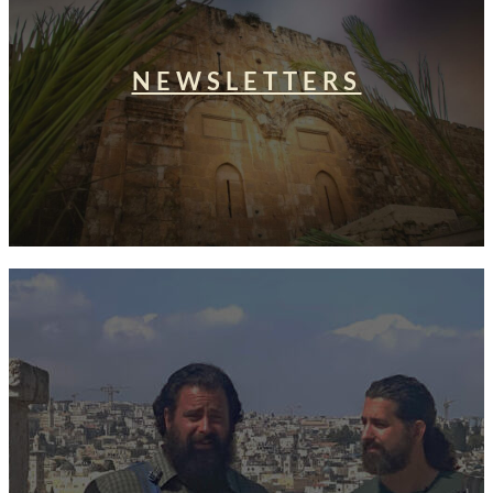
NEWSLETTERS