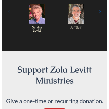
Sandra
Jeff Seif
Levitt
Support Zola Levitt
Ministries
Give a one-time or recurring donation.