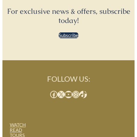
For exclusive news & offers, subscribe
today!
Subscribe
FOLLOW US:
Facebook
X
YouTube
Instagram
TikTok
WATCH
READ
TOURS