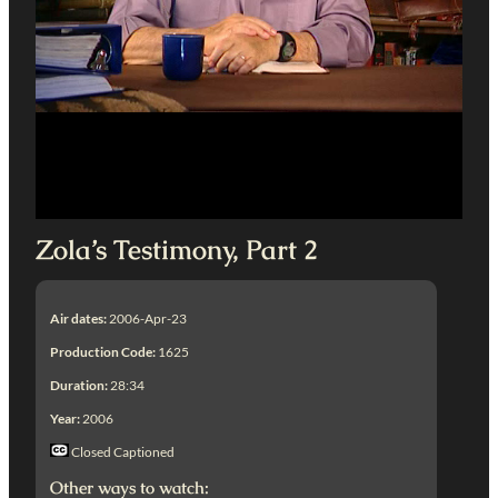
Zola’s Testimony, Part 2
Air dates:
2006-Apr-23
Production Code:
1625
Duration:
28:34
Year:
2006
Closed Captioned
Other ways to watch: