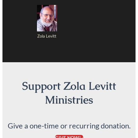
Zola Levitt
Support Zola Levitt
Ministries
Give a one-time or recurring donation.
GIVE NOW! ›