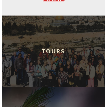
TOURS