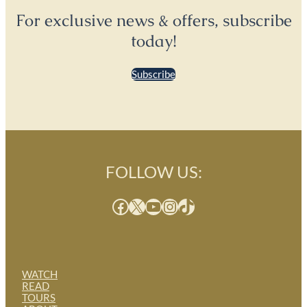
For exclusive news & offers, subscribe
today!
Subscribe
FOLLOW US:
Facebook
X
YouTube
Instagram
TikTok
WATCH
READ
TOURS