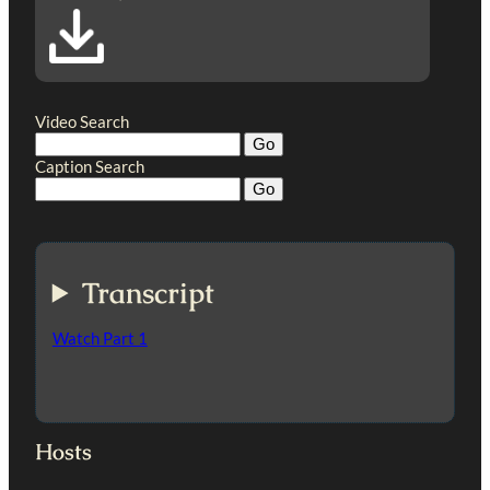
Video Search
Caption Search
Transcript
Watch Part 1
Hosts