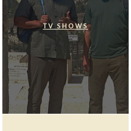
TV SHOWS