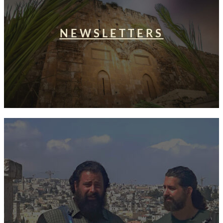
NEWSLETTERS