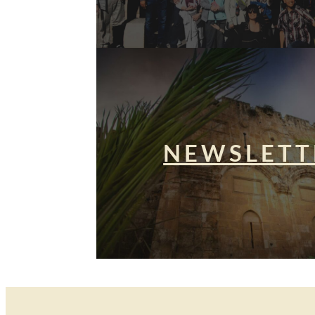
NEWSLETT