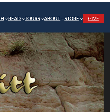
CH
READ
TOURS
ABOUT
STORE
GIVE