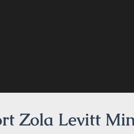
t Zola Levitt Min