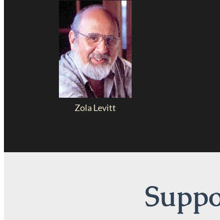
Zola Levitt
Suppor