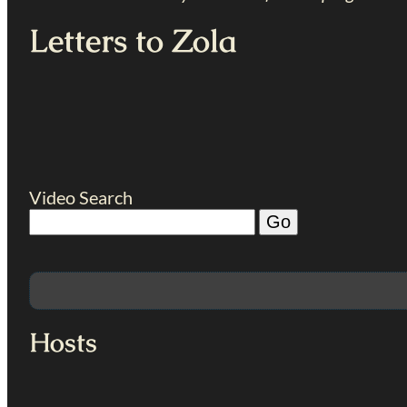
Letters to Zola
Video Search
Hosts