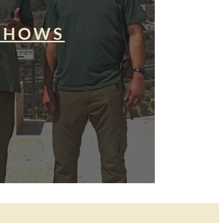
SHOWS