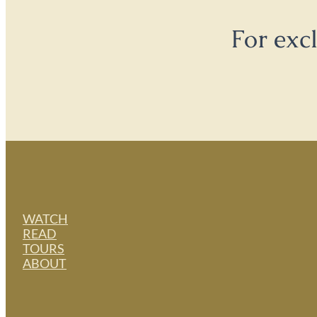
For exc
WATCH
READ
TOURS
ABOUT