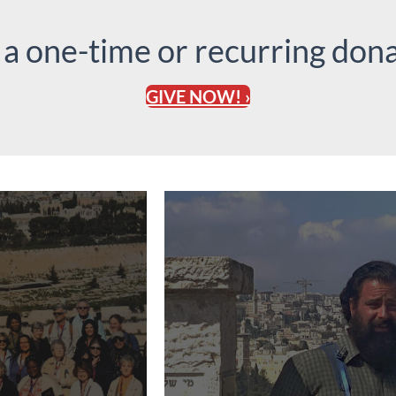
 a one-time or recurring dona
GIVE NOW! ›