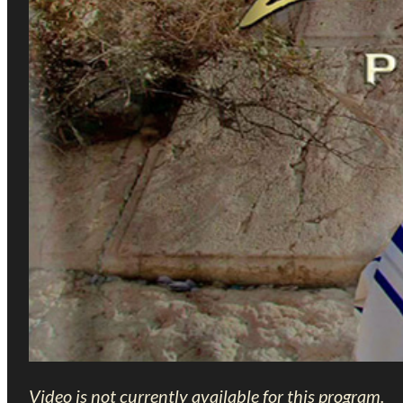
Video is not currently available for this program.