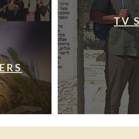
TV 
ERS