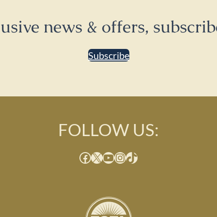
lusive news & offers, subscrib
Subscribe
FOLLOW US:
Facebook
X
YouTube
Instagram
TikTok