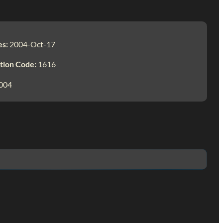
es:
2004-Oct-17
tion Code:
1616
004