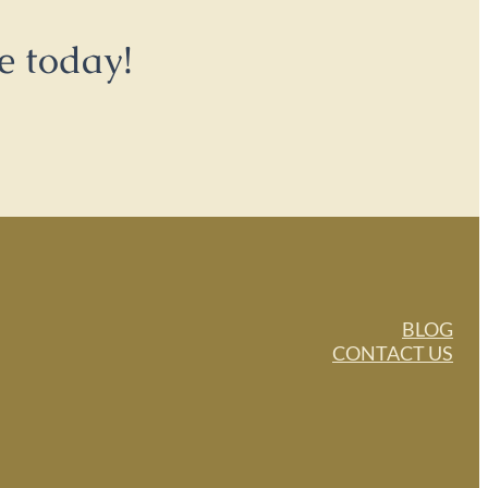
e today!
BLOG
CONTACT US