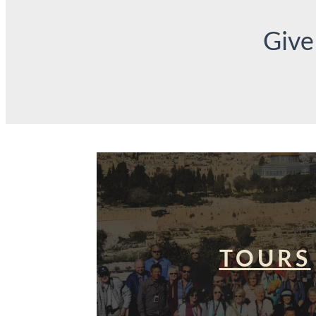
Give
TOURS