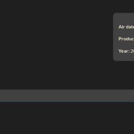
Air dat
Produc
Year:
2