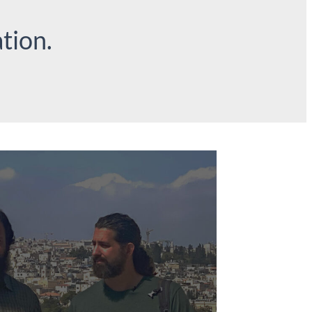
tion.