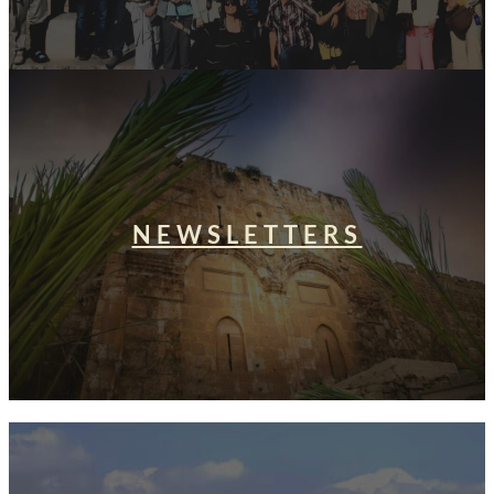
NEWSLETTERS