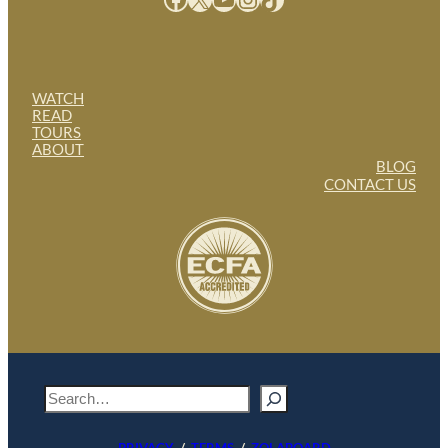
WATCH
READ
TOURS
ABOUT
BLOG
CONTACT US
S
e
a