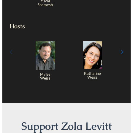
Yuval
Shemesh
Hosts
Katharine
Myles
Weiss
Weiss
Support Zola Levitt