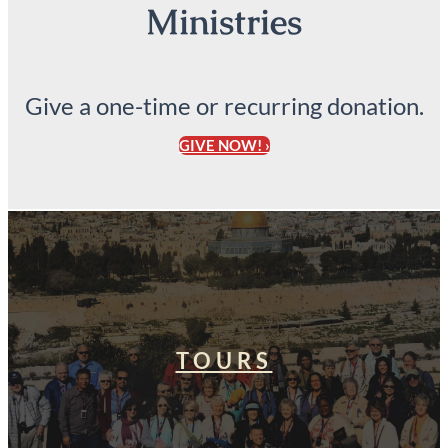
Ministries
Give a one-time or recurring donation.
GIVE NOW! ›
TOURS