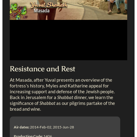
Resistance and Rest
At Masada, after Yuval presents an overview of the
fortress’s history, Myles and Katharine appeal for
increasing support and defense of the Jewish people.
Back in Jerusalem for a
Shabbat
dinner, we learn the
significance of
Shabbat
as our pilgrims partake of the
bread and wine.
Air dates:
2014-Feb-02, 2015-Jun-28
Production Code:
1406