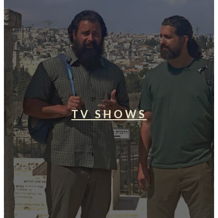
TV SHOWS