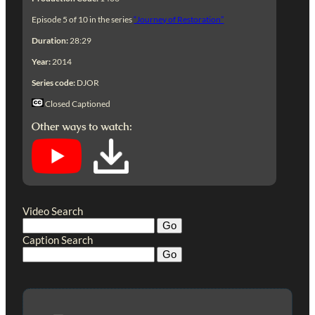
Episode 5 of 10 in the series
“Journey of Restoration”
Duration:
28:29
Year:
2014
Series code:
DJOR
Closed Captioned
Other ways to watch:
Video Search
Caption Search