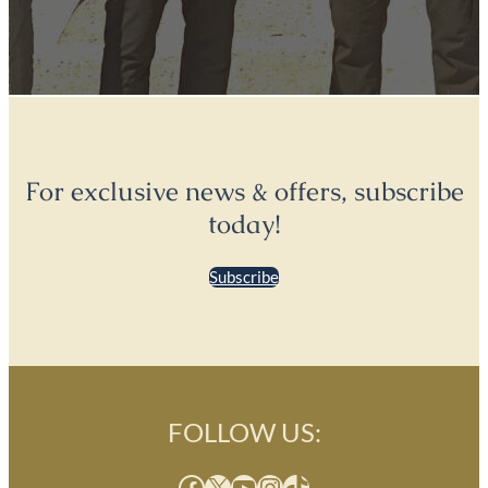
For exclusive news & offers, subscribe
today!
Subscribe
FOLLOW US:
Facebook
X
YouTube
Instagram
TikTok