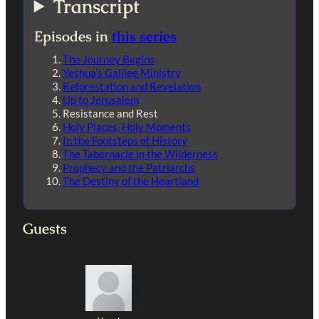
Transcript
Episodes in
this series
The Journey Begins
Yeshua’s Galilee Ministry
Reforestation and Revelation
Up to Jerusalem
Resistance and Rest
Holy Places, Holy Moments
In the Footsteps of History
The Tabernacle in the Wilderness
Prophecy and the Patriarchs
The Destiny of the Heartland
Guests