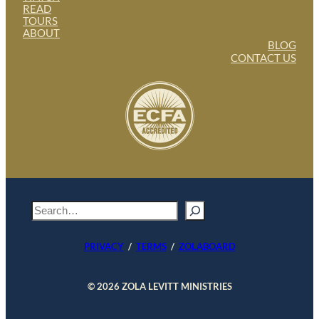
READ
TOURS
ABOUT
BLOG
CONTACT US
S
e
a
PRIVACY
/
TERMS
/
ZOLABOARD
r
c
h
© 2026 ZOLA LEVITT MINISTRIES