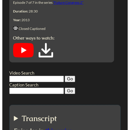
Episode 7 of 7 in the series
“Future Congress 2”
Duration:
28:30
Year:
2013
Closed Captioned
Other ways to watch:
Video Search
Caption Search
Transcript