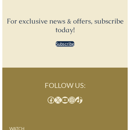
For exclusive news & offers, subscribe
today!
Subscribe
FOLLOW US:
Facebook
X
YouTube
Instagram
TikTok
WATCH