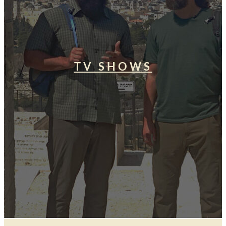
TV SHOWS