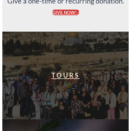
Give a one-time or recurring donation.
GIVE NOW! ›
TOURS