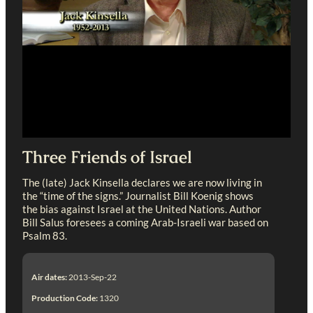
Three Friends of Israel
The (late) Jack Kinsella declares we are now living in
the “time of the signs.” Journalist Bill Koenig shows
the bias against Israel at the United Nations. Author
Bill Salus foresees a coming Arab-Israeli war based on
Psalm 83
.
Air dates:
2013-Sep-22
Production Code:
1320