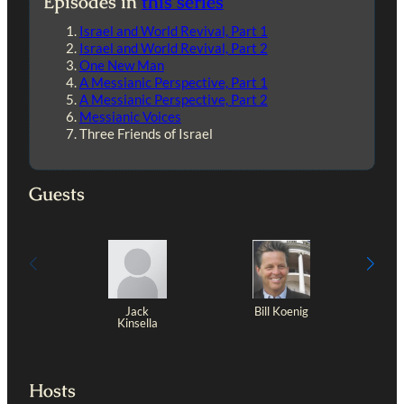
Episodes in
this series
Israel and World Revival, Part 1
Israel and World Revival, Part 2
One New Man
A Messianic Perspective, Part 1
A Messianic Perspective, Part 2
Messianic Voices
Three Friends of Israel
Guests
Jack
Bill Koenig
Kinsella
Hosts