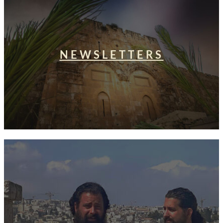
NEWSLETTERS