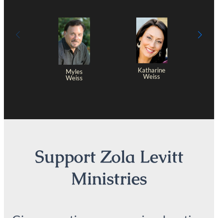
Katharine
Myles
Weiss
Weiss
Support Zola Levitt
Ministries