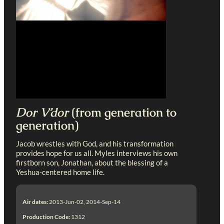
Dor V’dor
(from generation to
generation)
Jacob wrestles with God, and his transformation
provides hope for us all. Myles interviews his own
firstborn son, Jonathan, about the blessing of a
Yeshua-centered home life.
Air dates:
2013-Jun-02, 2014-Sep-14
Production Code:
1312