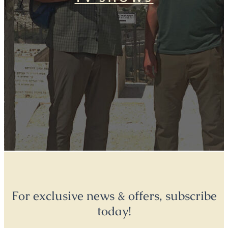
For exclusive news & offers, subscribe
today!