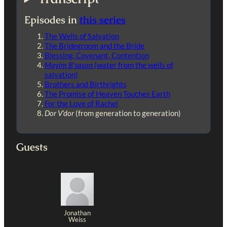
Episodes in
this series
The Wells of Salvation
The Bridegroom and the Bride
Blessing, Covenant, Contention
Mayim B’sason
(water from the wells of
salvation)
Brothers and Birthrights
The Promise of Heaven Touches Earth
For the Love of Rachel
Dor V’dor
(from generation to generation)
Guests
Jonathan
Weiss