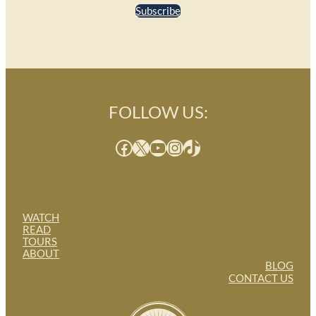
Subscribe
FOLLOW US:
Facebook
X
YouTube
Instagram
TikTok
WATCH
READ
TOURS
ABOUT
BLOG
CONTACT US