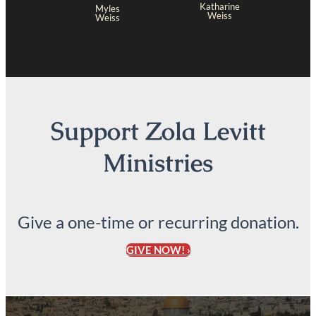
Katharine
Myles
Weiss
Weiss
Support Zola Levitt
Ministries
Give a one-time or recurring donation.
GIVE NOW! ›