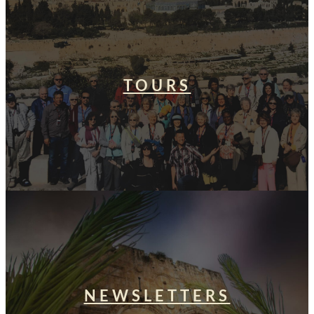
TOURS
NEWSLETTERS