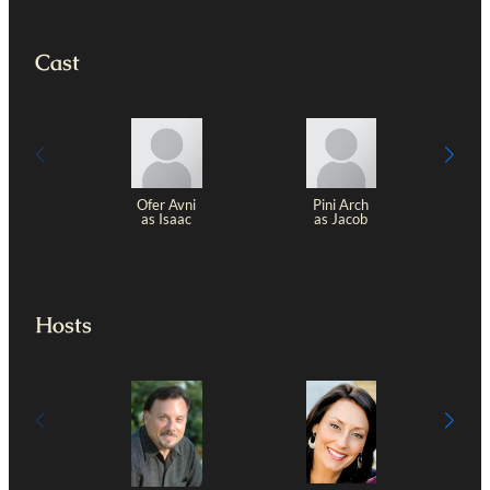
Cast
Ofer Avni
Pini Arch
as Isaac
as Jacob
Z
Hosts