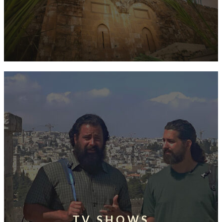
TV SHOWS