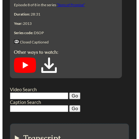
Episode 8 of 8 in the series
“Sons of Promise”
Duration:
28:31
Year:
2013
Series code:
DSOP
Closed Captioned
Other ways to watch:
Video Search
Caption Search
Transcript