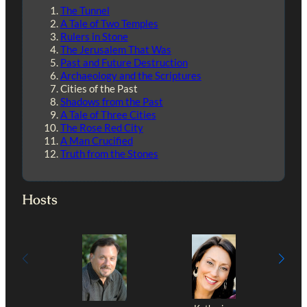
The Tunnel
A Tale of Two Temples
Rulers in Stone
The Jerusalem That Was
Past and Future Destruction
Archaeology and the Scriptures
Cities of the Past
Shadows from the Past
A Tale of Three Cities
The Rose Red City
A Man Crucified
Truth from the Stones
Hosts