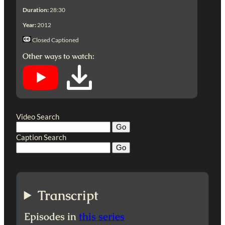
Duration:
28:30
Year:
2012
Closed Captioned
Other ways to watch:
Video Search
Caption Search
Transcript
Episodes in
this series