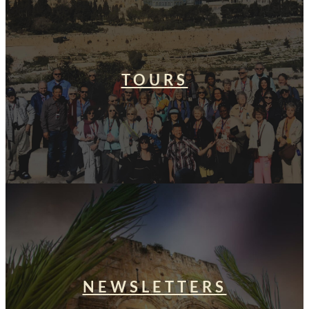
TOURS
NEWSLETTERS