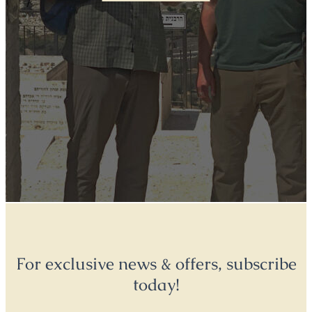
For exclusive news & offers, subscribe
today!