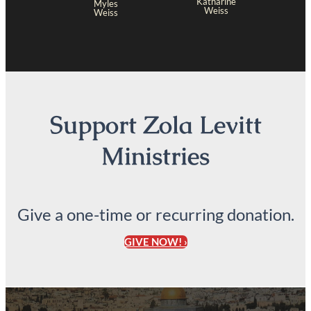
Katharine
Myles
Weiss
Weiss
Support Zola Levitt
Ministries
Give a one-time or recurring donation.
GIVE NOW! ›