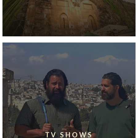
TV SHOWS