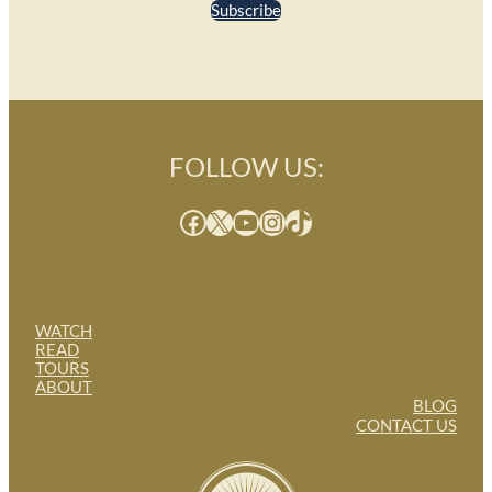
Subscribe
FOLLOW US:
Facebook
X
YouTube
Instagram
TikTok
WATCH
READ
TOURS
ABOUT
BLOG
CONTACT US