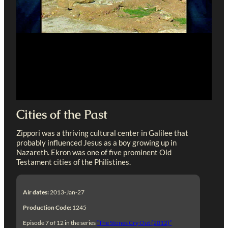
Cities of the Past
Zippori was a thriving cultural center in Galilee that
probably influenced Jesus as a boy growing up in
Nazareth. Ekron was one of five prominent Old
Testament cities of the Philistines.
Air dates:
2013-Jan-27
Production Code:
1245
Episode 7 of 12 in the series
“The Stones Cry Out (2012)”