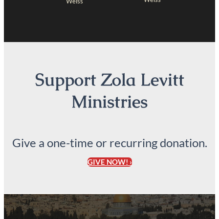
Weiss
Support Zola Levitt
Ministries
Give a one-time or recurring donation.
GIVE NOW! ›