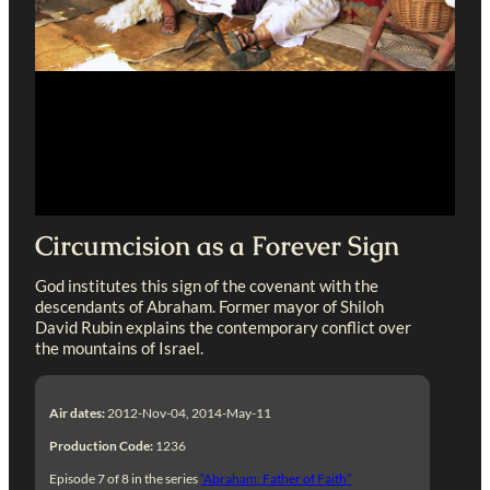
Circumcision as a Forever Sign
God institutes this sign of the covenant with the
descendants of Abraham. Former mayor of Shiloh
David Rubin explains the contemporary conflict over
the mountains of Israel.
Air dates:
2012-Nov-04, 2014-May-11
Production Code:
1236
Episode 7 of 8 in the series
“Abraham: Father of Faith”