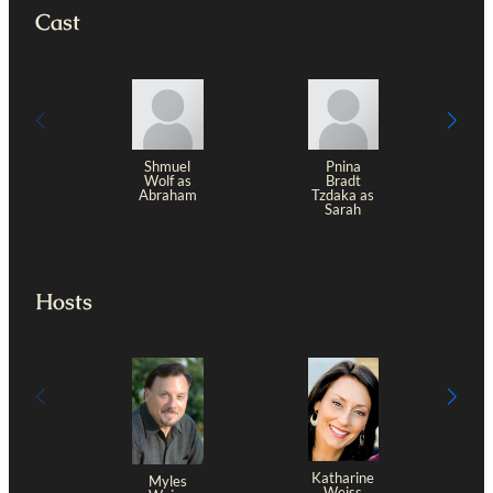
Cast
Shmuel
Pnina
Wolf as
Bradt
Abraham
Tzdaka as
Sarah
Hosts
Katharine
Myles
Weiss