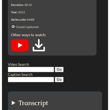
Duration:
28:32
Year:
2012
Series code:
DABE
Closed Captioned
Other ways to watch:
Video Search
Caption Search
Transcript