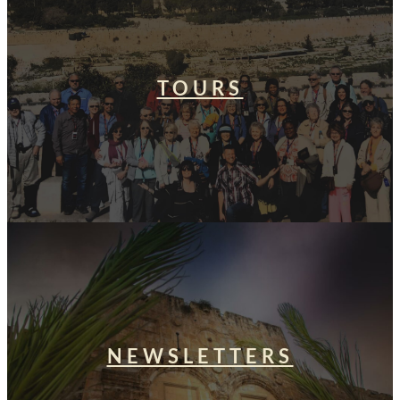
TOURS
NEWSLETTERS