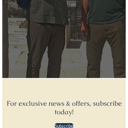
For exclusive news & offers, subscribe
today!
Subscribe