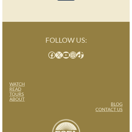
FOLLOW US:
Facebook
X
YouTube
Instagram
TikTok
WATCH
READ
TOURS
ABOUT
BLOG
CONTACT US