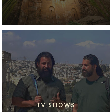
TV SHOWS