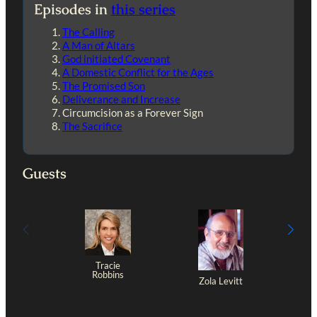
Episodes in
this series
The Calling
A Man of Altars
God initiated Covenant
A Domestic Conflict for the Ages
The Promised Son
Deliverance and Increase
Circumcision as a Forever Sign
The Sacrifice
Guests
Tracie
Robbins
Zola Levitt