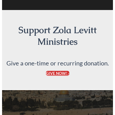
Support Zola Levitt
Ministries
Give a one-time or recurring donation.
GIVE NOW! ›