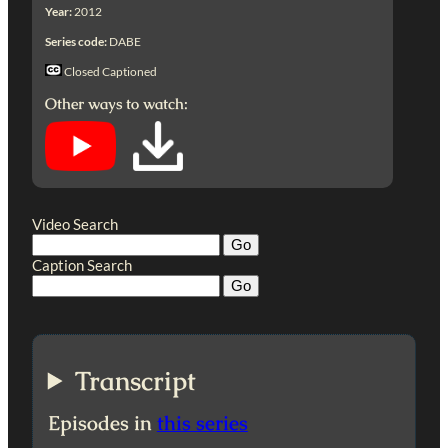
Year:
2012
Series code:
DABE
Closed Captioned
Other ways to watch:
Video Search
Caption Search
Transcript
Episodes in
this series