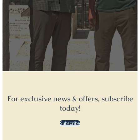
For exclusive news & offers, subscribe
today!
Subscribe