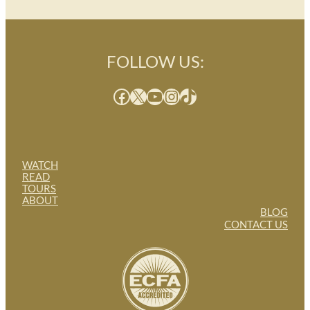
FOLLOW US:
Facebook
X
YouTube
Instagram
TikTok
WATCH
READ
TOURS
ABOUT
BLOG
CONTACT US