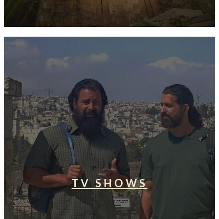
TV SHOWS