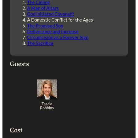
The Calling
A Man of Altars
God initiated Covenant
A Domestic Conflict for the Ages
The Promised Son
Deliverance and Increase
Circumcision as a Forever Sign
The Sacrifice
Guests
Tracie
Robbins
Cast