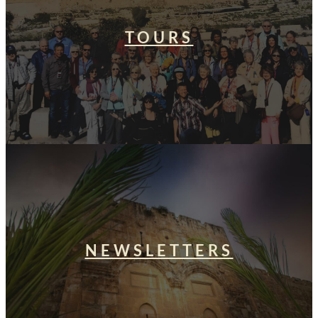
TOURS
NEWSLETTERS