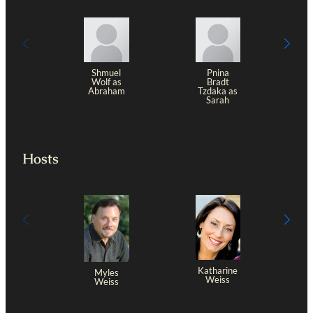
Shmuel
Pnina
Wolf as
Bradt
Abraham
Tzdaka as
Sarah
Hosts
Katharine
Myles
Weiss
Weiss