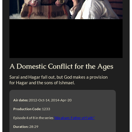
A Domestic Conflict for the Ages
Sarai and Hagar fall out, but God makes a provision
for Hagar and the sons of Ishmael.
Air dates:
2012-Oct-14, 2014-Apr-20
Production Code:
1233
Episode 4 of 8 in the series
“Abraham: Father of Faith”
Duration:
28:29