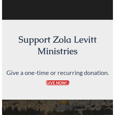
Support Zola Levitt
Ministries
Give a one-time or recurring donation.
GIVE NOW! ›