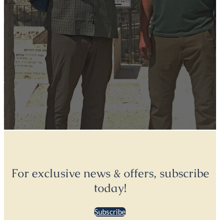
For exclusive news & offers, subscribe
today!
Subscribe