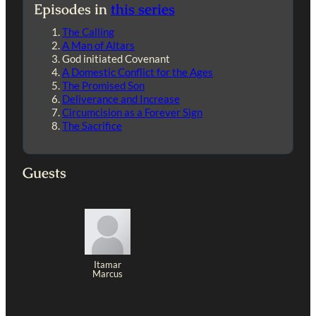
Episodes in
this series
The Calling
A Man of Altars
God initiated Covenant
A Domestic Conflict for the Ages
The Promised Son
Deliverance and Increase
Circumcision as a Forever Sign
The Sacrifice
Guests
Itamar
Marcus