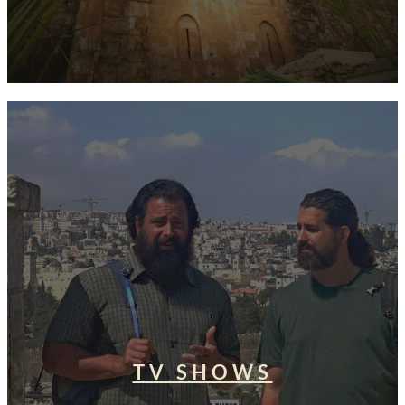
TV SHOWS