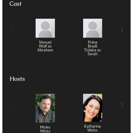
Cast
Shmuel
Pnina
Wolf as
Bradt
Abraham
Tzdaka as
Sarah
Hosts
Katharine
Myles
Weiss
Weiss