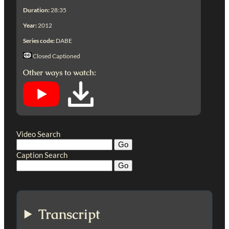
Duration:
28:35
Year:
2012
Series code:
DABE
Closed Captioned
Other ways to watch:
Video Search
Caption Search
Transcript