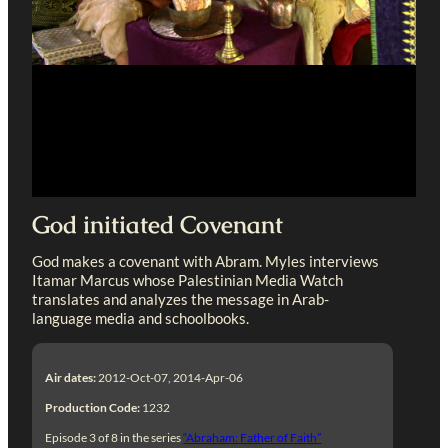
God initiated Covenant
God makes a covenant with Abram. Myles interviews
Itamar Marcus whose Palestinian Media Watch
translates and analyzes the message in Arab-
language media and schoolbooks.
Air dates:
2012-Oct-07, 2014-Apr-06
Production Code:
1232
Episode 3 of 8 in the series
“Abraham: Father of Faith”