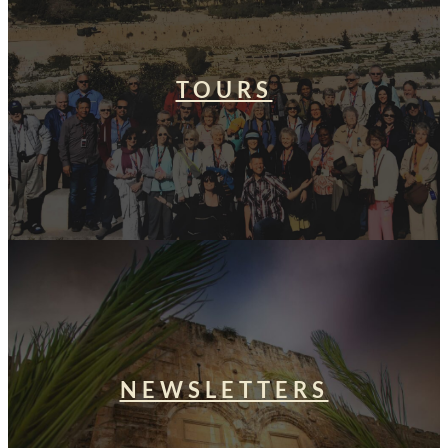
TOURS
NEWSLETTERS