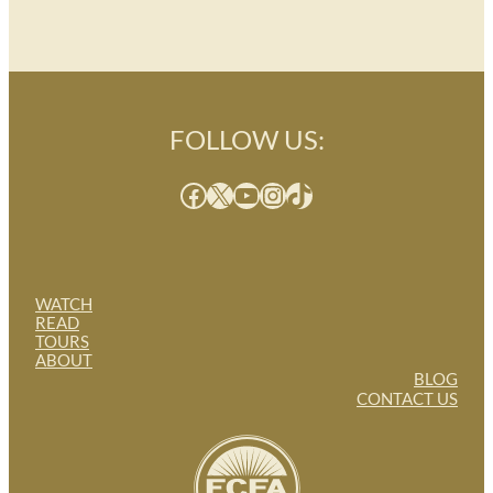
FOLLOW US:
Facebook
X
YouTube
Instagram
TikTok
WATCH
READ
TOURS
ABOUT
BLOG
CONTACT US