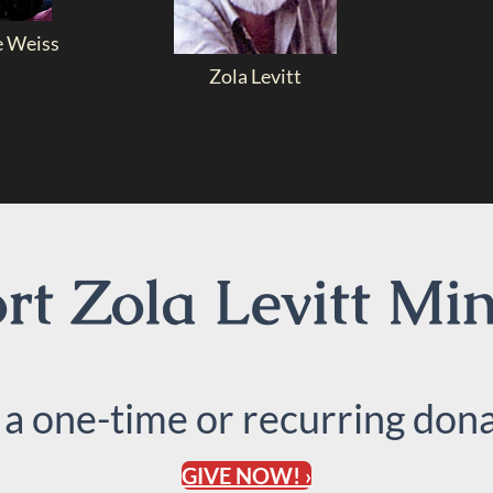
e Weiss
Zola Levitt
t Zola Levitt Min
 a one-time or recurring dona
GIVE NOW! ›