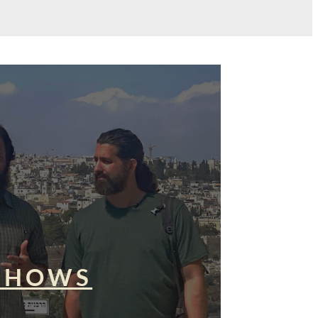
SHOWS