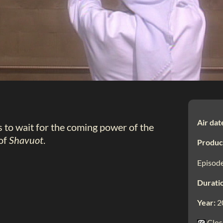
Air dat
s to wait for the coming power of the
 of
Shavuot
.
Produc
Episode
Durati
Year:
2
Clos