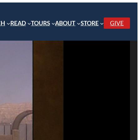
CH
READ
TOURS
ABOUT
STORE
GIVE