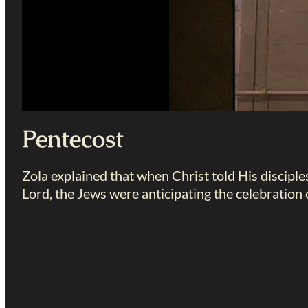
Pentecost
Zola explained that when Christ told His disciple
Lord, the Jews were anticipating the celebration