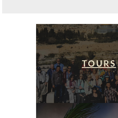
TOURS