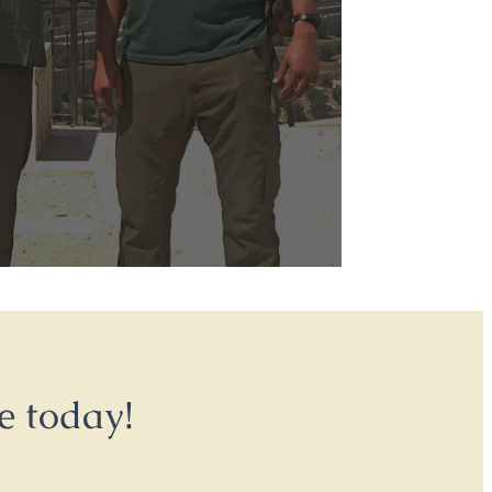
e today!