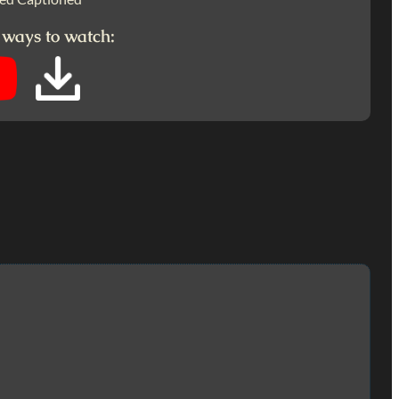
 ways to watch: