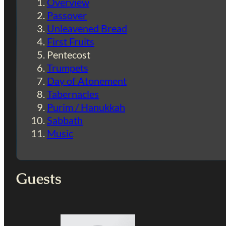
Overview
Passover
Unleavened Bread
First Fruits
Pentecost
Trumpets
Day of Atonement
Tabernacles
Purim / Hanukkah
Sabbath
Music
Guests