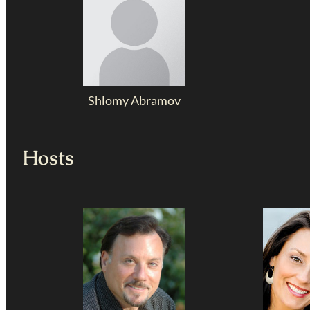
Shlomy Abramov
Hosts