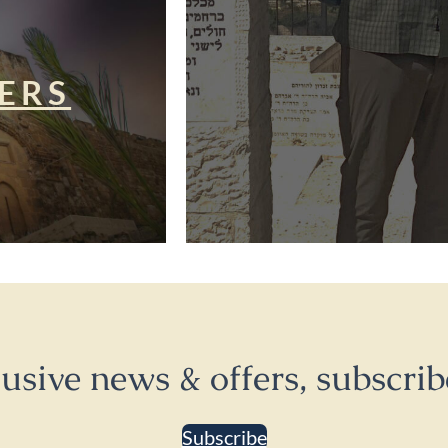
ERS
lusive news & offers, subscrib
Subscribe