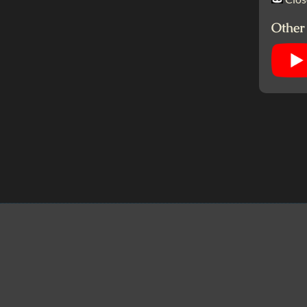
Other