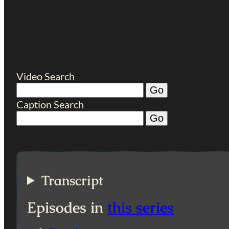
Video Search
Caption Search
Transcript
Episodes in
this series