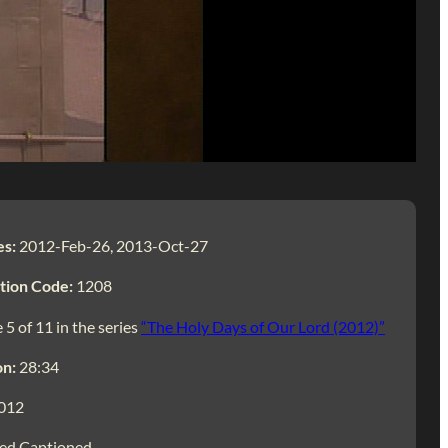
es:
2012-Feb-26, 2013-Oct-27
tion Code:
1208
 5 of 11 in the series
“The Holy Days of Our Lord (2012)”
on:
28:34
012
ed Captioned