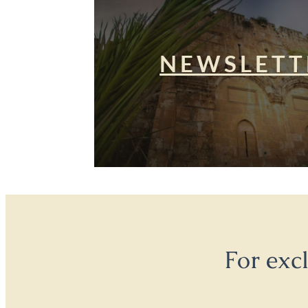
NEWSLETT
For exc