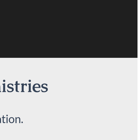
istries
tion.