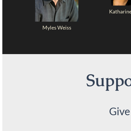
Katharin
Myles Weiss
Suppor
Give