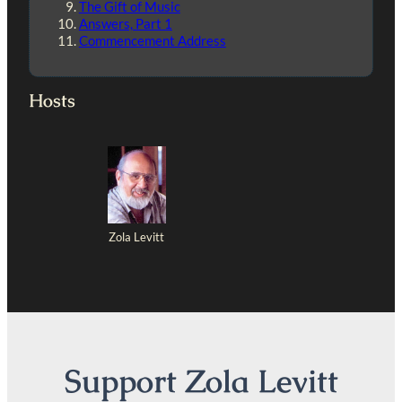
The Gift of Music
Answers, Part 1
Commencement Address
Hosts
Zola Levitt
Support Zola Levitt