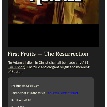
First Fruits — The Resurrection
“In Adam all die… in Christ shall all be made alive” (
1
Cor. 15:22
). The true and elegant origin and meaning
of Easter.
Production Code:
119
Episode 2 of 11 in the series
“The Seven Feasts of Israel”
Duration:
28:40