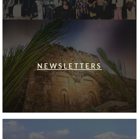
NEWSLETTERS