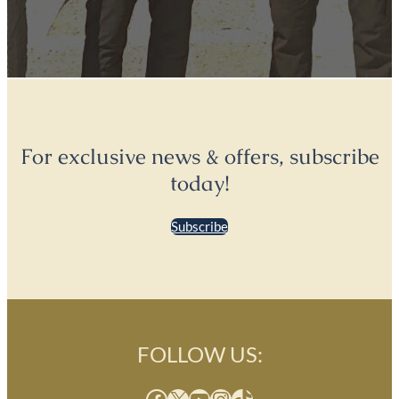
For exclusive news & offers, subscribe
today!
Subscribe
FOLLOW US:
Facebook
X
YouTube
Instagram
TikTok