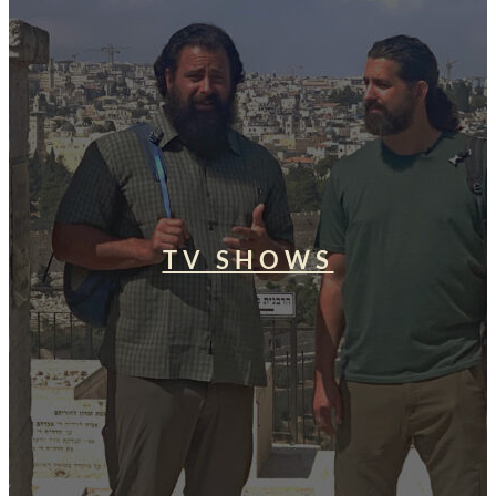
TV SHOWS