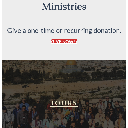
Ministries
Give a one-time or recurring donation.
GIVE NOW! ›
TOURS