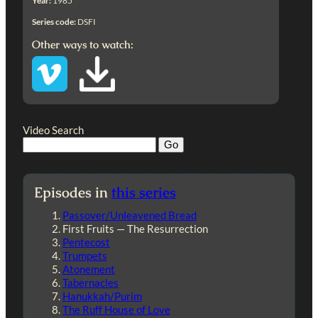
Year:
1985
Series code:
DSFI
Other ways to watch:
Video Search
Episodes in
this series
Passover/Unleavened Bread
First Fruits — The Resurrection
Pentecost
Trumpets
Atonement
Tabernacles
Hanukkah/Purim
The Ruff House of Love