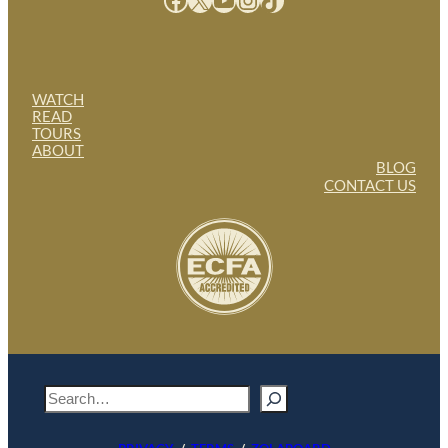
WATCH
READ
TOURS
ABOUT
BLOG
CONTACT US
S
e
a